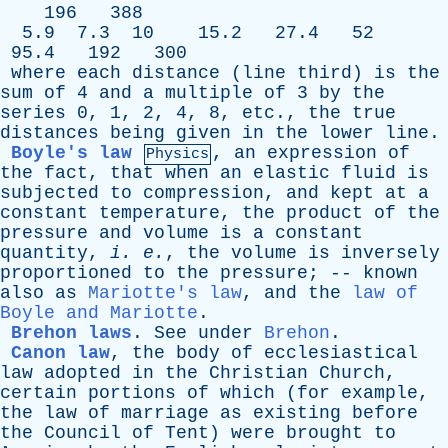
196 388
5.9 7.3 10 15.2 27.4 52
95.4 192 300
where
each
distance
(
line
third
)
is
the
sum
of
4
and
a
multiple
of
3
by
the
series
0, 1, 2, 4, 8,
etc
.,
the
true
distances
being
given
in
the
lower
line
.
Boyle's law
,
an
expression
of
Physics
the
fact
,
that
when
an
elastic
fluid
is
subjected
to
compression
,
and
kept
at
a
constant
temperature
,
the
product
of
the
pressure
and
volume
is
a
constant
quantity
,
i
.
e
.
,
the
volume
is
inversely
proportioned
to
the
pressure
; --
known
also
as
Mariotte's law
,
and
the
law of
Boyle and Mariotte
.
Brehon laws
.
See
under
Brehon
.
Canon law
,
the
body
of
ecclesiastical
law
adopted
in
the
Christian
Church
,
certain
portions
of
which
(
for
example
,
the
law
of
marriage
as
existing
before
the
Council
of
Tent
)
were
brought
to