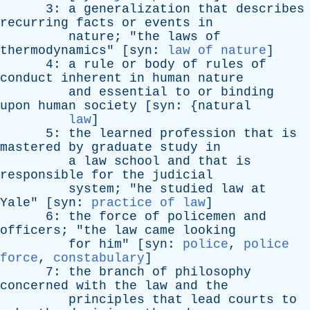
3:
a
generalization
that
describes
recurring
facts
or
events
in
nature
; "
the
laws
of
thermodynamics
" [
syn
:
law of nature
]
4:
a
rule
or
body
of
rules
of
conduct
inherent
in
human
nature
and
essential
to
or
binding
upon
human
society
[
syn
: {
natural
law
]
5:
the
learned
profession
that
is
mastered
by
graduate
study
in
a
law
school
and
that
is
responsible
for
the
judicial
system
; "
he
studied
law
at
Yale
" [
syn
:
practice of law
]
6:
the
force
of
policemen
and
officers
; "
the
law
came
looking
for
him
" [
syn
:
police
,
police
force
,
constabulary
]
7:
the
branch
of
philosophy
concerned
with
the
law
and
the
principles
that
lead
courts
to