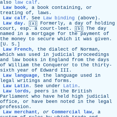
also
law calf
.
Law book
,
a
book
containing
,
or
treating
of
,
laws
.
Law calf
.
See
Law binding
(
above
).
Law day
.
Formerly
,
a
day
of
holding
(a)
court
,
esp
.
a
court-leet
.
The
day
(b)
named
in
a
mortgage
for
the
payment
of
the
money
to
secure
which
it
was
given
.
[
U
.
S
.]
Law French
,
the
dialect
of
Norman
,
which
was
used
in
judicial
proceedings
and
law
books
in
England
from
the
days
of
William
the
Conqueror
to
the
thirty-
sixth
year
of
Edward
III
.
Law language
,
the
language
used
in
legal
writings
and
forms
.
Law Latin
.
See
under
Latin
.
Law lords
,
peers
in
the
British
Parliament
who
have
held
high
judicial
office
,
or
have
been
noted
in
the
legal
profession
.
Law merchant
,
or
Commercial law
,
a