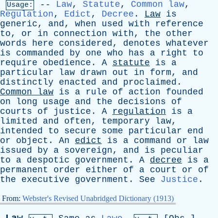
--
Law
,
Statute
,
Common law
,
Usage:
Regulation
,
Edict
,
Decree
.
Law
is
generic
,
and
,
when
used
with
reference
to
,
or
in
connection
with
,
the
other
words
here
considered
,
denotes
whatever
is
commanded
by
one
who
has
a
right
to
require
obedience
.
A
statute
is
a
particular
law
drawn
out
in
form
,
and
distinctly
enacted
and
proclaimed
.
Common
law
is
a
rule
of
action
founded
on
long
usage
and
the
decisions
of
courts
of
justice
.
A
regulation
is
a
limited
and
often
,
temporary
law
,
intended
to
secure
some
particular
end
or
object
.
An
edict
is
a
command
or
law
issued
by
a
sovereign
,
and
is
peculiar
to
a
despotic
government
.
A
decree
is
a
permanent
order
either
of
a
court
or
of
the
executive
government
.
See
Justice
.
From:
Webster's Revised Unabridged Dictionary (1913)