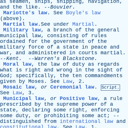
as
seamen
,
ships
,
shipping
,
navigation
,
and
the
like
. --
Bouvier
.
Mariotte's law
.
See
Boyle's law
(
above
).
Martial law
.See
under
Martial
.
Military law
,
a
branch
of
the
general
municipal
law
,
consisting
of
rules
ordained
for
the
government
of
the
military
force
of
a
state
in
peace
and
war
,
and
administered
in
courts
martial
.
--
Kent
.
--
Warren's
Blackstone
.
Moral law
,
the
law
of
duty
as
regards
what
is
right
and
wrong
in
the
sight
of
God
;
specifically
,
the
ten
commandments
given
by
Moses
.
See
Law
, 2.
Mosaic law
,
or
Ceremonial law
.
Script.
See
Law
, 3.
Municipal law
,
or
Positive law
,
a
rule
prescribed
by
the
supreme
power
of
a
state
,
declaring
some
right
,
enforcing
some
duty
,
or
prohibiting
some
act
; --
distinguished
from
international law
and
constitutional law
.
See
Law
, 1.