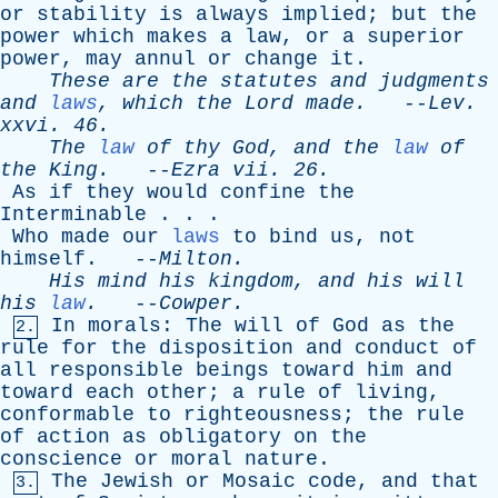
or
stability
is
always
implied
;
but
the
power
which
makes
a
law
,
or
a
superior
power
,
may
annul
or
change
it
.
These
are
the
statutes
and
judgments
and
laws
,
which
the
Lord
made
.
--
Lev
.
xxvi
. 46.
The
law
of
thy
God
,
and
the
law
of
the
King
.
--
Ezra
vii
. 26.
As
if
they
would
confine
the
Interminable
. . .
Who
made
our
laws
to
bind
us
,
not
himself
. --
Milton
.
His
mind
his
kingdom
,
and
his
will
his
law
.
--
Cowper
.
In
morals
:
The
will
of
God
as
the
2.
rule
for
the
disposition
and
conduct
of
all
responsible
beings
toward
him
and
toward
each
other
;
a
rule
of
living
,
conformable
to
righteousness
;
the
rule
of
action
as
obligatory
on
the
conscience
or
moral
nature
.
The
Jewish
or
Mosaic
code
,
and
that
3.