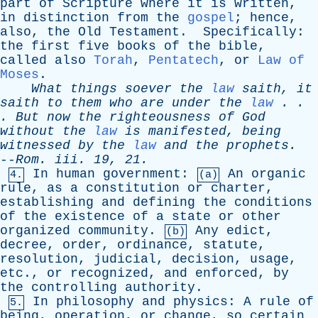
part
of
Scripture
where
it
is
written
,
in
distinction
from
the
gospel
;
hence
,
also
,
the
Old
Testament
.
Specifically
:
the
first
five
books
of
the
bible
,
called
also
Torah
,
Pentatech
,
or
Law of
Moses
.
What
things
soever
the
law
saith
,
it
saith
to
them
who
are
under
the
law
. .
.
But
now
the
righteousness
of
God
without
the
law
is
manifested
,
being
witnessed
by
the
law
and
the
prophets
.
--
Rom
.
iii
. 19, 21.
In
human
government
:
An
organic
4.
(a)
rule
,
as
a
constitution
or
charter
,
establishing
and
defining
the
conditions
of
the
existence
of
a
state
or
other
organized
community
.
Any
edict
,
(b)
decree
,
order
,
ordinance
,
statute
,
resolution
,
judicial
,
decision
,
usage
,
etc
.,
or
recognized
,
and
enforced
,
by
the
controlling
authority
.
In
philosophy
and
physics
:
A
rule
of
5.
being
,
operation
,
or
change
,
so
certain