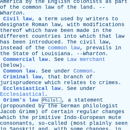
America
by
the
English
colonists
as
part
of
the
common
law
of
the
land
. --
Wharton
.
Civil law
,
a
term
used
by
writers
to
designate
Roman
law
,
with
modifications
thereof
which
have
been
made
in
the
different
countries
into
which
that
law
has
been
introduced
.
The
civil
law
,
instead
of
the
common law
,
prevails
in
the
State
of
Louisiana
. --
Wharton
.
Commercial law
.
See
Law merchant
(
below
).
Common law
.
See
under
Common
.
Criminal law
,
that
branch
of
jurisprudence
which
relates
to
crimes
.
Ecclesiastical law
.
See
under
Ecclesiastical
.
Grimm's law
,
a
statement
Philol.
(
propounded
by
the
German
philologist
Jacob
Grimm
)
of
certain
regular
changes
which
the
primitive
Indo-European
mute
consonants
,
so-called
(
most
plainly
seen
in
Sanskrit
and
,
with
some
changes
,
in