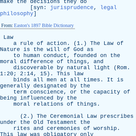
make
the
decisions
they
do
[
syn
:
jurisprudence
,
legal
philosophy
]
From:
Easton's 1897 Bible Dictionary
Law
a
rule
of
action
. (1.)
The
Law
of
Nature
is
the
will
of
God
as
to
human
conduct
,
founded
on
the
moral
difference
of
things
,
and
discoverable
by
natural
light
(
Rom
.
1:20; 2:14, 15).
This
law
binds
all
men
at
all
times
.
It
is
generally
designated
by
the
term
conscience
,
or
the
capacity
of
being
influenced
by
the
moral
relations
of
things
.
(2.)
The
Ceremonial
Law
prescribes
under
the
Old
Testament
the
rites
and
ceremonies
of
worship
.
This
law
was
obligatory
only