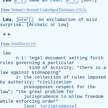
Law
Same
as
Lawe
,
[
Obs
.]
v. t.
v. t.
From:
Webster's Revised Unabridged Dictionary (1913)
Law
,
An
exclamation
of
mild
interj.
surprise
. [
Archaic
or
Low
]
◄
►
From:
WordNet (r) 2.0
law
n
1:
legal
document
setting
forth
rules
governing
a
particular
kind
of
activity
; "
there
is
a
law
against
kidnapping
"
2:
the
collection
of
rules
imposed
by
authority
; "
civilization
presupposes
respect
for
the
law
"; "
the
great
problem
for
jurisprudence
to
allow
freedom
while
enforcing
order
"
[
syn
:
jurisprudence
]