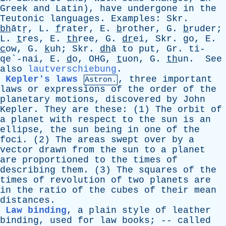
Greek
and
Latin
),
have
undergone
in
the
Teutonic
languages
.
Examples
:
Skr
.
bh
ātṛ,
L
.
f
rater,
E
.
b
rother,
G
.
b
ruder;
L
.
t
res,
E
.
th
ree,
G
.
dr
ei,
Skr
.
g
o,
E
.
c
ow,
G
.
k
uh;
Skr
.
dh
ā
to
put
,
Gr
. ti-
qe`-nai,
E
.
d
o,
OHG
,
t
uon,
G
.
th
un.
See
also
lautverschiebung
.
Kepler's laws
,
three
important
Astron.
laws
or
expressions
of
the
order
of
the
planetary
motions
,
discovered
by
John
Kepler
.
They
are
these
: (1)
The
orbit
of
a
planet
with
respect
to
the
sun
is
an
ellipse
,
the
sun
being
in
one
of
the
foci
. (2)
The
areas
swept
over
by
a
vector
drawn
from
the
sun
to
a
planet
are
proportioned
to
the
times
of
describing
them
. (3)
The
squares
of
the
times
of
revolution
of
two
planets
are
in
the
ratio
of
the
cubes
of
their
mean
distances
.
Law binding
,
a
plain
style
of
leather
binding
,
used
for
law
books
; --
called