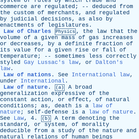
system
of
rules
by
which
trade
and
commerce
are
regulated
; --
deduced
from
the
custom
of
merchants
,
and
regulated
by
judicial
decisions
,
as
also
by
enactments
of
legislatures
.
Law of Charles
,
the
law
that
the
Physics
volume
of
a
given
mass
of
gas
increases
or
decreases
,
by
a
definite
fraction
of
its
value
for
a
given
rise
or
fall
of
temperature
; --
sometimes
less
correctly
styled
Gay Lussac's law
,
or
Dalton's
law
.
Law of nations
.
See
International law
,
under
International
.
Law of nature
.
A
broad
(a)
generalization
expressive
of
the
constant
action
,
or
effect
,
of
natural
conditions
;
as
,
death
is
a
law of
nature
;
self-defense
is
a
law of nature
.
See
Law
, 4.
A
term
denoting
the
(b)
standard
,
or
system
,
of
morality
deducible
from
a
study
of
the
nature
and
natural
relations
of
human
beings