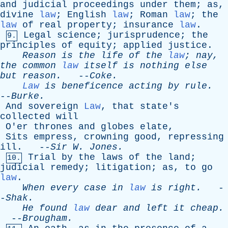
and
judicial
proceedings
under
them
;
as
,
divine
law
;
English
law
;
Roman
law
;
the
law
of
real
property
;
insurance
law
.
Legal
science
;
jurisprudence
;
the
9.
principles
of
equity
;
applied
justice
.
Reason
is
the
life
of
the
law
;
nay
,
the
common
law
itself
is
nothing
else
but
reason
.
--
Coke
.
Law
is
beneficence
acting
by
rule
.
--
Burke
.
And
sovereign
Law
,
that
state's
collected
will
O'er
thrones
and
globes
elate
,
Sits
empress
,
crowning
good
,
repressing
ill
. --
Sir
W
.
Jones
.
Trial
by
the
laws
of
the
land
;
10.
judicial
remedy
;
litigation
;
as
,
to
go
law
.
When
every
case
in
law
is
right
.
-
-
Shak
.
He
found
law
dear
and
left
it
cheap
.
--
Brougham
.