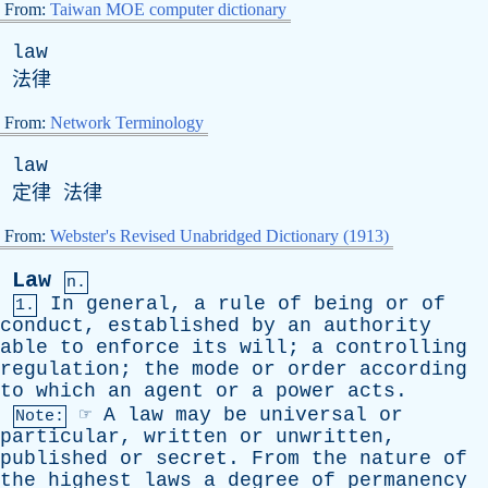
From:
Taiwan MOE computer dictionary
law
法律
From:
Network Terminology
law
定律 法律
From:
Webster's Revised Unabridged Dictionary (1913)
Law
n.
In
general
,
a
rule
of
being
or
of
1.
conduct
,
established
by
an
authority
able
to
enforce
its
will
;
a
controlling
regulation
;
the
mode
or
order
according
to
which
an
agent
or
a
power
acts
.
☞
A
law
may
be
universal
or
Note:
particular
,
written
or
unwritten
,
published
or
secret
.
From
the
nature
of
the
highest
laws
a
degree
of
permanency