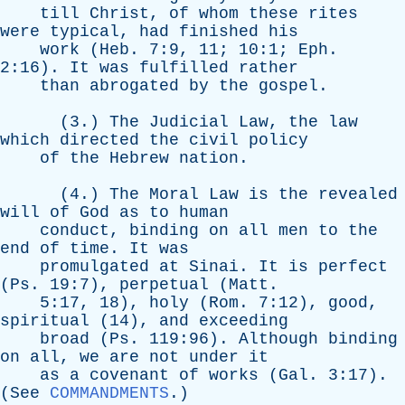
till
Christ
,
of
whom
these
rites
were
typical
,
had
finished
his
work
(
Heb
. 7:9, 11; 10:1;
Eph
.
2:16).
It
was
fulfilled
rather
than
abrogated
by
the
gospel
.
(3.)
The
Judicial
Law
,
the
law
which
directed
the
civil
policy
of
the
Hebrew
nation
.
(4.)
The
Moral
Law
is
the
revealed
will
of
God
as
to
human
conduct
,
binding
on
all
men
to
the
end
of
time
.
It
was
promulgated
at
Sinai
.
It
is
perfect
(
Ps
. 19:7),
perpetual
(
Matt
.
5:17, 18),
holy
(
Rom
. 7:12),
good
,
spiritual
(14),
and
exceeding
broad
(
Ps
. 119:96).
Although
binding
on
all
,
we
are
not
under
it
as
a
covenant
of
works
(
Gal
. 3:17).
(
See
COMMANDMENTS
.)