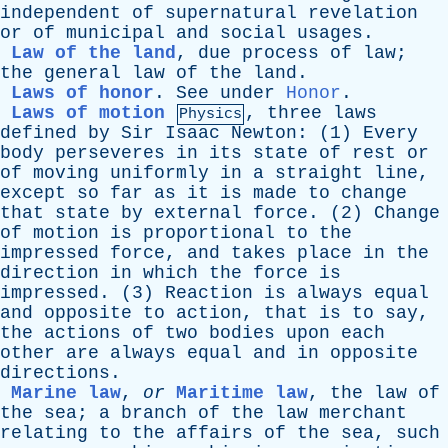
independent
of
supernatural
revelation
or
of
municipal
and
social
usages
.
Law of the land
,
due
process
of
law
;
the
general
law
of
the
land
.
Laws of honor
.
See
under
Honor
.
Laws of motion
,
three
laws
Physics
defined
by
Sir
Isaac
Newton
: (1)
Every
body
perseveres
in
its
state
of
rest
or
of
moving
uniformly
in
a
straight
line
,
except
so
far
as
it
is
made
to
change
that
state
by
external
force
. (2)
Change
of
motion
is
proportional
to
the
impressed
force
,
and
takes
place
in
the
direction
in
which
the
force
is
impressed
. (3)
Reaction
is
always
equal
and
opposite
to
action
,
that
is
to
say
,
the
actions
of
two
bodies
upon
each
other
are
always
equal
and
in
opposite
directions
.
Marine law
,
or
Maritime law
,
the
law
of
the
sea
;
a
branch
of
the
law
merchant
relating
to
the
affairs
of
the
sea
,
such