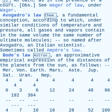
An
oath
,
as
in
the
presence
of
a
11.
court
. [
Obs
.]
See
Wager of law
,
under
Wager
.
Avogadro's law
,
a
fundamental
Chem.
conception
,
according
to
which
,
under
similar
conditions
of
temperature
and
pressure
,
all
gases
and
vapors
contain
in
the
same
volume
the
same
number
of
ultimate
molecules
; --
so
named
after
Avogadro
,
an
Italian
scientist
.
Sometimes
called
Ampère's law
.
Bode's law
,
an
approximative
Astron.
empirical
expression
of
the
distances
of
the
planets
from
the
sun
,
as
follows
: --
Mer
.
Ven
.
Earth
.
Mars
.
Aste
.
Jup
.
Sat
.
Uran
.
Nep
.
4 4 4 4 4 4 4
4 4
0 3 6 12 24 48 96
192 384
-- -- -- -- -- -- --
--- ---
4 7 10 16 28 52 100