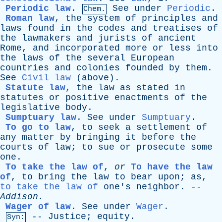
Periodic law
.
See
under
Periodic
.
Chem.
Roman law
,
the
system
of
principles
and
laws
found
in
the
codes
and
treatises
of
the
lawmakers
and
jurists
of
ancient
Rome
,
and
incorporated
more
or
less
into
the
laws
of
the
several
European
countries
and
colonies
founded
by
them
.
See
Civil law
(
above
).
Statute law
,
the
law
as
stated
in
statutes
or
positive
enactments
of
the
legislative
body
.
Sumptuary law
.
See
under
Sumptuary
.
To go to law
,
to
seek
a
settlement
of
any
matter
by
bringing
it
before
the
courts
of
law
;
to
sue
or
prosecute
some
one
.
To take the law of
,
or
To have the law
of
,
to
bring
the
law
to
bear
upon
;
as
,
to take the law of
one's
neighbor
. --
Addison
.
Wager of law
.
See
under
Wager
.
--
Justice
;
equity
.
Syn: