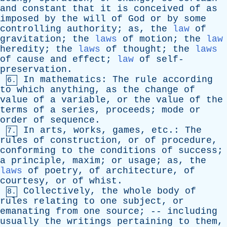
and
constant
that
it
is
conceived
of
as
imposed
by
the
will
of
God
or
by
some
controlling
authority
;
as
,
the
law
of
gravitation
;
the
laws
of
motion
;
the
law
heredity
;
the
laws
of
thought
;
the
laws
of
cause
and
effect
;
law
of
self-
preservation
.
In
mathematics
:
The
rule
according
6.
to
which
anything
,
as
the
change
of
value
of
a
variable
,
or
the
value
of
the
terms
of
a
series
,
proceeds
;
mode
or
order
of
sequence
.
In
arts
,
works
,
games
,
etc
.:
The
7.
rules
of
construction
,
or
of
procedure
,
conforming
to
the
conditions
of
success
;
a
principle
,
maxim
;
or
usage
;
as
,
the
laws
of
poetry
,
of
architecture
,
of
courtesy
,
or
of
whist
.
Collectively
,
the
whole
body
of
8.
rules
relating
to
one
subject
,
or
emanating
from
one
source
; --
including
usually
the
writings
pertaining
to
them
,