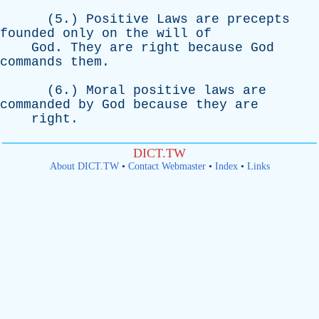
(5.)
Positive
Laws
are
precepts
founded
only
on
the
will
of
God
.
They
are
right
because
God
commands
them
.
(6.)
Moral
positive
laws
are
commanded
by
God
because
they
are
right
.
DICT.TW
About DICT.TW
•
Contact Webmaster
•
Index
•
Links