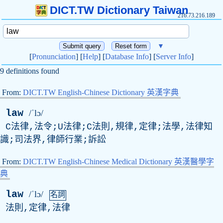
DICT.TW Dictionary Taiwan
216.73.216.189
▼
[
Pronunciation
] [
Help
] [
Database Info
] [
Server Info
]
9 definitions found
From:
DICT.TW English-Chinese Dictionary 英漢字典
law
/ˈlɔ/
C法律,法令;U法律;C法則,規律,定律;法學,法律知
識;司法界,律師行業;訴訟
From:
DICT.TW English-Chinese Medical Dictionary 英漢醫學字
典
law
/ˈlɔ/
名詞
法則,定律,法律