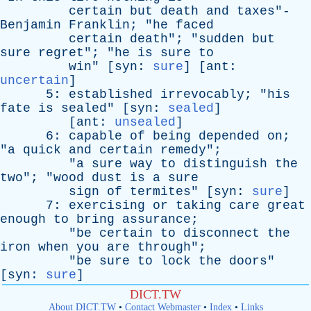
certain
but
death
and
taxes
"-
Benjamin
Franklin
; "
he
faced
certain
death
"; "
sudden
but
sure
regret
"; "
he
is
sure
to
win
" [
syn
:
sure
] [
ant
:
uncertain
]
5:
established
irrevocably
; "
his
fate
is
sealed
" [
syn
:
sealed
]
[
ant
:
unsealed
]
6:
capable
of
being
depended
on
;
"
a
quick
and
certain
remedy
";
"
a
sure
way
to
distinguish
the
two
"; "
wood
dust
is
a
sure
sign
of
termites
" [
syn
:
sure
]
7:
exercising
or
taking
care
great
enough
to
bring
assurance
;
"
be
certain
to
disconnect
the
iron
when
you
are
through
";
"
be
sure
to
lock
the
doors
"
[
syn
:
sure
]
DICT.TW
About DICT.TW
•
Contact Webmaster
•
Index
•
Links