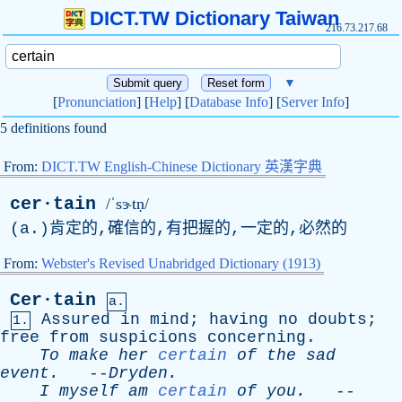
DICT.TW Dictionary Taiwan
216.73.217.68
▼
[
Pronunciation
] [
Help
] [
Database Info
] [
Server Info
]
5 definitions found
From:
DICT.TW English-Chinese Dictionary 英漢字典
cer·tain
/ˈsɝtṇ/
(
a
.)肯定的,確信的,有把握的,一定的,必然的
From:
Webster's Revised Unabridged Dictionary (1913)
Cer·tain
a.
Assured
in
mind
;
having
no
doubts
;
1.
free
from
suspicions
concerning
.
To
make
her
certain
of
the
sad
event
.
--
Dryden
.
I
myself
am
certain
of
you
.
--