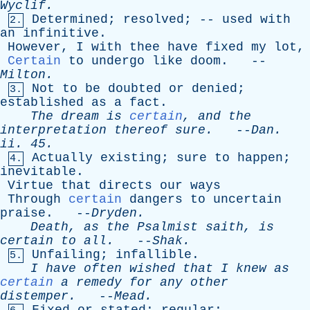
Wyclif
.
Determined
;
resolved
; --
used
with
2.
an
infinitive
.
However
,
I
with
thee
have
fixed
my
lot
,
Certain
to
undergo
like
doom
. --
Milton
.
Not
to
be
doubted
or
denied
;
3.
established
as
a
fact
.
The
dream
is
certain
,
and
the
interpretation
thereof
sure
.
--
Dan
.
ii
. 45.
Actually
existing
;
sure
to
happen
;
4.
inevitable
.
Virtue
that
directs
our
ways
Through
certain
dangers
to
uncertain
praise
. --
Dryden
.
Death
,
as
the
Psalmist
saith
,
is
certain
to
all
.
--
Shak
.
Unfailing
;
infallible
.
5.
I
have
often
wished
that
I
knew
as
certain
a
remedy
for
any
other
distemper
.
--
Mead
.