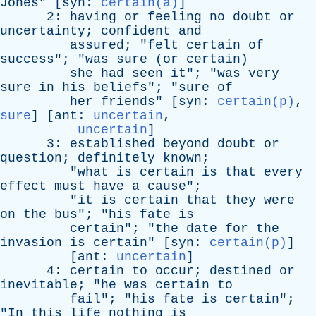
Jones
" [
syn
:
certain(a)
]
2:
having
or
feeling
no
doubt
or
uncertainty
;
confident
and
assured
; "
felt
certain
of
success
"; "
was
sure
(
or
certain
)
she
had
seen
it
"; "
was
very
sure
in
his
beliefs
"; "
sure
of
her
friends
" [
syn
:
certain(p)
,
sure
] [
ant
:
uncertain
,
uncertain
]
3:
established
beyond
doubt
or
question
;
definitely
known
;
"
what
is
certain
is
that
every
effect
must
have
a
cause
";
"
it
is
certain
that
they
were
on
the
bus
"; "
his
fate
is
certain
"; "
the
date
for
the
invasion
is
certain
" [
syn
:
certain(p)
]
[
ant
:
uncertain
]
4:
certain
to
occur
;
destined
or
inevitable
; "
he
was
certain
to
fail
"; "
his
fate
is
certain
";
"
In
this
life
nothing
is