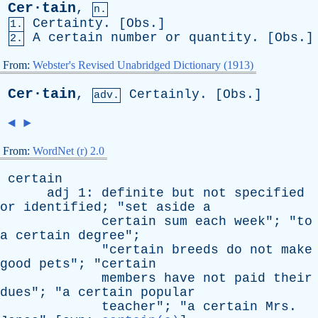
Cer·tain
,
n.
Certainty
. [
Obs
.]
1.
A
certain
number
or
quantity
. [
Obs
.]
2.
From:
Webster's Revised Unabridged Dictionary (1913)
Cer·tain
,
Certainly
. [
Obs
.]
adv.
◄
►
From:
WordNet (r) 2.0
certain
adj
1:
definite
but
not
specified
or
identified
; "
set
aside
a
certain
sum
each
week
"; "
to
a
certain
degree
";
"
certain
breeds
do
not
make
good
pets
"; "
certain
members
have
not
paid
their
dues
"; "
a
certain
popular
teacher
"; "
a
certain
Mrs
.