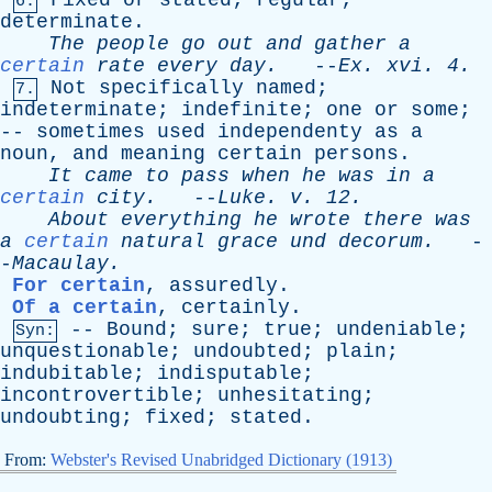
Fixed
or
stated
;
regular
;
6.
determinate
.
The
people
go
out
and
gather
a
certain
rate
every
day
.
--
Ex
.
xvi
. 4.
Not
specifically
named
;
7.
indeterminate
;
indefinite
;
one
or
some
;
--
sometimes
used
independenty
as
a
noun
,
and
meaning
certain
persons
.
It
came
to
pass
when
he
was
in
a
certain
city
.
--
Luke
.
v
. 12.
About
everything
he
wrote
there
was
a
certain
natural
grace
und
decorum
.
-
-
Macaulay
.
For certain
,
assuredly
.
Of a certain
,
certainly
.
--
Bound
;
sure
;
true
;
undeniable
;
Syn:
unquestionable
;
undoubted
;
plain
;
indubitable
;
indisputable
;
incontrovertible
;
unhesitating
;
undoubting
;
fixed
;
stated
.
From:
Webster's Revised Unabridged Dictionary (1913)