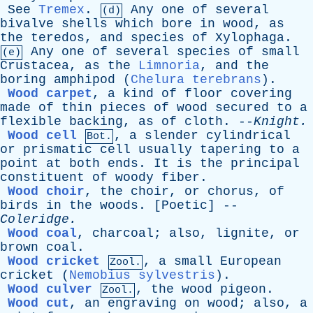
See
Tremex
.
Any
one
of
several
(d)
bivalve
shells
which
bore
in
wood
,
as
the
teredos
,
and
species
of
Xylophaga
.
Any
one
of
several
species
of
small
(e)
Crustacea
,
as
the
Limnoria
,
and
the
boring
amphipod
(
Chelura terebrans
).
Wood carpet
,
a
kind
of
floor
covering
made
of
thin
pieces
of
wood
secured
to
a
flexible
backing
,
as
of
cloth
. --
Knight
.
Wood cell
,
a
slender
cylindrical
Bot.
or
prismatic
cell
usually
tapering
to
a
point
at
both
ends
.
It
is
the
principal
constituent
of
woody
fiber
.
Wood choir
,
the
choir
,
or
chorus
,
of
birds
in
the
woods
. [
Poetic
] --
Coleridge
.
Wood coal
,
charcoal
;
also
,
lignite
,
or
brown
coal
.
Wood cricket
,
a
small
European
Zool.
cricket
(
Nemobius sylvestris
).
Wood culver
,
the
wood
pigeon
.
Zool.
Wood cut
,
an
engraving
on
wood
;
also
,
a