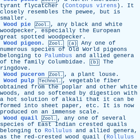
tyrant
flycatcher
(
Contopus virens
).
It
closely
resembles
the
pewee
,
but
is
smaller
.
Wood pie
,
any
black
and
white
Zool.
woodpecker
,
especially
the
European
great
spotted
woodpecker
.
Wood pigeon
.
Any
one
of
Zool.
(a)
numerous
species
of
Old
World
pigeons
belonging
to
Palumbus
and
allied
genera
of
the
family
Columbidae
.
The
(b)
ringdove
.
Wood puceron
,
a
plant
louse
.
Zool.
Wood pulp
,
vegetable
fiber
Technol.
obtained
from
the
poplar
and
other
white
woods
,
and
so
softened
by
digestion
with
a
hot
solution
of
alkali
that
it
can
be
formed
into
sheet
paper
,
etc
.
It
is
now
produced
on
an
immense
scale
.
Wood quail
,
any
one
of
several
Zool.
species
of
East
Indian
crested
quails
belonging
to
Rollulus
and
allied
genera
,
as
the
red-crested
wood
quail
(
Rollulus