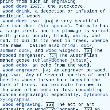
print
from
such
an
engraving
.
Wood dove
,
the
stockdove
.
Zool.
Wood drink
,
a
decoction
or
infusion
of
medicinal
woods
.
Wood duck
A
very
beautiful
Zool.
(a)
American
duck
(
Aix sponsa
).
The
male
has
a
large
crest
,
and
its
plumage
is
varied
with
green
,
purple
,
black
,
white
,
and
red
.
It
builds
its
nest
in
trees
,
whence
the
name
.
Called
also
bridal duck
,
summer duck
,
and
wood widgeon
.
The
(b)
hooded
merganser
.
The
Australian
(c)
maned
goose
(
Chlamydochen jubata
).
Wood echo
,
an
echo
from
the
wood
.
Wood engraver
.
An
engraver
on
wood
.
(a)
Any
of
several
species
of
small
(b)
Zool.
beetles
whose
larvae
bore
beneath
the
bark
of
trees
,
and
excavate
furrows
in
the
wood
often
more
or
less
resembling
coarse
engravings
;
especially
,
Xyleborus
xylographus
.
Wood engraving
.
The
act
or
art
(a)
engraving
on
wood
;
xylography
.
An
(b)