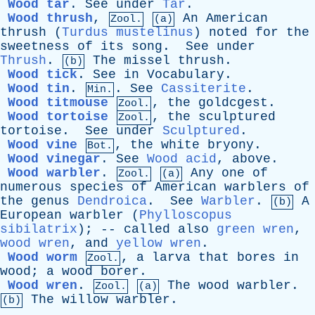
Wood tar
.
See
under
Tar
.
Wood thrush
,
An
American
Zool.
(a)
thrush
(
Turdus mustelinus
)
noted
for
the
sweetness
of
its
song
.
See
under
Thrush
.
The
missel
thrush
.
(b)
Wood tick
.
See
in
Vocabulary
.
Wood tin
.
.
See
Cassiterite
.
Min.
Wood titmouse
,
the
goldcgest
.
Zool.
Wood tortoise
,
the
sculptured
Zool.
tortoise
.
See
under
Sculptured
.
Wood vine
,
the
white
bryony
.
Bot.
Wood vinegar
.
See
Wood acid
,
above
.
Wood warbler
.
Any
one
of
Zool.
(a)
numerous
species
of
American
warblers
of
the
genus
Dendroica
.
See
Warbler
.
A
(b)
European
warbler
(
Phylloscopus
sibilatrix
); --
called
also
green wren
,
wood wren
,
and
yellow wren
.
Wood worm
,
a
larva
that
bores
in
Zool.
wood
;
a
wood
borer
.
Wood wren
.
The
wood
warbler
.
Zool.
(a)
The
willow
warbler
.
(b)