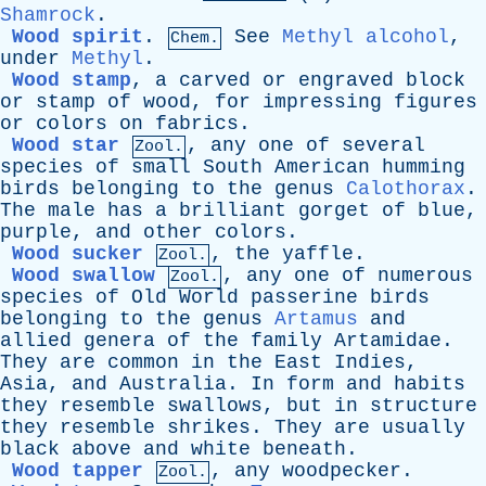
Shamrock
.
Wood spirit
.
See
Methyl alcohol
,
Chem.
under
Methyl
.
Wood stamp
,
a
carved
or
engraved
block
or
stamp
of
wood
,
for
impressing
figures
or
colors
on
fabrics
.
Wood star
,
any
one
of
several
Zool.
species
of
small
South
American
humming
birds
belonging
to
the
genus
Calothorax
.
The
male
has
a
brilliant
gorget
of
blue
,
purple
,
and
other
colors
.
Wood sucker
,
the
yaffle
.
Zool.
Wood swallow
,
any
one
of
numerous
Zool.
species
of
Old
World
passerine
birds
belonging
to
the
genus
Artamus
and
allied
genera
of
the
family
Artamidae
.
They
are
common
in
the
East
Indies
,
Asia
,
and
Australia
.
In
form
and
habits
they
resemble
swallows
,
but
in
structure
they
resemble
shrikes
.
They
are
usually
black
above
and
white
beneath
.
Wood tapper
,
any
woodpecker
.
Zool.