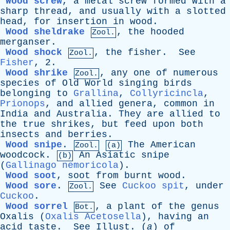
Wood screw
,
a
metal
screw
formed
with
a
sharp
thread
,
and
usually
with
a
slotted
head
,
for
insertion
in
wood
.
Wood sheldrake
,
the
hooded
Zool.
merganser
.
Wood shock
,
the
fisher
.
See
Zool.
Fisher
, 2.
Wood shrike
,
any
one
of
numerous
Zool.
species
of
Old
World
singing
birds
belonging
to
Grallina
,
Collyricincla
,
Prionops
,
and
allied
genera
,
common
in
India
and
Australia
.
They
are
allied
to
the
true
shrikes
,
but
feed
upon
both
insects
and
berries
.
Wood snipe
.
The
American
Zool.
(a)
woodcock
.
An
Asiatic
snipe
(b)
(
Gallinago nemoricola
).
Wood soot
,
soot
from
burnt
wood
.
Wood sore
.
See
Cuckoo spit
,
under
Zool.
Cuckoo
.
Wood sorrel
,
a
plant
of
the
genus
Bot.
Oxalis
(
Oxalis Acetosella
),
having
an
acid
taste
.
See
Illust
.
(
a
)
of