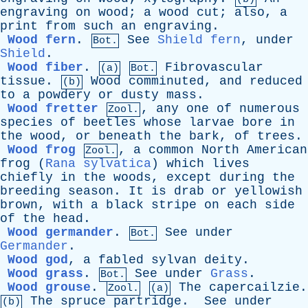
engraving
on
wood
;
a
wood
cut
;
also
,
a
print
from
such
an
engraving
.
Wood fern
.
See
Shield fern
,
under
Bot.
Shield
.
Wood fiber
.
Fibrovascular
(a)
Bot.
tissue
.
Wood
comminuted
,
and
reduced
(b)
to
a
powdery
or
dusty
mass
.
Wood fretter
,
any
one
of
numerous
Zool.
species
of
beetles
whose
larvae
bore
in
the
wood
,
or
beneath
the
bark
,
of
trees
.
Wood frog
,
a
common
North
American
Zool.
frog
(
Rana sylvatica
)
which
lives
chiefly
in
the
woods
,
except
during
the
breeding
season
.
It
is
drab
or
yellowish
brown
,
with
a
black
stripe
on
each
side
of
the
head
.
Wood germander
.
See
under
Bot.
Germander
.
Wood god
,
a
fabled
sylvan
deity
.
Wood grass
.
See
under
Grass
.
Bot.
Wood grouse
.
The
capercailzie
.
Zool.
(a)
The
spruce
partridge
.
See
under
(b)