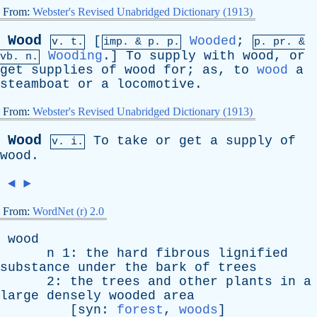
From:
Webster's Revised Unabridged Dictionary (1913)
Wood
[
Wooded
;
v. t.
imp. &
p
. p.
p.
pr
. &
Wooding
.]
To
supply
with
wood
,
or
vb
. n.
get
supplies
of
wood
for
;
as
,
to
wood
a
steamboat
or
a
locomotive
.
From:
Webster's Revised Unabridged Dictionary (1913)
Wood
To
take
or
get
a
supply
of
v. i.
wood
.
◄
►
From:
WordNet (r) 2.0
wood
n
1:
the
hard
fibrous
lignified
substance
under
the
bark
of
trees
2:
the
trees
and
other
plants
in
a
large
densely
wooded
area
[
syn
:
forest
,
woods
]