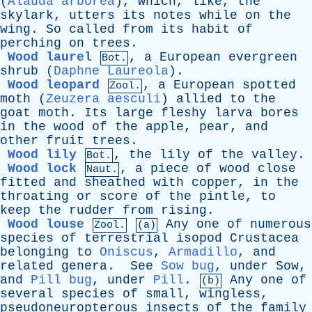
(
Alauda arborea
),
which
,
like
,
the
skylark
,
utters
its
notes
while
on
the
wing
.
So
called
from
its
habit
of
perching
on
trees
.
Wood laurel
,
a
European
evergreen
Bot.
shrub
(
Daphne Laureola
).
Wood leopard
,
a
European
spotted
Zool.
moth
(
Zeuzera aesculi
)
allied
to
the
goat
moth
.
Its
large
fleshy
larva
bores
in
the
wood
of
the
apple
,
pear
,
and
other
fruit
trees
.
Wood lily
,
the
lily
of
the
valley
.
Bot.
Wood lock
,
a
piece
of
wood
close
Naut.
fitted
and
sheathed
with
copper
,
in
the
throating
or
score
of
the
pintle
,
to
keep
the
rudder
from
rising
.
Wood louse
Any
one
of
numerous
Zool.
(a)
species
of
terrestrial
isopod
Crustacea
belonging
to
Oniscus
,
Armadillo
,
and
related
genera
.
See
Sow bug
,
under
Sow
,
and
Pill bug
,
under
Pill
.
Any
one
of
(b)
several
species
of
small
,
wingless
,
pseudoneuropterous
insects
of
the
family