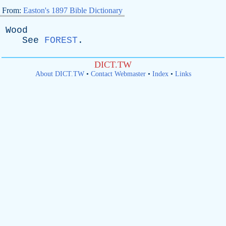
From:
Easton's 1897 Bible Dictionary
Wood
See
FOREST
.
DICT.TW
About DICT.TW
•
Contact Webmaster
•
Index
•
Links