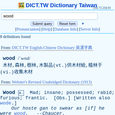
DICT.TW Dictionary Taiwan
216.73.216.91
▼
[
Pronunciation
] [
Help
] [
Database Info
] [
Server Info
]
8 definitions found
From:
DICT.TW English-Chinese Dictionary 英漢字典
wood
/ˈwʊd/
木材,森林,樹林,木製品(vt.)供木材給,植林于
(vi.)收集木材
From:
Webster's Revised Unabridged Dictionary (1913)
Wood
Mad
;
insane
;
possessed
;
rabid
;
a.
furious
;
frantic
. [
Obs
.] [
Written
also
wode
.]
Our
hoste
gan
to
swear
as
[
if
]
he
were
wood
.
--
Chaucer
.