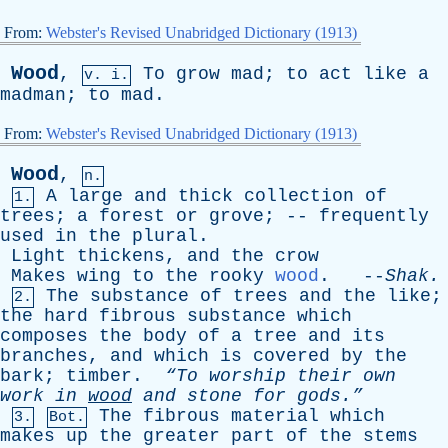
From:
Webster's Revised Unabridged Dictionary (1913)
Wood
,
To
grow
mad
;
to
act
like
a
v. i.
madman
;
to
mad
.
From:
Webster's Revised Unabridged Dictionary (1913)
Wood
,
n.
A
large
and
thick
collection
of
1.
trees
;
a
forest
or
grove
; --
frequently
used
in
the
plural
.
Light
thickens
,
and
the
crow
Makes
wing
to
the
rooky
wood
. --
Shak
.
The
substance
of
trees
and
the
like
;
2.
the
hard
fibrous
substance
which
composes
the
body
of
a
tree
and
its
branches
,
and
which
is
covered
by
the
bark
;
timber
.
“To
worship
their
own
work
in
wood
and
stone
for
gods.”
The
fibrous
material
which
3.
Bot.
makes
up
the
greater
part
of
the
stems