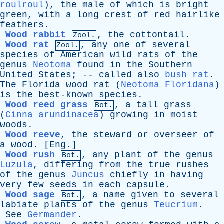
roulroul
),
the
male
of
which
is
bright
green
,
with
a
long
crest
of
red
hairlike
feathers
.
Wood rabbit
,
the
cottontail
.
Zool.
Wood rat
,
any
one
of
several
Zool.
species
of
American
wild
rats
of
the
genus
Neotoma
found
in
the
Southern
United
States
; --
called
also
bush rat
.
The
Florida
wood
rat
(
Neotoma Floridana
)
is
the
best-known
species
.
Wood reed grass
,
a
tall
grass
Bot.
(
Cinna arundinacea
)
growing
in
moist
woods
.
Wood reeve
,
the
steward
or
overseer
of
a
wood
. [
Eng
.]
Wood rush
,
any
plant
of
the
genus
Bot.
Luzula
,
differing
from
the
true
rushes
of
the
genus
Juncus
chiefly
in
having
very
few
seeds
in
each
capsule
.
Wood sage
,
a
name
given
to
several
Bot.
labiate
plants
of
the
genus
Teucrium
.
See
Germander
.