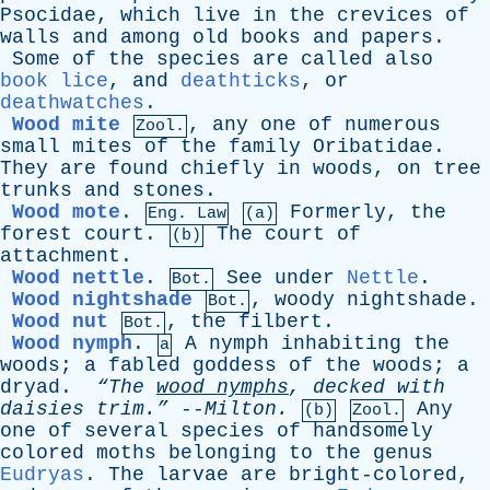
Psocidae
,
which
live
in
the
crevices
of
walls
and
among
old
books
and
papers
.
Some
of
the
species
are
called
also
book lice
,
and
deathticks
,
or
deathwatches
.
Wood mite
,
any
one
of
numerous
Zool.
small
mites
of
the
family
Oribatidae
.
They
are
found
chiefly
in
woods
,
on
tree
trunks
and
stones
.
Wood mote
.
Formerly
,
the
Eng. Law
(a)
forest
court
.
The
court
of
(b)
attachment
.
Wood nettle
.
See
under
Nettle
.
Bot.
Wood nightshade
,
woody
nightshade
.
Bot.
Wood nut
,
the
filbert
.
Bot.
Wood nymph
.
A
nymph
inhabiting
the
a
woods
;
a
fabled
goddess
of
the
woods
;
a
dryad
.
“The
wood
nymphs
,
decked
with
daisies
trim.”
--
Milton
.
Any
(b)
Zool.
one
of
several
species
of
handsomely
colored
moths
belonging
to
the
genus
Eudryas
.
The
larvae
are
bright-colored
,