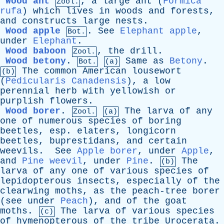
Wood ant
,
a
large
ant
(
Formica
Zool.
rufa
)
which
lives
in
woods
and
forests
,
and
constructs
large
nests
.
Wood apple
.
See
Elephant apple
,
Bot.
under
Elephant
.
Wood baboon
,
the
drill
.
Zool.
Wood betony
.
Same
as
Betony
.
Bot.
(a)
The
common
American
lousewort
(b)
(
Pedicularis Canadensis
),
a
low
perennial
herb
with
yellowish
or
purplish
flowers
.
Wood borer
.
The
larva
of
any
Zool.
(a)
one
of
numerous
species
of
boring
beetles
,
esp
.
elaters
,
longicorn
beetles
,
buprestidans
,
and
certain
weevils
.
See
Apple borer
,
under
Apple
,
and
Pine weevil
,
under
Pine
.
The
(b)
larva
of
any
one
of
various
species
of
lepidopterous
insects
,
especially
of
the
clearwing
moths
,
as
the
peach-tree
borer
(
see
under
Peach
),
and
of
the
goat
moths
.
The
larva
of
various
species
(c)
of
hymenopterous
of
the
tribe
Urocerata
.