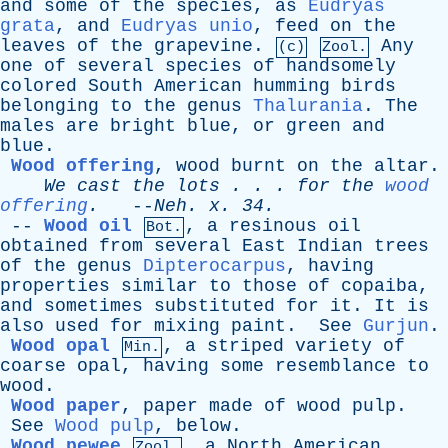
and
some
of
the
species
,
as
Eudryas
grata
,
and
Eudryas unio
,
feed
on
the
leaves
of
the
grapevine
.
Any
(c)
Zool.
one
of
several
species
of
handsomely
colored
South
American
humming
birds
belonging
to
the
genus
Thalurania
.
The
males
are
bright
blue
,
or
green
and
blue
.
Wood offering
,
wood
burnt
on
the
altar
.
We
cast
the
lots
. . .
for
the
wood
offering
.
--
Neh
.
x
. 34.
--
Wood oil
,
a
resinous
oil
Bot.
obtained
from
several
East
Indian
trees
of
the
genus
Dipterocarpus
,
having
properties
similar
to
those
of
copaiba
,
and
sometimes
substituted
for
it
.
It
is
also
used
for
mixing
paint
.
See
Gurjun
.
Wood opal
,
a
striped
variety
of
Min.
coarse
opal
,
having
some
resemblance
to
wood
.
Wood paper
,
paper
made
of
wood
pulp
.
See
Wood pulp
,
below
.
Wood pewee
,
a
North
American
Zool.