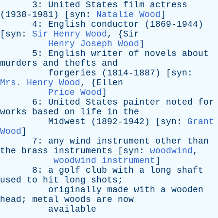
3:
United
States
film
actress
(1938-1981) [
syn
:
Natalie Wood
]
4:
English
conductor
(1869-1944)
[
syn
:
Sir Henry Wood
, {
Sir
Henry Joseph Wood
]
5:
English
writer
of
novels
about
murders
and
thefts
and
forgeries
(1814-1887) [
syn
:
Mrs. Henry Wood
, {
Ellen
Price Wood
]
6:
United
States
painter
noted
for
works
based
on
life
in
the
Midwest
(1892-1942) [
syn
:
Grant
Wood
]
7:
any
wind
instrument
other
than
the
brass
instruments
[
syn
:
woodwind
,
woodwind instrument
]
8:
a
golf
club
with
a
long
shaft
used
to
hit
long
shots
;
originally
made
with
a
wooden
head
;
metal
woods
are
now
available