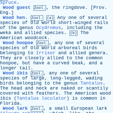
Spruce
.
Wood guest
,
the
ringdove
. [
Prov
.
Zool.
Eng
.]
Wood hen
.
Any
one
of
several
Zool.
(a)
species
of
Old
World
short-winged
rails
of
the
genus
Ocydromus
,
including
the
weka
and
allied
species
.
The
(b)
American
woodcock
.
Wood hoopoe
,
any
one
of
several
Zool.
species
of
Old
World
arboreal
birds
belonging
to
Irrisor
and
allied
genera
.
They
are
closely
allied
to
the
common
hoopoe
,
but
have
a
curved
beak
,
and
a
longer
tail
.
Wood ibis
,
any
one
of
several
Zool.
species
of
large
,
long-legged
,
wading
birds
belonging
to
the
genus
Tantalus
.
The
head
and
neck
are
naked
or
scantily
covered
with
feathers
.
The
American
wood
ibis
(
Tantalus loculator
)
is
common
in
Florida
.
Wood lark
,
a
small
European
lark
Zool.