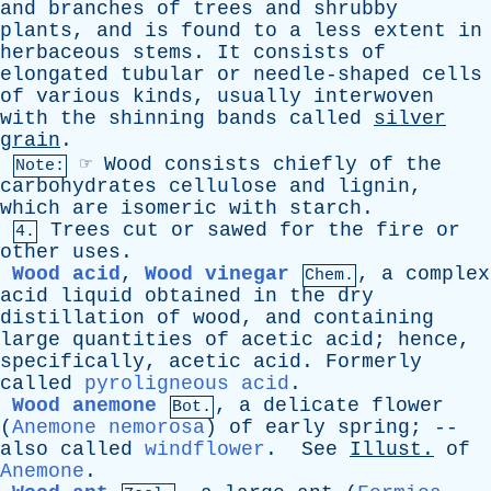
and
branches
of
trees
and
shrubby
plants
,
and
is
found
to
a
less
extent
in
herbaceous
stems
.
It
consists
of
elongated
tubular
or
needle-shaped
cells
of
various
kinds
,
usually
interwoven
with
the
shinning
bands
called
silver
grain
.
☞
Wood
consists
chiefly
of
the
Note:
carbohydrates
cellulose
and
lignin
,
which
are
isomeric
with
starch
.
Trees
cut
or
sawed
for
the
fire
or
4.
other
uses
.
Wood acid
,
Wood vinegar
,
a
complex
Chem.
acid
liquid
obtained
in
the
dry
distillation
of
wood
,
and
containing
large
quantities
of
acetic
acid
;
hence
,
specifically
,
acetic
acid
.
Formerly
called
pyroligneous acid
.
Wood anemone
,
a
delicate
flower
Bot.
(
Anemone nemorosa
)
of
early
spring
; --
also
called
windflower
.
See
Illust
.
of
Anemone
.