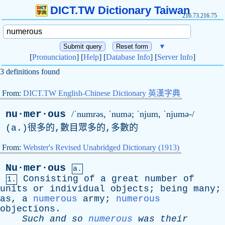
DICT.TW Dictionary Taiwan
216.73.216.75
▼
[
Pronunciation
] [
Help
] [
Database Info
] [
Server Info
]
3 definitions found
From:
DICT.TW English-Chinese Dictionary 英漢字典
nu·mer·ous
/ˈnumrəs, ˈ
num
ə; ˈ
njum
, ˈnjumə-/
(
a
.)很多的,數目眾多的,多數的
From:
Webster's Revised Unabridged Dictionary (1913)
Nu·mer·ous
a.
Consisting
of
a
great
number
of
1.
units
or
individual
objects
;
being
many
;
as
,
a
numerous
army
;
numerous
objections
.
Such
and
so
numerous
was
their