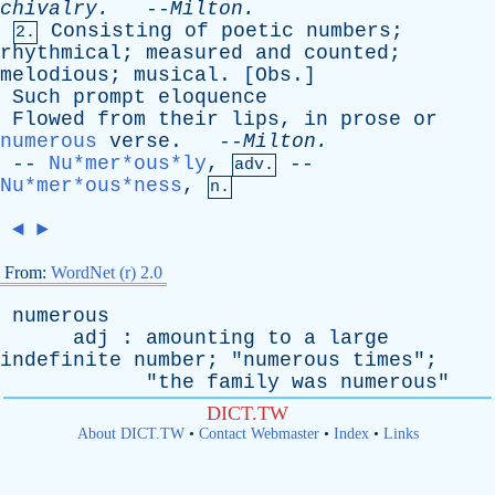
chivalry
.
--
Milton
.
Consisting
of
poetic
numbers
;
2.
rhythmical
;
measured
and
counted
;
melodious
;
musical
. [
Obs
.]
Such
prompt
eloquence
Flowed
from
their
lips
,
in
prose
or
numerous
verse
. --
Milton
.
--
Nu*mer*ous*ly
,
--
adv.
Nu*mer*ous*ness
,
n.
◄
►
From:
WordNet (r) 2.0
numerous
adj
:
amounting
to
a
large
indefinite
number
; "
numerous
times
";
"
the
family
was
numerous
"
DICT.TW
About DICT.TW
•
Contact Webmaster
•
Index
•
Links