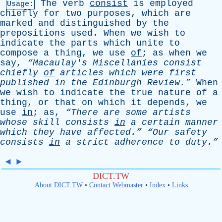
The
verb
consist
is
employed
Usage:
chiefly
for
two
purposes
,
which
are
marked
and
distinguished
by
the
prepositions
used
.
When
we
wish
to
indicate
the
parts
which
unite
to
compose
a
thing
,
we
use
of
;
as
when
we
say
,
“Macaulay's
Miscellanies
consist
chiefly
of
articles
which
were
first
published
in
the
Edinburgh
Review.”
When
we
wish
to
indicate
the
true
nature
of
a
thing
,
or
that
on
which
it
depends
,
we
use
in
;
as
,
“There
are
some
artists
whose
skill
consists
in
a
certain
manner
which
they
have
affected.”
“Our
safety
consists
in
a
strict
adherence
to
duty.”
◄
►
DICT.TW
About DICT.TW
•
Contact Webmaster
•
Index
•
Links