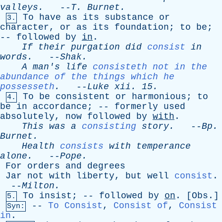
valleys
.
--
T
.
Burnet
.
To
have
as
its
substance
or
3.
character
,
or
as
its
foundation
;
to
be
;
--
followed
by
in
.
If
their
purgation
did
consist
in
words
.
--
Shak
.
A
man's
life
consisteth not in the
abundance of the things which he
possesseth
.
--
Luke
xii
. 15.
To
be
consistent
or
harmonious
;
to
4.
be
in
accordance
; --
formerly
used
absolutely
,
now
followed
by
with
.
This
was
a
consisting
story
.
--
Bp
.
Burnet
.
Health
consists
with
temperance
alone
.
--
Pope
.
For
orders
and
degrees
Jar
not
with
liberty
,
but
well
consist
.
--
Milton
.
To
insist
; --
followed
by
on
. [
Obs
.]
5.
--
To Consist
,
Consist of
,
Consist
Syn:
in
.