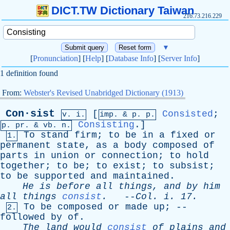
DICT.TW Dictionary Taiwan
216.73.216.229
▼
[
Pronunciation
] [
Help
] [
Database Info
] [
Server Info
]
1 definition found
From:
Webster's Revised Unabridged Dictionary (1913)
Con·sist
[
Consisted
;
v. i.
imp. &
p
. p.
Consisting
.]
p.
pr
. &
vb
. n.
To
stand
firm
;
to
be
in
a
fixed
or
1.
permanent
state
,
as
a
body
composed
of
parts
in
union
or
connection
;
to
hold
together
;
to
be
;
to
exist
;
to
subsist
;
to
be
supported
and
maintained
.
He
is
before
all
things
,
and
by
him
all
things
consist
.
--
Col
.
i
. 17.
To
be
composed
or
made
up
; --
2.
followed
by
of
.
The
land
would
consist
of
plains
and