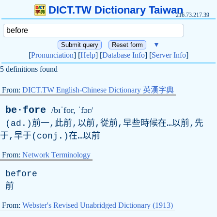
DICT.TW Dictionary Taiwan
216.73.217.39
▼
[
Pronunciation
] [
Help
] [
Database Info
] [
Server Info
]
5 definitions found
From:
DICT.TW English-Chinese Dictionary 英漢字典
be·fore
/bɪˈfor, ˈfɔr/
(ad.)前一,此前,以前,從前,早些時候在…以前,先
于,早于(conj.)在…以前
From:
Network Terminology
before
前
From:
Webster's Revised Unabridged Dictionary (1913)