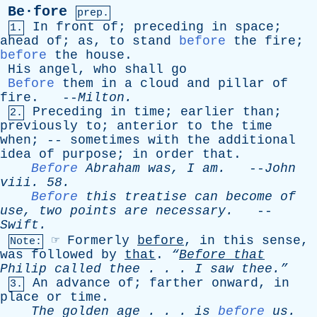
Be·fore
prep.
In
front
of
;
preceding
in
space
;
1.
ahead
of
;
as
,
to
stand
before
the
fire
;
before
the
house
.
His
angel
,
who
shall
go
Before
them
in
a
cloud
and
pillar
of
fire
. --
Milton
.
Preceding
in
time
;
earlier
than
;
2.
previously
to
;
anterior
to
the
time
when
; --
sometimes
with
the
additional
idea
of
purpose
;
in
order
that
.
Before
Abraham
was
,
I
am
.
--
John
viii
. 58.
Before
this
treatise
can
become
of
use
,
two
points
are
necessary
.
--
Swift
.
☞
Formerly
before
,
in
this
sense
,
Note:
was
followed
by
that
.
“
Before
that
Philip
called
thee
. . .
I
saw
thee.”
An
advance
of
;
farther
onward
,
in
3.
place
or
time
.
The
golden
age
. . .
is
before
us
.