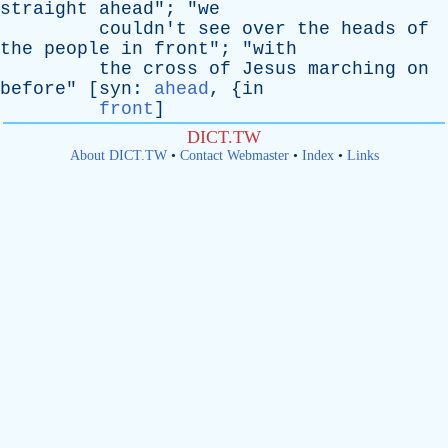
straight
ahead
"; "
we
couldn't
see
over
the
heads
of
the
people
in
front
"; "
with
the
cross
of
Jesus
marching
on
before
" [
syn
:
ahead
, {
in
front
]
DICT.TW
About DICT.TW
•
Contact Webmaster
•
Index
•
Links