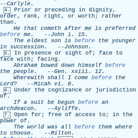
--
Carlyle
.
Prior
or
preceding
in
dignity
,
4.
order
,
rank
,
right
,
or
worth
;
rather
than
.
He
that
cometh
after
me
is
preferred
before
me
.
--
John
i
. 15.
The
eldest
son
is
before
the
younger
in
succession
.
--
Johnson
.
In
presence
or
sight
of
;
face
to
5.
face
with
;
facing
.
Abraham
bowed
down
himself
before
the
people
.
--
Gen
.
xxiii
. 12.
Wherewith
shall
I
come
before
the
Lord?
--
Micah
vi
. 6.
Under
the
cognizance
or
jurisdiction
6.
of
.
If
a
suit
be
begun
before
an
archdeacon
.
--
Ayliffe
.
Open
for
;
free
of
access
to
;
in
the
7.
power
of
.
The
world
was
all
before
them
where
to
choose
.
--
Milton
.