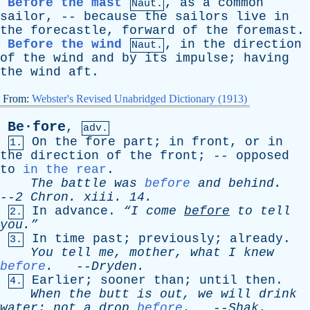
Before the mast
,
as
a
common
Naut.
sailor
, --
because
the
sailors
live
in
the
forecastle
,
forward
of
the
foremast
.
Before the wind
,
in
the
direction
Naut.
of
the
wind
and
by
its
impulse
;
having
the
wind
aft
.
From:
Webster's Revised Unabridged Dictionary (1913)
Be·fore
,
adv.
On
the
fore
part
;
in
front
,
or
in
1.
the
direction
of
the
front
; --
opposed
to
in the rear
.
The
battle
was
before
and
behind
.
--
2
Chron
.
xiii
. 14.
In
advance
.
“I
come
before
to
tell
2.
you.”
In
time
past
;
previously
;
already
.
3.
You
tell
me
,
mother
,
what
I
knew
before
.
--
Dryden
.
Earlier
;
sooner
than
;
until
then
.
4.
When
the
butt
is
out
,
we
will
drink
water
;
not
a
drop
before
.
--
Shak
.