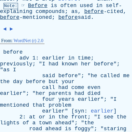
☞
Before
is
often
used
in
self-
Note:
explaining
compounds
;
as
,
before
-cited,
before
-mentioned;
before
said.
◄
►
From:
WordNet (r) 2.0
before
adv
1:
earlier
in
time
;
previously
; "
I
had
known
her
before
";
"
as
I
said
before
"; "
he
called
me
the
day
before
but
your
call
had
come
even
earlier
"; "
her
parents
had
died
four
years
earlier
"; "
I
mentioned
that
problem
earlier
" [
syn
:
earlier
]
2:
at
or
in
the
front
; "
I
see
the
lights
of
a
town
ahead
"; "
the
road
ahead
is
foggy
"; "
staring