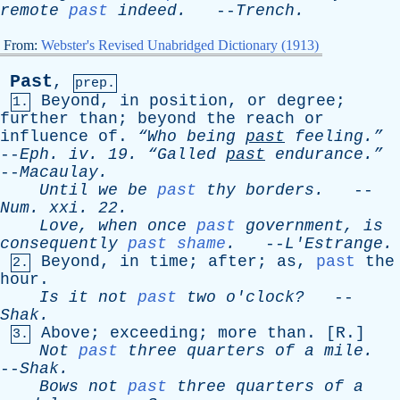
remote
past
indeed
.
--
Trench
.
From:
Webster's Revised Unabridged Dictionary (1913)
Past
,
prep.
Beyond
,
in
position
,
or
degree
;
1.
further
than
;
beyond
the
reach
or
influence
of
.
“Who
being
past
feeling.”
--
Eph
.
iv
. 19.
“Galled
past
endurance.”
--
Macaulay
.
Until
we
be
past
thy
borders
.
--
Num
.
xxi
. 22.
Love
,
when
once
past
government
,
is
consequently
past shame
.
--
L'Estrange
.
Beyond
,
in
time
;
after
;
as
,
past
the
2.
hour
.
Is
it
not
past
two
o'clock?
--
Shak
.
Above
;
exceeding
;
more
than
. [
R
.]
3.
Not
past
three
quarters
of
a
mile
.
--
Shak
.
Bows
not
past
three
quarters
of
a