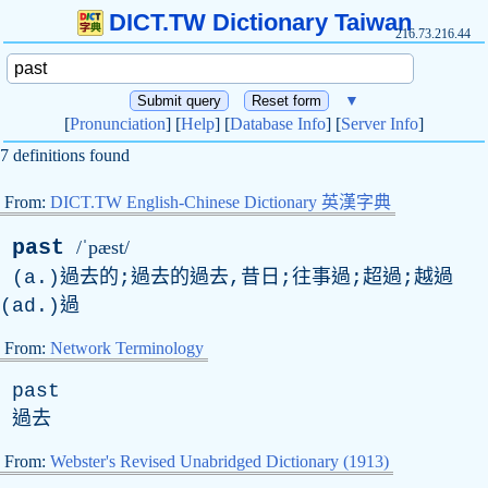
DICT.TW Dictionary Taiwan
216.73.216.44
▼
[
Pronunciation
] [
Help
] [
Database Info
] [
Server Info
]
7 definitions found
From:
DICT.TW English-Chinese Dictionary 英漢字典
past
/ˈpæst/
(a.)過去的;過去的過去,昔日;往事過;超過;越過
(ad.)過
From:
Network Terminology
past
過去
From:
Webster's Revised Unabridged Dictionary (1913)