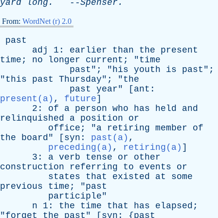
yard
long
.
--
Spenser
.
From:
WordNet (r) 2.0
past
adj
1:
earlier
than
the
present
time
;
no
longer
current
; "
time
past
"; "
his
youth
is
past
";
"
this
past
Thursday
"; "
the
past
year
" [
ant
:
present(a)
,
future
]
2:
of
a
person
who
has
held
and
relinquished
a
position
or
office
; "
a
retiring
member
of
the
board
" [
syn
:
past(a)
,
preceding(a)
,
retiring(a)
]
3:
a
verb
tense
or
other
construction
referring
to
events
or
states
that
existed
at
some
previous
time
; "
past
participle
"
n
1:
the
time
that
has
elapsed
;
"
forget
the
past
" [
syn
: {
past