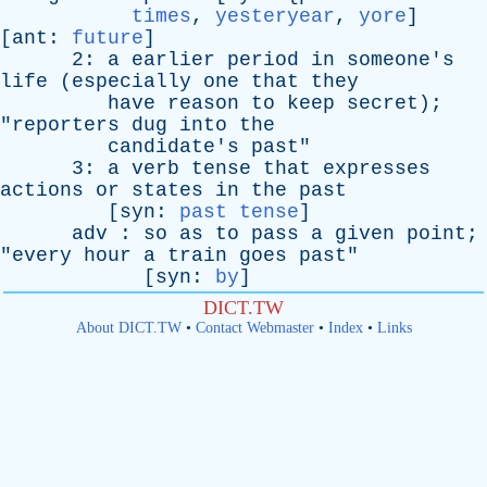
times
,
yesteryear
,
yore
]
[
ant
:
future
]
2:
a
earlier
period
in
someone's
life
(
especially
one
that
they
have
reason
to
keep
secret
);
"
reporters
dug
into
the
candidate's
past
"
3:
a
verb
tense
that
expresses
actions
or
states
in
the
past
[
syn
:
past tense
]
adv
:
so
as
to
pass
a
given
point
;
"
every
hour
a
train
goes
past
"
[
syn
:
by
]
DICT.TW
About DICT.TW
•
Contact Webmaster
•
Index
•
Links