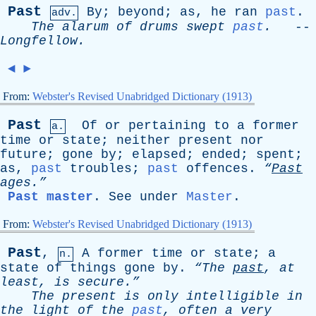
Past
By
;
beyond
;
as
,
he
ran
past
.
adv.
The
alarum
of
drums
swept
past
.
--
Longfellow
.
◄
►
From:
Webster's Revised Unabridged Dictionary (1913)
Past
Of
or
pertaining
to
a
former
a.
time
or
state
;
neither
present
nor
future
;
gone
by
;
elapsed
;
ended
;
spent
;
as
,
past
troubles
;
past
offences
.
“
Past
ages.”
Past master
.
See
under
Master
.
From:
Webster's Revised Unabridged Dictionary (1913)
Past
,
A
former
time
or
state
;
a
n.
state
of
things
gone
by
.
“The
past
,
at
least
,
is
secure.”
The
present
is
only
intelligible
in
the
light
of
the
past
,
often
a
very