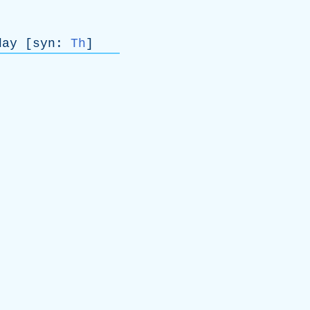
day
[
syn
:
Th
]