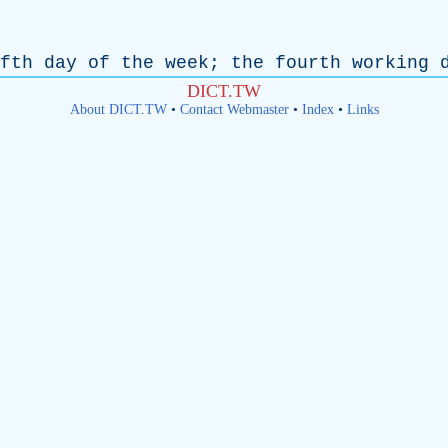
fth
day
of
the
week
;
the
fourth
working
DICT.TW
About DICT.TW
•
Contact Webmaster
•
Index
•
Links