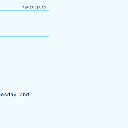
216.73.216.59
nesday
and