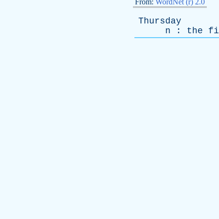
From:
WordNet (r) 2.0
Thursday
n
:
the
fi