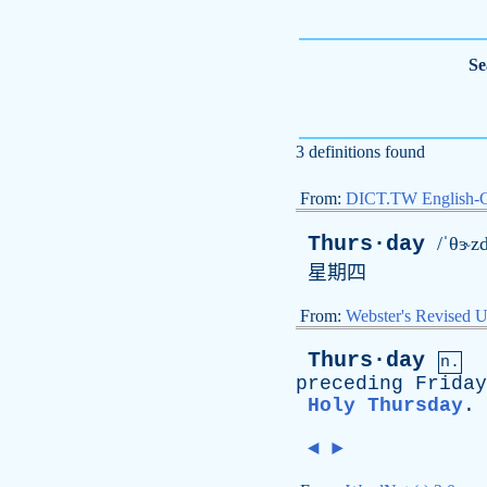
Se
3 definitions found
From:
DICT.TW English-
Thurs·day
/ˈθɝzd
星期四
From:
Webster's Revised U
Thurs·day
n.
preceding
Friday
Holy Thursday
.
◄
►