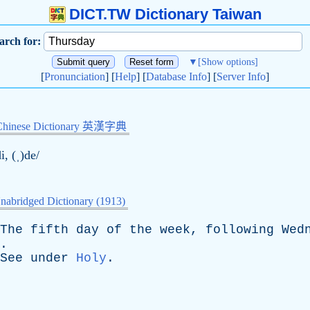
DICT.TW Dictionary Taiwan
arch for:
▼
[Show options]
[
Pronunciation
] [
Help
] [
Database Info
] [
Server Info
]
Chinese Dictionary 英漢字典
i, (ˌ)de/
nabridged Dictionary (1913)
The
fifth
day
of
the
week
,
following
Wed
.
See
under
Holy
.