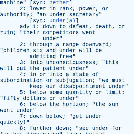
machine
" [
syn
:
nether
]
2:
lower
in
rank
,
power
,
or
authority
; "
an
under
secretary
"
[
syn
:
under(a)
]
adv
1:
down
to
defeat
,
death
,
or
ruin
; "
their
competitors
went
under
"
2:
through
a
range
downward
;
"
children
six
and
under
will
be
admitted
free
"
3:
into
unconsciousness
; "
this
will
put
the
patient
under
"
4:
in
or
into
a
state
of
subordination
or
subjugation
; "
we
must
keep
our
disappointment
under
"
5:
below
some
quantity
or
limit
;
"
fifty
dollars
or
under
"
6:
below
the
horizon
; "
the
sun
went
under
"
7:
down
below
; "
get
under
quickly
!"
8:
further
down
; "
see
under
for