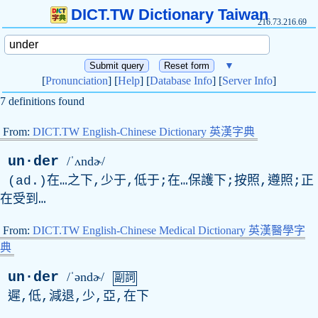
DICT.TW Dictionary Taiwan
216.73.216.69
▼
[
Pronunciation
] [
Help
] [
Database Info
] [
Server Info
]
7 definitions found
From:
DICT.TW English-Chinese Dictionary 英漢字典
un·der
/ˈʌndɚ/
(
ad
.)在…之下,少于,低于;在…保護下;按照,遵照;正
在受到…
From:
DICT.TW English-Chinese Medical Dictionary 英漢醫學字
典
un·der
/ˈəndɚ/
副詞
遲,低,減退,少,亞,在下