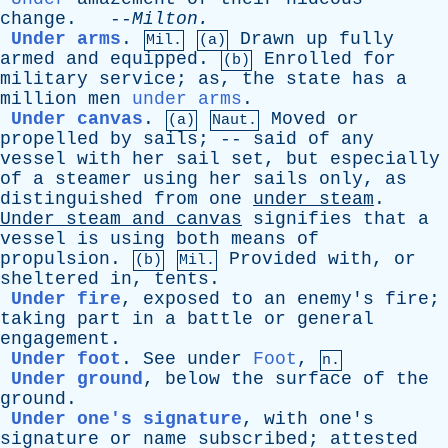
change
. --
Milton
.
Under arms
.
Drawn
up
fully
Mil.
(a)
armed
and
equipped
.
Enrolled
for
(b)
military
service
;
as
,
the
state
has
a
million
men
under arms
.
Under canvas
.
Moved
or
(a)
Naut.
propelled
by
sails
; --
said
of
any
vessel
with
her
sail
set
,
but
especially
of
a
steamer
using
her
sails
only
,
as
distinguished
from
one
under
steam
.
Under
steam
and
canvas
signifies
that
a
vessel
is
using
both
means
of
propulsion
.
Provided
with
,
or
(b)
Mil.
sheltered
in
,
tents
.
Under fire
,
exposed
to
an
enemy's
fire
;
taking
part
in
a
battle
or
general
engagement
.
Under foot
.
See
under
Foot
,
n.
Under ground
,
below
the
surface
of
the
ground
.
Under one's signature
,
with
one's
signature
or
name
subscribed
;
attested