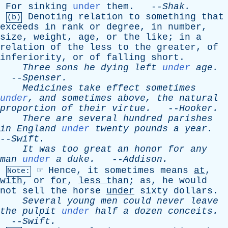
For
sinking
under
them
. --
Shak
.
Denoting
relation
to
something
that
(b)
exceeds
in
rank
or
degree
,
in
number
,
size
,
weight
,
age
,
or
the
like
;
in
a
relation
of
the
less
to
the
greater
,
of
inferiority
,
or
of
falling
short
.
Three
sons
he
dying
left
under
age
.
--
Spenser
.
Medicines
take
effect
sometimes
under
,
and
sometimes
above
,
the
natural
proportion
of
their
virtue
.
--
Hooker
.
There
are
several
hundred
parishes
in
England
under
twenty
pounds
a
year
.
--
Swift
.
It
was
too
great
an
honor
for
any
man
under
a
duke
.
--
Addison
.
☞
Hence
,
it
sometimes
means
at
,
Note:
with
,
or
for
,
less
than
;
as
,
he
would
not
sell
the
horse
under
sixty
dollars
.
Several
young
men
could
never
leave
the
pulpit
under
half
a
dozen
conceits
.
--
Swift
.