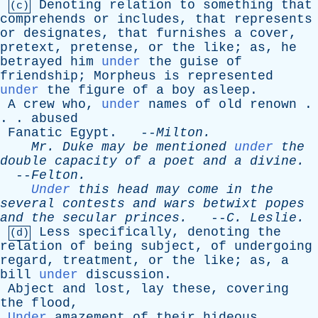
Denoting
relation
to
something
that
(c)
comprehends
or
includes
,
that
represents
or
designates
,
that
furnishes
a
cover
,
pretext
,
pretense
,
or
the
like
;
as
,
he
betrayed
him
under
the
guise
of
friendship
;
Morpheus
is
represented
under
the
figure
of
a
boy
asleep
.
A
crew
who
,
under
names
of
old
renown
.
. .
abused
Fanatic
Egypt
. --
Milton
.
Mr
.
Duke
may
be
mentioned
under
the
double
capacity
of
a
poet
and
a
divine
.
--
Felton
.
Under
this
head
may
come
in
the
several
contests
and
wars
betwixt
popes
and
the
secular
princes
.
--
C
.
Leslie
.
Less
specifically
,
denoting
the
(d)
relation
of
being
subject
,
of
undergoing
regard
,
treatment
,
or
the
like
;
as
,
a
bill
under
discussion
.
Abject
and
lost
,
lay
these
,
covering
the
flood
,
Under
amazement
of
their
hideous