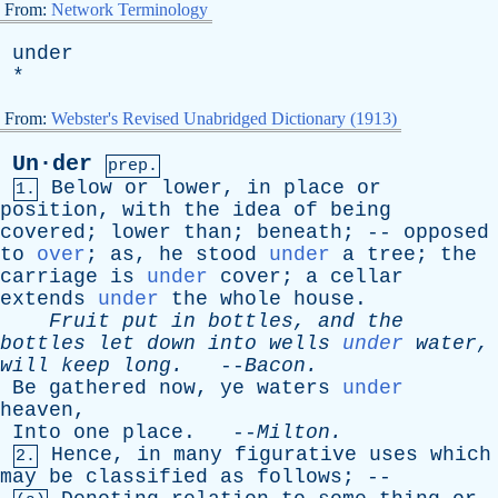
From:
Network Terminology
under
*
From:
Webster's Revised Unabridged Dictionary (1913)
Un·der
prep.
Below
or
lower
,
in
place
or
1.
position
,
with
the
idea
of
being
covered
;
lower
than
;
beneath
; --
opposed
to
over
;
as
,
he
stood
under
a
tree
;
the
carriage
is
under
cover
;
a
cellar
extends
under
the
whole
house
.
Fruit
put
in
bottles
,
and
the
bottles
let
down
into
wells
under
water
,
will
keep
long
.
--
Bacon
.
Be
gathered
now
,
ye
waters
under
heaven
,
Into
one
place
. --
Milton
.
Hence
,
in
many
figurative
uses
which
2.
may
be
classified
as
follows
; --