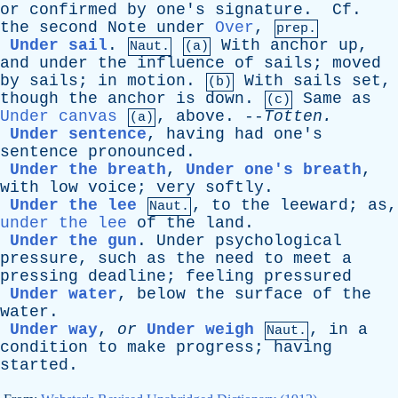
or
confirmed
by
one's
signature
.
Cf
.
the
second
Note
under
Over
,
prep.
Under sail
.
With
anchor
up
,
Naut.
(a)
and
under
the
influence
of
sails
;
moved
by
sails
;
in
motion
.
With
sails
set
,
(b)
though
the
anchor
is
down
.
Same
as
(c)
Under canvas
,
above
. --
Totten
.
(a)
Under sentence
,
having
had
one's
sentence
pronounced
.
Under the breath
,
Under one's breath
,
with
low
voice
;
very
softly
.
Under the lee
,
to
the
leeward
;
as
,
Naut.
under the lee
of
the
land
.
Under the gun
.
Under
psychological
pressure
,
such
as
the
need
to
meet
a
pressing
deadline
;
feeling
pressured
Under water
,
below
the
surface
of
the
water
.
Under way
,
or
Under weigh
,
in
a
Naut.
condition
to
make
progress
;
having
started
.