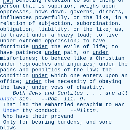
Denoting
relation
to
some
thing
or
(a)
person
that
is
superior
,
weighs
upon
,
oppresses
,
bows
down
,
governs
,
directs
,
influences
powerfully
,
or
the
like
,
in
a
relation
of
subjection
,
subordination
,
obligation
,
liability
,
or
the
like
;
as
,
to
travel
under
a
heavy
load
;
to
live
under
extreme
oppression
;
to
have
fortitude
under
the
evils
of
life
;
to
have
patience
under
pain
,
or
under
misfortunes
;
to
behave
like
a
Christian
under
reproaches
and
injuries
;
under
the
pains
and
penalties
of
the
law
;
the
condition
under
which
one
enters
upon
an
office
;
under
the
necessity
of
obeying
the
laws
;
under
vows
of
chastity
.
Both
Jews
and
Gentiles
. . .
are
all
under
sin
.
--
Rom
.
iii
. 9.
That
led
the
embattled
seraphim
to
war
Under
thy
conduct
. --
Milton
.
Who
have
their
provand
Only
for
bearing
burdens
,
and
sore
blows