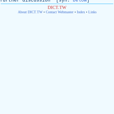
further
discussion
" [
syn
:
below
]
DICT.TW
About DICT.TW
•
Contact Webmaster
•
Index
•
Links