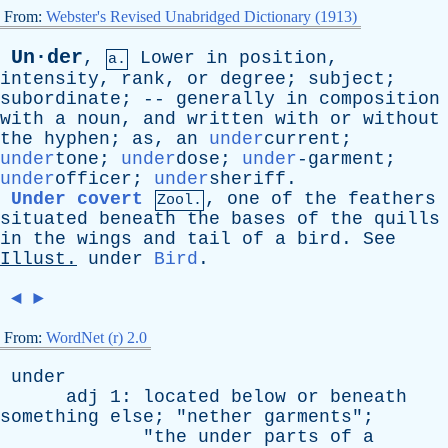
From:
Webster's Revised Unabridged Dictionary (1913)
Un·der
,
Lower
in
position
,
a.
intensity
,
rank
,
or
degree
;
subject
;
subordinate
; --
generally
in
composition
with
a
noun
,
and
written
with
or
without
the
hyphen
;
as
,
an
under
current;
under
tone;
under
dose;
under
-garment;
under
officer;
under
sheriff.
Under covert
,
one
of
the
feathers
Zool.
situated
beneath
the
bases
of
the
quills
in
the
wings
and
tail
of
a
bird
.
See
Illust
.
under
Bird
.
◄
►
From:
WordNet (r) 2.0
under
adj
1:
located
below
or
beneath
something
else
; "
nether
garments
";
"
the
under
parts
of
a