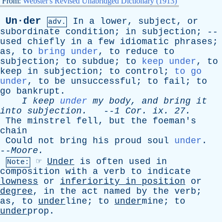
From:
Webster's Revised Unabridged Dictionary (1913)
Un·der
In
a
lower
,
subject
,
or
adv.
subordinate
condition
;
in
subjection
; --
used
chiefly
in
a
few
idiomatic
phrases
;
as
,
to
bring under
,
to
reduce
to
subjection
;
to
subdue
;
to
keep under
,
to
keep
in
subjection
;
to
control
;
to go
under
,
to
be
unsuccessful
;
to
fail
;
to
go
bankrupt
.
I
keep
under
my
body
,
and
bring
it
into
subjection
.
--
1
Cor
.
ix
. 27.
The
minstrel
fell
,
but
the
foeman's
chain
Could
not
bring
his
proud
soul
under
.
--
Moore
.
☞
Under
is
often
used
in
Note:
composition
with
a
verb
to
indicate
lowness
or
inferiority
in
position
or
degree
,
in
the
act
named
by
the
verb
;
as
,
to
under
line;
to
under
mine;
to
under
prop.