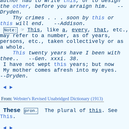
author
had
to
write
this
,
or
to
design
the
other
,
before
you
arraign
him
.
--
Dryden
.
Thy
crimes
. . .
soon
by
this
or
this
will
end
.
--
Addison
.
☞
This
,
like
a
,
every
,
that
,
etc
.,
Note:
may
refer
to
a
number
,
as
of
years
,
persons
,
etc
.,
taken
collectively
or
as
a
whole
.
This
twenty
years
have
I
been
with
thee..
--
Gen
.
xxxi
. 38.
I
have
not
wept
this
years
;
but
now
My
mother
comes
afresh
into
my
eyes
.
--
Dryden
.
◄
►
From:
Webster's Revised Unabridged Dictionary (1913)
These
The
plural
of
this
.
See
pron.
This
.
◄
►