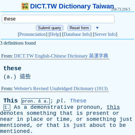
DICT.TW Dictionary Taiwan
216.73.216.5
▼
[
Pronunciation
] [
Help
] [
Database Info
] [
Server Info
]
3 definitions found
From:
DICT.TW English-Chinese Dictionary 英漢字典
these
(
a
.) 這些
From:
Webster's Revised Unabridged Dictionary (1913)
This
;
pl
.
These
pron. & a.
As
a
demonstrative
pronoun
,
this
1.
denotes
something
that
is
present
or
near
in
place
or
time
,
or
something
just
mentioned
,
or
that
is
just
about
to
be
mentioned
.