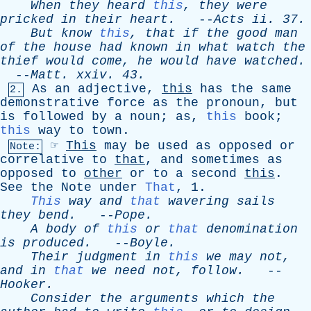
When
they
heard
this
,
they
were
pricked
in
their
heart
.
--
Acts
ii
. 37.
But
know
this
,
that
if
the
good
man
of
the
house
had
known
in
what
watch
the
thief
would
come
,
he
would
have
watched
.
--
Matt
.
xxiv
. 43.
As
an
adjective
,
this
has
the
same
2.
demonstrative
force
as
the
pronoun
,
but
is
followed
by
a
noun
;
as
,
this
book
;
this
way
to
town
.
☞
This
may
be
used
as
opposed
or
Note:
correlative
to
that
,
and
sometimes
as
opposed
to
other
or
to
a
second
this
.
See
the
Note
under
That
, 1.
This
way
and
that
wavering
sails
they
bend
.
--
Pope
.
A
body
of
this
or
that
denomination
is
produced
.
--
Boyle
.
Their
judgment
in
this
we
may
not
,
and
in
that
we
need
not
,
follow
.
--
Hooker
.
Consider
the
arguments
which
the