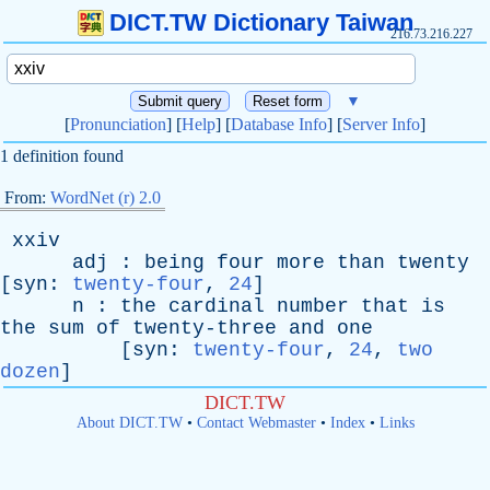
DICT.TW Dictionary Taiwan
216.73.216.227
▼
[
Pronunciation
] [
Help
] [
Database Info
] [
Server Info
]
1 definition found
From:
WordNet (r) 2.0
xxiv
adj
:
being
four
more
than
twenty
[
syn
:
twenty-four
,
24
]
n
:
the
cardinal
number
that
is
the
sum
of
twenty-three
and
one
[
syn
:
twenty-four
,
24
,
two
dozen
]
DICT.TW
About DICT.TW
•
Contact Webmaster
•
Index
•
Links