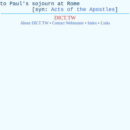
to
Paul's
sojourn
at
Rome
[
syn
:
Acts of the Apostles
]
DICT.TW
About DICT.TW
•
Contact Webmaster
•
Index
•
Links