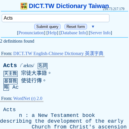
DICT.TW Dictionary Taiwan
216.73.217.179
▼
[
Pronunciation
] [
Help
] [
Database Info
] [
Server Info
]
2 definitions found
From:
DICT.TW English-Chinese Dictionary 英漢字典
Acts
/ˈækts/
名詞
宗徒大事錄。
天主教
使徒行傳。
基督教
Ac
略
From:
WordNet (r) 2.0
Acts
n
:
a
New
Testament
book
describing
the
development
of
the
early
Church
from
Christ's
ascension