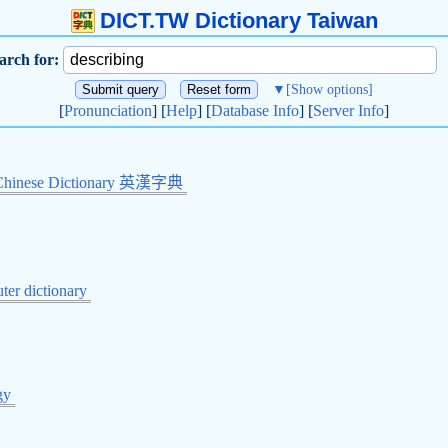
DICT.TW Dictionary Taiwan
arch for:
▼
[Show options]
[
Pronunciation
] [
Help
] [
Database Info
] [
Server Info
]
Chinese Dictionary 英漢字典
er dictionary
gy