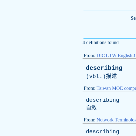
Se
4 definitions found
From:
DICT.TW English-
describing
(
vbl
.)描述
From:
Taiwan MOE comput
describing
自敘
From:
Network Terminolo
describing