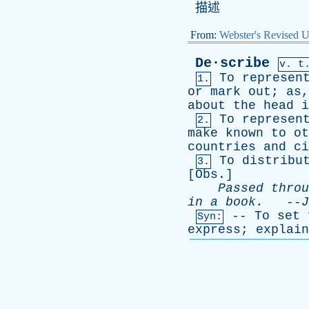
描述
From:
Webster's Revised U
De·scribe
v. t
To
represen
1.
or
mark
out
;
as
about
the
head
i
To
represen
2.
make
known
to
ot
countries
and
ci
To
distribu
3.
[
Obs
.]
Passed
throu
in
a
book
.
--
J
--
To
set
Syn:
express
;
explain