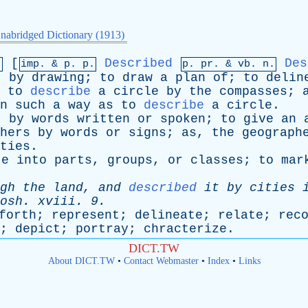
nabridged Dictionary (1913)
[
Described
Des
.
imp. &
p
. p.
p.
pr
. &
vb
. n.
t
by
drawing
;
to
draw
a
plan
of
;
to
delin
,
to
describe
a
circle
by
the
compasses
;
n
such
a
way
as
to
describe
a
circle
.
t
by
words
written
or
spoken
;
to
give
an
hers
by
words
or
signs
;
as
,
the
geograph
ties
.
te
into
parts
,
groups
,
or
classes
;
to
mar
gh
the
land
,
and
described
it
by
cities
osh
.
xviii
. 9.
forth
;
represent
;
delineate
;
relate
;
rec
;
depict
;
portray
;
chracterize
.
DICT.TW
About DICT.TW
•
Contact Webmaster
•
Index
•
Links