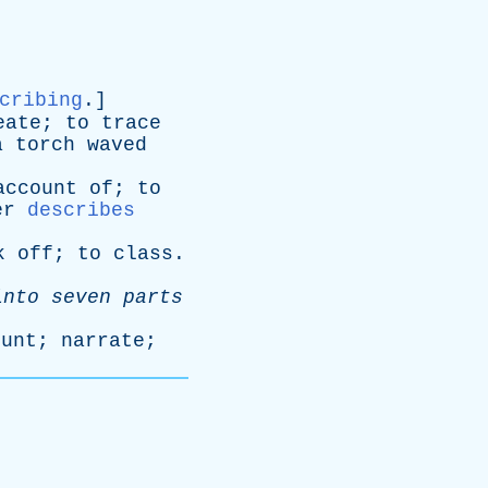
cribing
.]
eate
;
to
trace
a
torch
waved
account
of
;
to
er
describes
k
off
;
to
class
.
into
seven
parts
ount
;
narrate
;