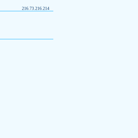
216.73.216.214