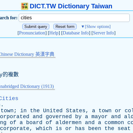
DICT.TW Dictionary Taiwan
arch for:
▼
[Show options]
[
Pronunciation
] [
Help
] [
Database Info
] [
Server Info
]
Chinese Dictionary 英漢字典
y
的複數
nabridged Dictionary (1913)
Cities
n
.
town
;
in
the
United
States
,
a
town
or
co
orporated
and
governed
by
a
mayor
and
al
ng
of
a
board
of
aldermen
and
a
common
c
corporate
,
which
is
or
has
been
the
seat