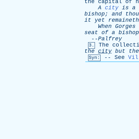
the
capital
of
h
A
city
is
a
bishop
;
and
thou
it
yet
remaineth
When
Gorges
seat
of
a
bishop
--
Palfrey
The
collect
3.
the
city
but
the
--
See
Vil
Syn: