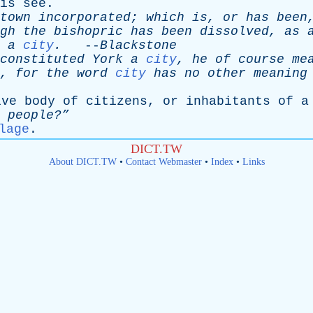
is
see
.
town
incorporated
;
which
is
,
or
has
been
gh
the
bishopric
has
been
dissolved
,
as
a
city
.
--
Blackstone
constituted
York
a
city
,
he
of
course
me
,
for
the
word
city
has
no
other
meaning
ive
body
of
citizens
,
or
inhabitants
of
a
people?”
lage
.
DICT.TW
About DICT.TW
•
Contact Webmaster
•
Index
•
Links