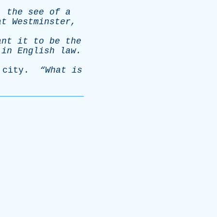
,
the
see
of
a
at
Westminster
,
ant
it
to
be
the
in
English
law
.
city
.
“What
is