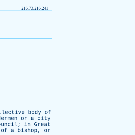
216.73.216.241
llective
body
of
dermen
or
a
city
ouncil
;
in
Great
of
a
bishop
,
or