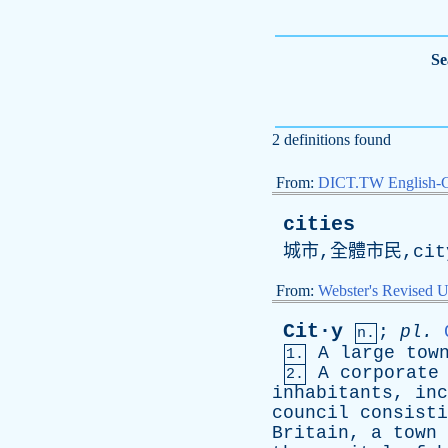
Se
2 definitions found
From:
DICT.TW English-
cities
城市,全體市民,
cit
From:
Webster's Revised U
Cit·y
;
pl
.
n.
A
large
tow
1.
A
corporate
2.
inhabitants
,
inc
council
consisti
Britain
,
a
town