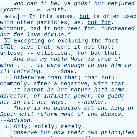
Who
can
it
be
,
ye
gods
!
but
perjured
Lycon?
--
E
.
Smith
.
☞
In
this
sense
,
but
is
often
used
Note:
with
other
particles
;
as
,
but
for
,
without
,
had
it
not
been
for
.
“Uncreated
but
for
love
divine.”
Excepting
or
excluding
the
fact
3.
that
;
save
that
;
were
it
not
that
;
unless
; --
elliptical
,
for
but
that
.
And
but
my
noble
Moor
is
true
of
mind
. . .
it
were
enough
to
put
him
to
ill
thinking
.
--
Shak
.
Otherwise
than
that
;
that
not
; --
4.
commonly
,
after
a
negative
,
with
that
.
It
cannot
be
but
nature
hath
some
director
,
of
infinite
power
,
to
guide
her
in
all
her
ways
.
--
Hooker
.
There
is
no
question
but
the
king
of
Spain
will
reform
most
of
the
abuses
.
--
Addison
.
Only
;
solely
;
merely
.
5.
Observe
but
how
their
own
principles