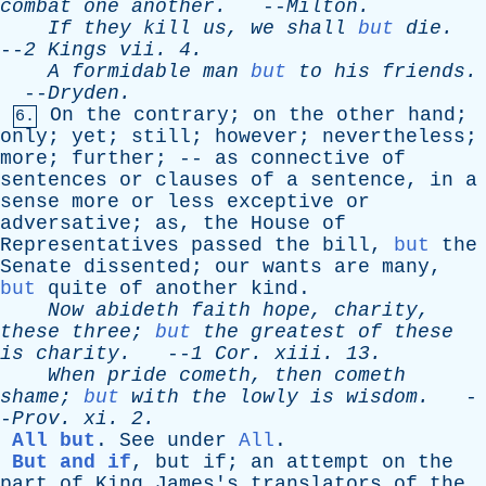
combat
one
another
.
--
Milton
.
If
they
kill
us
,
we
shall
but
die
.
--
2
Kings
vii
. 4.
A
formidable
man
but
to
his
friends
.
--
Dryden
.
On
the
contrary
;
on
the
other
hand
;
6.
only
;
yet
;
still
;
however
;
nevertheless
;
more
;
further
; --
as
connective
of
sentences
or
clauses
of
a
sentence
,
in
a
sense
more
or
less
exceptive
or
adversative
;
as
,
the
House
of
Representatives
passed
the
bill
,
but
the
Senate
dissented
;
our
wants
are
many
,
but
quite
of
another
kind
.
Now
abideth
faith
hope
,
charity
,
these
three
;
but
the
greatest
of
these
is
charity
.
--
1
Cor
.
xiii
. 13.
When
pride
cometh
,
then
cometh
shame
;
but
with
the
lowly
is
wisdom
.
-
-
Prov
.
xi
. 2.
All but
.
See
under
All
.
But and if
,
but
if
;
an
attempt
on
the
part
of
King
James's
translators
of
the