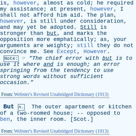
is
,
however
,
almost
as
cold
;
he
required
my
assistance
;
at
present
,
however
,
I
shall
not
afford
him
aid
.
The
plan
,
however
,
is
still
under
consideration
,
and
may
yet
be
adopted
.
Still
is
stronger
than
but
,
and
marks
the
opposition
more
emphatically
;
as
,
your
arguments
are
weighty
;
still
they
do
not
convince
me
.
See
Except
,
However
.
☞
“The
chief
error
with
but
is
to
Note:
use
it
where
and
is
enough
;
an
error
springing
from
the
tendency
to
use
strong
words
without
sufficient
occasion.”
From:
Webster's Revised Unabridged Dictionary (1913)
But
The
outer
apartment
or
kitchen
n.
of
a
two-roomed
house
; --
opposed
to
ben
,
the
inner
room
. [
Scot
.]
From:
Webster's Revised Unabridged Dictionary (1913)