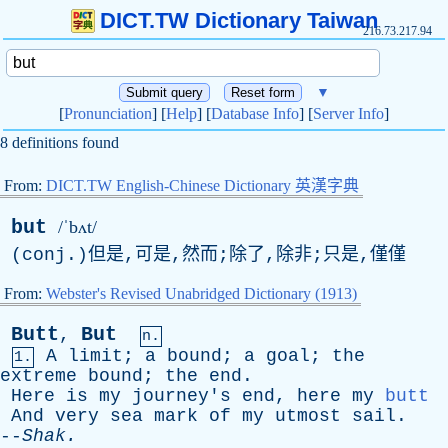
DICT.TW Dictionary Taiwan
216.73.217.94
▼
[
Pronunciation
] [
Help
] [
Database Info
] [
Server Info
]
8 definitions found
From:
DICT.TW English-Chinese Dictionary 英漢字典
but
/ˈbʌt/
(
conj
.)但是,可是,然而;除了,除非;只是,僅僅
From:
Webster's Revised Unabridged Dictionary (1913)
Butt
But
,
n.
A
limit
;
a
bound
;
a
goal
;
the
1.
extreme
bound
;
the
end
.
Here
is
my
journey's
end
,
here
my
butt
And
very
sea
mark
of
my
utmost
sail
.
--
Shak
.