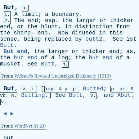
But
,
n.
A
limit
;
a
boundary
.
1.
The
end
;
esp
.
the
larger
or
thicker
2.
end
,
or
the
blunt
,
in
distinction
from
the
sharp
,
end
.
Now
disused
in
this
sense
,
being
replaced
by
butt
2
.
See
1st
Butt
.
But end
,
the
larger
or
thicker
end
;
as
,
the
but end
of
a
log
;
the
but end
of
a
musket
.
See
Butt
,
n.
From:
Webster's Revised Unabridged Dictionary (1913)
But
,
[
Butted
;
v. i.
imp. &
p
. p.
p.
pr
. &
Butting
.]
See
Butt
,
,
and
Abut
,
vb
. n.
v.
v.
◄
►
From:
WordNet (r) 2.0
but