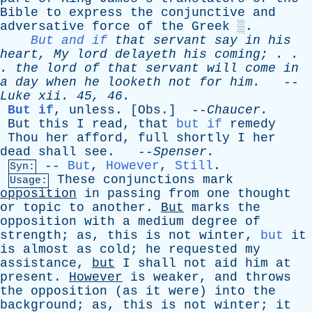
Bible
to
express
the
conjunctive
and
adversative
force
of
the
Greek
░.
But and if
that
servant
say
in
his
heart
,
My
lord
delayeth
his
coming
; . .
.
the
lord
of
that
servant
will
come
in
a
day
when
he
looketh
not
for
him
.
--
Luke
xii
. 45, 46.
But if
,
unless
. [
Obs
.] --
Chaucer
.
But
this
I
read
,
that
but if
remedy
Thou
her
afford
,
full
shortly
I
her
dead
shall
see
. --
Spenser
.
--
But
,
However
,
Still
.
Syn:
These
conjunctions
mark
Usage:
opposition
in
passing
from
one
thought
or
topic
to
another
.
But
marks
the
opposition
with
a
medium
degree
of
strength
;
as
,
this
is
not
winter
,
but
it
is
almost
as
cold
;
he
requested
my
assistance
,
but
I
shall
not
aid
him
at
present
.
However
is
weaker
,
and
throws
the
opposition
(
as
it
were
)
into
the
background
;
as
,
this
is
not
winter
;
it