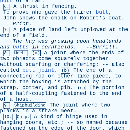
butt
of
a
ram
.
A
thrust
in
fencing
.
6.
To
prove
who
gave
the
fairer
butt
,
John
shows
the
chalk
on
Robert's
coat
.
--
Prior
.
A
piece
of
land
left
unplowed
at
the
7.
end
of
a
field
.
The
hay
was
growing
upon
headlands
and
butts
in
cornfields
.
--
Burrill
.
A
joint
where
the
ends
of
8.
Mech.
(a)
two
objects
come
squarely
together
without
scarfing
or
chamfering
; --
also
called
butt joint
.
The
end
of
a
(b)
connecting
rod
or
other
like
piece
,
to
which
the
boxing
is
attached
by
the
strap
,
cotter
,
and
gib
.
The
portion
(c)
of
a
half-coupling
fastened
to
the
end
of
a
hose
.
The
joint
where
two
9.
Shipbuilding
planks
in
a
strake
meet
.
A
kind
of
hinge
used
in
10.
Carp.
hanging
doors
,
etc
.; --
so
named
because
fastened
on
the
edge
of
the
door
,
which