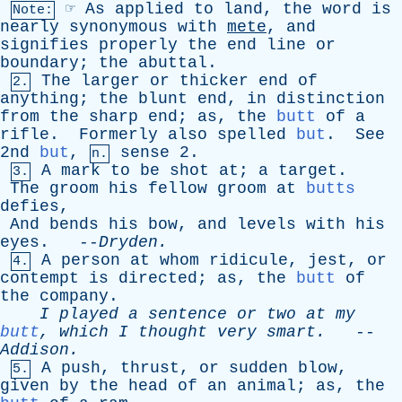
☞
As
applied
to
land
,
the
word
is
Note:
nearly
synonymous
with
mete
,
and
signifies
properly
the
end
line
or
boundary
;
the
abuttal
.
The
larger
or
thicker
end
of
2.
anything
;
the
blunt
end
,
in
distinction
from
the
sharp
end
;
as
,
the
butt
of
a
rifle
.
Formerly
also
spelled
but
.
See
2nd
but
,
sense
2.
n.
A
mark
to
be
shot
at
;
a
target
.
3.
The
groom
his
fellow
groom
at
butts
defies
,
And
bends
his
bow
,
and
levels
with
his
eyes
. --
Dryden
.
A
person
at
whom
ridicule
,
jest
,
or
4.
contempt
is
directed
;
as
,
the
butt
of
the
company
.
I
played
a
sentence
or
two
at
my
butt
,
which
I
thought
very
smart
.
--
Addison
.
A
push
,
thrust
,
or
sudden
blow
,
5.
given
by
the
head
of
an
animal
;
as
,
the