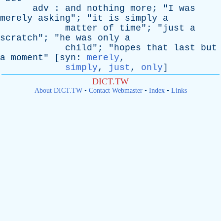
adv
:
and
nothing
more
; "
I
was
merely
asking
"; "
it
is
simply
a
matter
of
time
"; "
just
a
scratch
"; "
he
was
only
a
child
"; "
hopes
that
last
but
a
moment
" [
syn
:
merely
,
simply
,
just
,
only
]
DICT.TW
About DICT.TW
•
Contact Webmaster
•
Index
•
Links