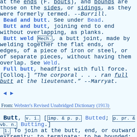
at
the
ends
(
F
.
bouts
),
and
bounds
are
those
on
the
sides
,
or
sidings
,
as
they
were
formerly
termed
. --
Burrill
.
Bead and butt
.
See
under
Bead
.
Butt and butt
,
joining
end
to
end
without
overlapping
,
as
planks
.
Butt weld
,
a
butt
joint
,
made
by
Mech.
welding
together
the
flat
ends
,
or
edges
,
of
a
piece
of
iron
or
steel
,
or
of
separate
pieces
,
without
having
them
overlap
.
See
Weld
.
Full butt
,
headfirst
with
full
force
.
[
Colloq
.]
“The
corporal
. . .
ran
full
butt
at
the
lieutenant.”
--
Marryat
.
◄
►
From:
Webster's Revised Unabridged Dictionary (1913)
Butt
,
[
Butted
;
v. i.
imp. &
p
. p.
p.
pr
. &
Butting
.]
vb
. n.
To
join
at
the
butt
,
end
,
or
outward
1.
extremity
;
to
terminate
;
to
be
bounded
;