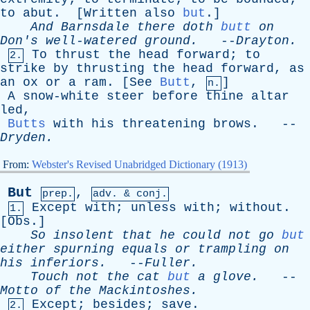
to
abut
. [
Written
also
but
.]
And
Barnsdale
there
doth
butt
on
Don's
well-watered
ground
.
--
Drayton
.
To
thrust
the
head
forward
;
to
2.
strike
by
thrusting
the
head
forward
,
as
an
ox
or
a
ram
. [
See
Butt
,
]
n.
A
snow-white
steer
before
thine
altar
led
,
Butts
with
his
threatening
brows
. --
Dryden
.
From:
Webster's Revised Unabridged Dictionary (1913)
But
,
prep.
adv. & conj.
Except
with
;
unless
with
;
without
.
1.
[
Obs
.]
So
insolent
that
he
could
not
go
but
either
spurning
equals
or
trampling
on
his
inferiors
.
--
Fuller
.
Touch
not
the
cat
but
a
glove
.
--
Motto
of
the
Mackintoshes
.
Except
;
besides
;
save
.
2.