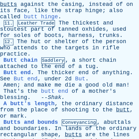
butts
against
the
casing
,
instead
of
on
its
face
,
like
the
strap
hinge
;
also
called
butt hinge
.
The
thickest
and
11.
Leather Trade
stoutest
part
of
tanned
oxhides
,
used
for
soles
of
boots
,
harness
,
trunks
.
The
hut
or
shelter
of
the
person
12.
who
attends
to
the
targets
in
rifle
practice
.
Butt chain
,
a
short
chain
Saddlery
attached
to
the
end
of
a
tug
.
Butt end
.
The
thicker
end
of
anything
.
See
But end
,
under
2d
But
.
Amen
;
and
make
me
die
a
good
old
man
!
That's
the
butt end
of
a
mother's
blessing
. --
Shak
.
A butt's length
,
the
ordinary
distance
from
the
place
of
shooting
to
the
butt
,
or
mark
.
Butts and bounds
,
abuttals
Conveyancing
and
boundaries
.
In
lands
of
the
ordinary
rectangular
shape
,
butts
are
the
lines