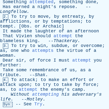
Something
attempted
,
something
done
,
Has
earned
a
night's
repose
. --
Longfellow
.
To
try
to
move
,
by
entreaty
,
by
2.
afflictions
,
or
by
temptations
;
to
tempt
. [
Obs
.
or
Archaic
]
It
made
the
laughter
of
an
afternoon
That
Vivien
should
attempt
the
blameless
king
. --
Thackeray
.
To
try
to
win
,
subdue
,
or
overcome
;
3.
as
,
one
who
attempts
the
virtue
of
a
woman
.
Dear
sir
,
of
force
I
must
attempt
you
further
:
Take
some
remembrance
of
us
,
as
a
tribute
. --
Shak
.
To
attack
;
to
make
an
effort
or
4.
attack
upon
;
to
try
to
take
by
force
;
as
,
to
attempt
the
enemy's
camp
.
Without
attempting
his
adversary's
life
.
--
Motley
.
--
See
Try
.
Syn: