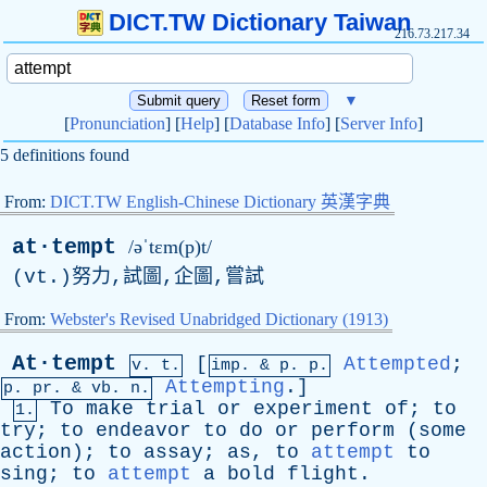
DICT.TW Dictionary Taiwan
216.73.217.34
▼
[
Pronunciation
] [
Help
] [
Database Info
] [
Server Info
]
5 definitions found
From:
DICT.TW English-Chinese Dictionary 英漢字典
at·tempt
/əˈtɛm(p)t/
(
vt
.)努力,試圖,企圖,嘗試
From:
Webster's Revised Unabridged Dictionary (1913)
At·tempt
[
Attempted
;
v. t.
imp. &
p
. p.
Attempting
.]
p.
pr
. &
vb
. n.
To
make
trial
or
experiment
of
;
to
1.
try
;
to
endeavor
to
do
or
perform
(
some
action
);
to
assay
;
as
,
to
attempt
to
sing
;
to
attempt
a
bold
flight
.