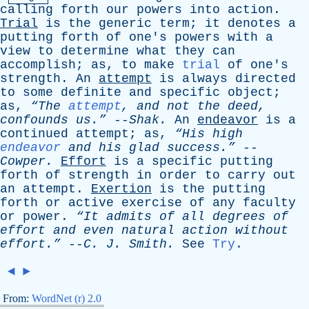
calling
forth
our
powers
into
action
.
Trial
is
the
generic
term
;
it
denotes
a
putting
forth
of
one's
powers
with
a
view
to
determine
what
they
can
accomplish
;
as
,
to
make
trial
of
one's
strength
.
An
attempt
is
always
directed
to
some
definite
and
specific
object
;
as
,
“The
attempt
,
and
not
the
deed
,
confounds
us.”
--
Shak
.
An
endeavor
is
a
continued
attempt
;
as
,
“His
high
endeavor
and
his
glad
success.”
--
Cowper
.
Effort
is
a
specific
putting
forth
of
strength
in
order
to
carry
out
an
attempt
.
Exertion
is
the
putting
forth
or
active
exercise
of
any
faculty
or
power
.
“It
admits
of
all
degrees
of
effort
and
even
natural
action
without
effort.”
--
C
.
J
.
Smith
.
See
Try
.
◄
►
From:
WordNet (r) 2.0