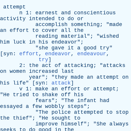
attempt
n
1:
earnest
and
conscientious
activity
intended
to
do
or
accomplish
something
; "
made
an
effort
to
cover
all
the
reading
material
"; "
wished
him
luck
in
his
endeavor
";
"
she
gave
it
a
good
try
"
[
syn
:
effort
,
endeavor
,
endeavour
,
try
]
2:
the
act
of
attacking
; "
attacks
on
women
increased
last
year
"; "
they
made
an
attempt
on
his
life
" [
syn
:
attack
]
v
1:
make
an
effort
or
attempt
;
"
He
tried
to
shake
off
his
fears
"; "
The
infant
had
essayed
a
few
wobbly
steps
";
"
The
police
attempted
to
stop
the
thief
"; "
He
sought
to
improve
himself
"; "
She
always
seeks
to
do
good
in
the