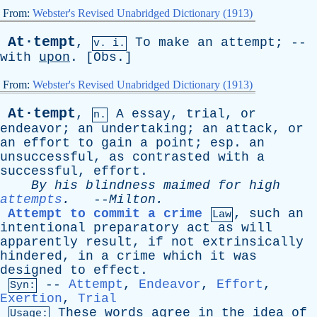
From:
Webster's Revised Unabridged Dictionary (1913)
At·tempt
,
To
make
an
attempt
; --
v. i.
with
upon
. [
Obs
.]
From:
Webster's Revised Unabridged Dictionary (1913)
At·tempt
,
A
essay
,
trial
,
or
n.
endeavor
;
an
undertaking
;
an
attack
,
or
an
effort
to
gain
a
point
;
esp
.
an
unsuccessful
,
as
contrasted
with
a
successful
,
effort
.
By
his
blindness
maimed
for
high
attempts
.
--
Milton
.
Attempt to commit a crime
,
such
an
Law
intentional
preparatory
act
as
will
apparently
result
,
if
not
extrinsically
hindered
,
in
a
crime
which
it
was
designed
to
effect
.
--
Attempt
,
Endeavor
,
Effort
,
Syn:
Exertion
,
Trial
These
words
agree
in
the
idea
of
Usage: