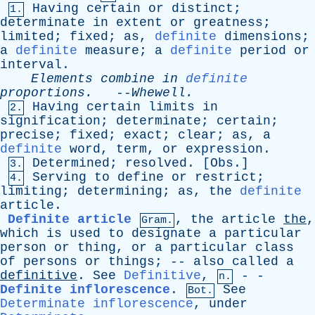
Having
certain
or
distinct
;
1.
determinate
in
extent
or
greatness
;
limited
;
fixed
;
as
,
definite
dimensions
;
a
definite
measure
;
a
definite
period
or
interval
.
Elements
combine
in
definite
proportions
.
--
Whewell
.
Having
certain
limits
in
2.
signification
;
determinate
;
certain
;
precise
;
fixed
;
exact
;
clear
;
as
,
a
definite
word
,
term
,
or
expression
.
Determined
;
resolved
. [
Obs
.]
3.
Serving
to
define
or
restrict
;
4.
limiting
;
determining
;
as
,
the
definite
article
.
Definite article
,
the
article
the
,
Gram.
which
is
used
to
designate
a
particular
person
or
thing
,
or
a
particular
class
of
persons
or
things
; --
also
called
a
definitive
.
See
Definitive
,
- -
n.
Definite inflorescence
.
See
Bot.
Determinate inflorescence
,
under