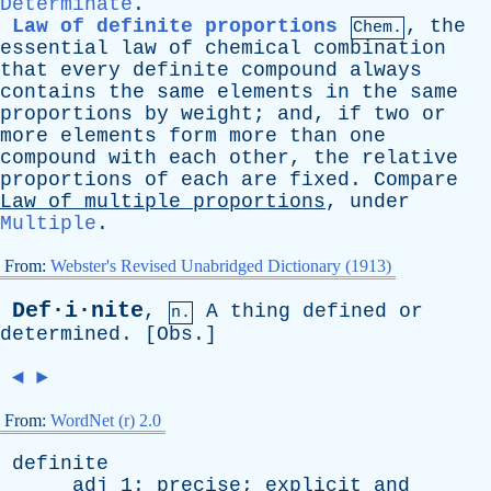
Determinate
.
Law of definite proportions
,
the
Chem.
essential
law
of
chemical
combination
that
every
definite
compound
always
contains
the
same
elements
in
the
same
proportions
by
weight
;
and
,
if
two
or
more
elements
form
more
than
one
compound
with
each
other
,
the
relative
proportions
of
each
are
fixed
.
Compare
Law
of
multiple
proportions
,
under
Multiple
.
From:
Webster's Revised Unabridged Dictionary (1913)
Def·i·nite
,
A
thing
defined
or
n.
determined
. [
Obs
.]
◄
►
From:
WordNet (r) 2.0
definite
adj
1:
precise
;
explicit
and