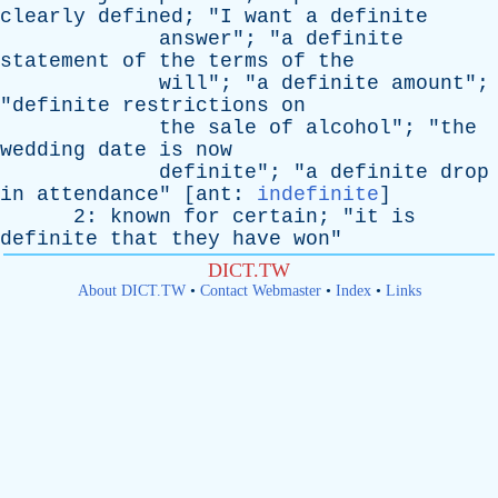
clearly
defined
; "
I
want
a
definite
answer
"; "
a
definite
statement
of
the
terms
of
the
will
"; "
a
definite
amount
";
"
definite
restrictions
on
the
sale
of
alcohol
"; "
the
wedding
date
is
now
definite
"; "
a
definite
drop
in
attendance
" [
ant
:
indefinite
]
2:
known
for
certain
; "
it
is
definite
that
they
have
won
"
DICT.TW
About DICT.TW
•
Contact Webmaster
•
Index
•
Links