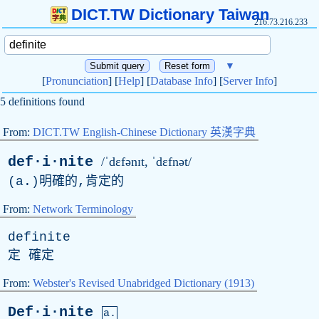
DICT.TW Dictionary Taiwan
216.73.216.233
▼
[
Pronunciation
] [
Help
] [
Database Info
] [
Server Info
]
5 definitions found
From:
DICT.TW English-Chinese Dictionary 英漢字典
def·i·nite
/ˈdɛfənɪt, ˈdɛfnət/
(
a
.)明確的,肯定的
From:
Network Terminology
definite
定 確定
From:
Webster's Revised Unabridged Dictionary (1913)
Def·i·nite
a.