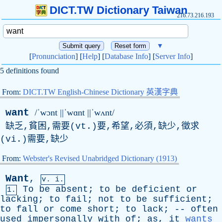
DICT.TW Dictionary Taiwan
216.73.216.193
▼
[
Pronunciation
] [
Help
] [
Database Info
] [
Server Info
]
5 definitions found
From:
DICT.TW English-Chinese Dictionary 英漢字典
want
/ˈwɔnt ||ˈwɑnt ||ˈwʌnt/
缺乏,貧困,需要(vt.)要,希望,必須,缺少,徵求
(vi.)需要,缺少
From:
Webster's Revised Unabridged Dictionary (1913)
Want
,
v. i.
To
be
absent
;
to
be
deficient
or
1.
lacking
;
to
fail
;
not
to
be
sufficient
;
to
fall
or
come
short
;
to
lack
; --
often
used
impersonally
with
of
;
as
,
it
wants