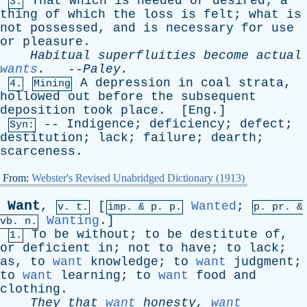
That
which
is
needed
or
desired
;
a
3.
thing
of
which
the
loss
is
felt
;
what
is
not
possessed
,
and
is
necessary
for
use
or
pleasure
.
Habitual
superfluities
become
actual
wants
.
--
Paley
.
A
depression
in
coal
strata
,
4.
Mining
hollowed
out
before
the
subsequent
deposition
took
place
. [
Eng
.]
--
Indigence
;
deficiency
;
defect
;
Syn:
destitution
;
lack
;
failure
;
dearth
;
scarceness
.
From:
Webster's Revised Unabridged Dictionary (1913)
Want
,
[
Wanted
;
v. t.
imp. &
p
. p.
p.
pr
. &
Wanting
.]
vb
. n.
To
be
without
;
to
be
destitute
of
,
1.
or
deficient
in
;
not
to
have
;
to
lack
;
as
,
to
want
knowledge
;
to
want
judgment
;
to
want
learning
;
to
want
food
and
clothing
.
They
that
want
honesty
,
want