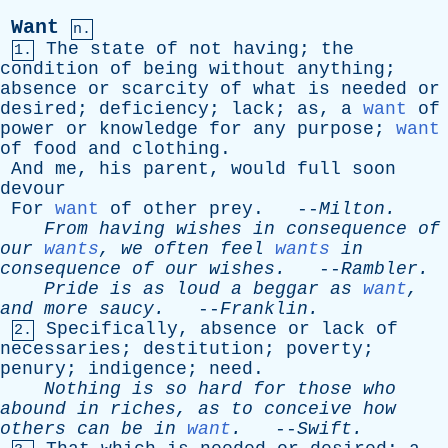
Want
n.
The
state
of
not
having
;
the
1.
condition
of
being
without
anything
;
absence
or
scarcity
of
what
is
needed
or
desired
;
deficiency
;
lack
;
as
,
a
want
of
power
or
knowledge
for
any
purpose
;
want
of
food
and
clothing
.
And
me
,
his
parent
,
would
full
soon
devour
For
want
of
other
prey
. --
Milton
.
From
having
wishes
in
consequence
of
our
wants
,
we
often
feel
wants
in
consequence
of
our
wishes
.
--
Rambler
.
Pride
is
as
loud
a
beggar
as
want
,
and
more
saucy
.
--
Franklin
.
Specifically
,
absence
or
lack
of
2.
necessaries
;
destitution
;
poverty
;
penury
;
indigence
;
need
.
Nothing
is
so
hard
for
those
who
abound
in
riches
,
as
to
conceive
how
others
can
be
in
want
.
--
Swift
.