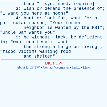
tuner
" [
syn
:
need
,
require
]
3:
wish
or
demand
the
presence
of
;
"
I
want
you
here
at
noon
!"
4:
hunt
or
look
for
;
want
for
a
particular
reason
; "
Your
former
neighbor
is
wanted
by
the
FBI
";
"
Uncle
Sam
wants
you
"
5:
be
without
,
lack
;
be
deficient
in
; "
want
courtesy
"; "
want
the
strength
to
go
on
living
";
"
flood
victims
wanting
food
and
shelter
"
DICT.TW
About DICT.TW
•
Contact Webmaster
•
Index
•
Links