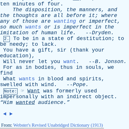
ten
minutes
of
four
.
The
disposition
,
the
manners
,
and
the
thoughts
are
all
before
it
;
where
any
of
those
are
wanting
or
imperfect
,
so
much
wants
or
is
imperfect
in
the
imitation
of
human
life
.
--
Dryden
.
To
be
in
a
state
of
destitution
;
to
2.
be
needy
;
to
lack
.
You
have
a
gift
,
sir
(
thank
your
education
),
Will
never
let
you
want
. --
B
.
Jonson
.
For
as
in
bodies
,
thus
in
souls
,
we
find
What
wants
in
blood
and
spirits
,
swelled
with
wind
. --
Pope
.
☞
Want
was
formerly
used
Note:
impersonally
with
an
indirect
object
.
“Him
wanted
audience.”
◄
►
From:
Webster's Revised Unabridged Dictionary (1913)