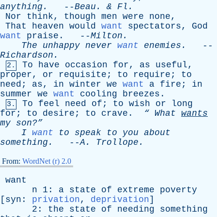
anything
.
--
Beau
. &
Fl
.
Nor
think
,
though
men
were
none
,
That
heaven
would
want
spectators
,
God
want
praise
. --
Milton
.
The
unhappy
never
want
enemies
.
--
Richardson
.
To
have
occasion
for
,
as
useful
,
2.
proper
,
or
requisite
;
to
require
;
to
need
;
as
,
in
winter
we
want
a
fire
;
in
summer
we
want
cooling
breezes
.
To
feel
need
of
;
to
wish
or
long
3.
for
;
to
desire
;
to
crave
.
“
What
wants
my
son?”
I
want
to
speak
to
you
about
something
.
--
A
.
Trollope
.
From:
WordNet (r) 2.0
want
n
1:
a
state
of
extreme
poverty
[
syn
:
privation
,
deprivation
]
2:
the
state
of
needing
something