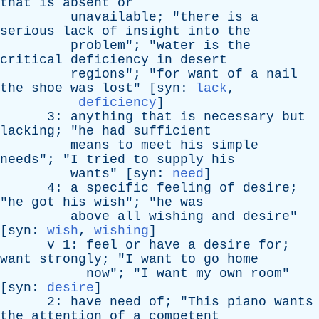
that
is
absent
or
unavailable
; "
there
is
a
serious
lack
of
insight
into
the
problem
"; "
water
is
the
critical
deficiency
in
desert
regions
"; "
for
want
of
a
nail
the
shoe
was
lost
" [
syn
:
lack
,
deficiency
]
3:
anything
that
is
necessary
but
lacking
; "
he
had
sufficient
means
to
meet
his
simple
needs
"; "
I
tried
to
supply
his
wants
" [
syn
:
need
]
4:
a
specific
feeling
of
desire
;
"
he
got
his
wish
"; "
he
was
above
all
wishing
and
desire
"
[
syn
:
wish
,
wishing
]
v
1:
feel
or
have
a
desire
for
;
want
strongly
; "
I
want
to
go
home
now
"; "
I
want
my
own
room
"
[
syn
:
desire
]
2:
have
need
of
; "
This
piano
wants
the
attention
of
a
competent