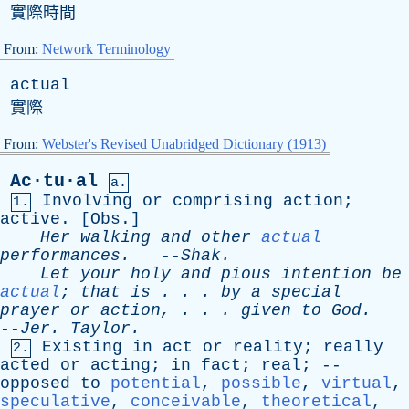
實際時間
From:
Network Terminology
actual
實際
From:
Webster's Revised Unabridged Dictionary (1913)
Ac·tu·al
a.
Involving
or
comprising
action
;
1.
active
. [
Obs
.]
Her
walking
and
other
actual
performances
.
--
Shak
.
Let
your
holy
and
pious
intention
be
actual
;
that
is
. . .
by
a
special
prayer
or
action
, . . .
given
to
God
.
--
Jer
.
Taylor
.
Existing
in
act
or
reality
;
really
2.
acted
or
acting
;
in
fact
;
real
; --
opposed
to
potential
,
possible
,
virtual
,
speculative
,
conceivable
,
theoretical
,