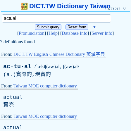
DICT.TW Dictionary Taiwan
216.73.217.153
▼
[
Pronunciation
] [
Help
] [
Database Info
] [
Server Info
]
7 definitions found
From:
DICT.TW English-Chinese Dictionary 英漢字典
ac·tu·al
/ˈækʧ(əw)əl, ʃ(əw)əl/
(
a
.)實際的,現實的
From:
Taiwan MOE computer dictionary
actual
實際
From:
Taiwan MOE computer dictionary
actual