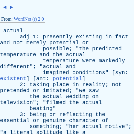
◄
►
From:
WordNet (r) 2.0
actual
adj
1:
presently
existing
in
fact
and
not
merely
potential
or
possible
; "
the
predicted
temperature
and
the
actual
temperature
were
markedly
different
"; "
actual
and
imagined
conditions
" [
syn
:
existent
] [
ant
:
potential
]
2:
taking
place
in
reality
;
not
pretended
or
imitated
; "
we
saw
the
actual
wedding
on
television
"; "
filmed
the
actual
beating
"
3:
being
or
reflecting
the
essential
or
genuine
character
of
something
; "
her
actual
motive
";
"
a
literal
solitude
like
a