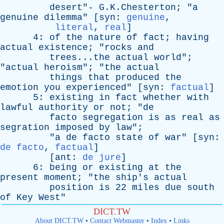
desert
"- G.K.Chesterton; "
a
genuine
dilemma
" [
syn
:
genuine
,
literal
,
real
]
4:
of
the
nature
of
fact
;
having
actual
existence
; "
rocks
and
trees...the
actual
world
";
"
actual
heroism
"; "
the
actual
things
that
produced
the
emotion
you
experienced
" [
syn
:
factual
]
5:
existing
in
fact
whether
with
lawful
authority
or
not
; "
de
facto
segregation
is
as
real
as
segration
imposed
by
law
";
"
a
de
facto
state
of
war
" [
syn
:
de facto
,
factual
]
[
ant
:
de jure
]
6:
being
or
existing
at
the
present
moment
; "
the
ship's
actual
position
is
22
miles
due
south
of
Key
West
"
DICT.TW
About DICT.TW
•
Contact Webmaster
•
Index
•
Links