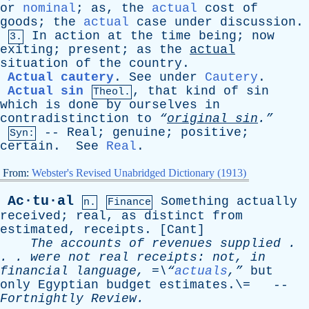
or
nominal
;
as
,
the
actual
cost
of
goods
;
the
actual
case
under
discussion
.
In
action
at
the
time
being
;
now
3.
exiting
;
present
;
as
the
actual
situation
of
the
country
.
Actual cautery
.
See
under
Cautery
.
Actual sin
,
that
kind
of
sin
Theol.
which
is
done
by
ourselves
in
contradistinction
to
“
original sin
.”
--
Real
;
genuine
;
positive
;
Syn:
certain
.
See
Real
.
From:
Webster's Revised Unabridged Dictionary (1913)
Ac·tu·al
Something
actually
n.
Finance
received
;
real
,
as
distinct
from
estimated
,
receipts
. [
Cant
]
The
accounts
of
revenues
supplied
.
. .
were
not
real
receipts
:
not
,
in
financial
language
, =\“
actuals
,”
but
only
Egyptian
budget
estimates
.\= --
Fortnightly
Review
.