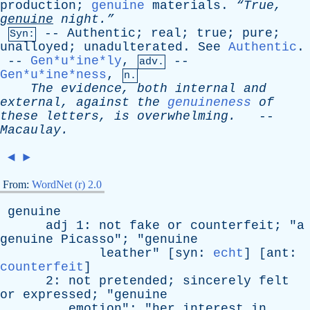
production
;
genuine
materials
.
“True,
genuine
night.”
--
Authentic
;
real
;
true
;
pure
;
Syn:
unalloyed
;
unadulterated
.
See
Authentic
.
--
Gen*u*ine*ly
,
--
adv.
Gen*u*ine*ness
,
n.
The
evidence
,
both
internal
and
external
,
against
the
genuineness
of
these
letters
,
is
overwhelming
.
--
Macaulay
.
◄
►
From:
WordNet (r) 2.0
genuine
adj
1:
not
fake
or
counterfeit
; "
a
genuine
Picasso
"; "
genuine
leather
" [
syn
:
echt
] [
ant
:
counterfeit
]
2:
not
pretended
;
sincerely
felt
or
expressed
; "
genuine
emotion
"; "
her
interest
in