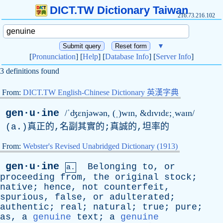
DICT.TW Dictionary Taiwan
216.73.216.102
▼
[
Pronunciation
] [
Help
] [
Database Info
] [
Server Info
]
3 definitions found
From:
DICT.TW English-Chinese Dictionary 英漢字典
gen·u·ine
/ˈʤɛnjəwən, (ˌ)wɪn, &dɪvɪdɛ;ˌwaɪn/
(
a
.)真正的,名副其實的;真誠的,坦率的
From:
Webster's Revised Unabridged Dictionary (1913)
gen·u·ine
Belonging
to
,
or
a.
proceeding
from
,
the
original
stock
;
native
;
hence
,
not
counterfeit
,
spurious
,
false
,
or
adulterated
;
authentic
;
real
;
natural
;
true
;
pure
;
as
,
a
genuine
text
;
a
genuine