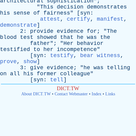
architectural
sophistication
";
"
This
decision
demonstrates
his
sense
of
fairness
" [
syn
:
attest
,
certify
,
manifest
,
demonstrate
]
2:
provide
evidence
for
; "
The
blood
test
showed
that
he
was
the
father
"; "
Her
behavior
testified
to
her
incompetence
"
[
syn
:
testify
,
bear witness
,
prove
,
show
]
3:
give
evidence
; "
he
was
telling
on
all
his
former
colleague
"
[
syn
:
tell
]
DICT.TW
About DICT.TW
•
Contact Webmaster
•
Index
•
Links