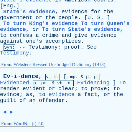
state's evidence
in
American
courts
.
[
Eng
.]
State's evidence
,
evidence
for
the
government
or
the
people
. [
U
.
S
. ]
To turn King's evidence
To turn Queen's
evidence
,
or
To turn State's evidence
,
to
confess
a
crime
and
give
evidence
against
one's
accomplices
.
--
Testimony
;
proof
.
See
Syn:
Testimony
.
From:
Webster's Revised Unabridged Dictionary (1913)
Ev·i·dence
,
[
v. t.
imp. &
p
. p.
Evidenced
Evidencing
]
To
p.
pr
. &
vb
. n.
render
evident
or
clear
;
to
prove
;
to
evince
;
as
,
to
evidence
a
fact
,
or
the
guilt
of
an
offender
.
◄
►
From:
WordNet (r) 2.0