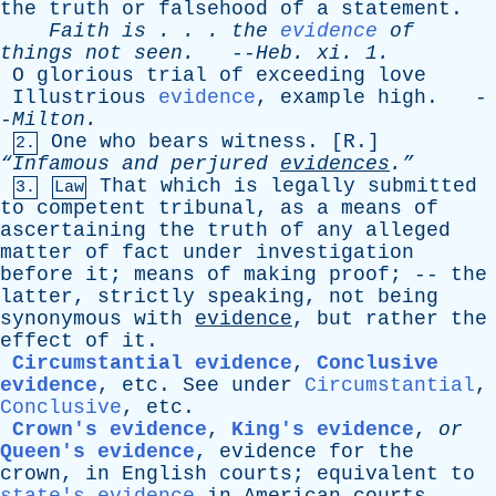
the
truth
or
falsehood
of
a
statement
.
Faith
is
. . .
the
evidence
of
things
not
seen
.
--
Heb
.
xi
. 1.
O
glorious
trial
of
exceeding
love
Illustrious
evidence
,
example
high
. -
-
Milton
.
One
who
bears
witness
. [
R
.]
2.
“Infamous
and
perjured
evidences
.”
That
which
is
legally
submitted
3.
Law
to
competent
tribunal
,
as
a
means
of
ascertaining
the
truth
of
any
alleged
matter
of
fact
under
investigation
before
it
;
means
of
making
proof
; --
the
latter
,
strictly
speaking
,
not
being
synonymous
with
evidence
,
but
rather
the
effect
of
it
.
Circumstantial evidence
,
Conclusive
evidence
,
etc
.
See
under
Circumstantial
,
Conclusive
,
etc
.
Crown's evidence
,
King's evidence
,
or
Queen's evidence
,
evidence
for
the
crown
,
in
English
courts
;
equivalent
to