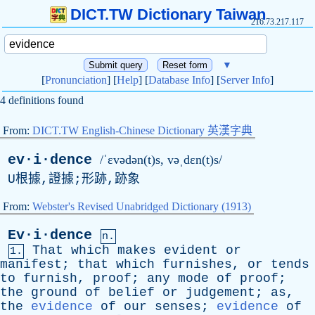
DICT.TW Dictionary Taiwan
216.73.217.117
▼
[
Pronunciation
] [
Help
] [
Database Info
] [
Server Info
]
4 definitions found
From:
DICT.TW English-Chinese Dictionary 英漢字典
ev·i·dence
/ˈɛvədən(t)s, vəˌdɛn(t)s/
U
根據,證據;形跡,跡象
From:
Webster's Revised Unabridged Dictionary (1913)
Ev·i·dence
n.
That
which
makes
evident
or
1.
manifest
;
that
which
furnishes
,
or
tends
to
furnish
,
proof
;
any
mode
of
proof
;
the
ground
of
belief
or
judgement
;
as
,
the
evidence
of
our
senses
;
evidence
of