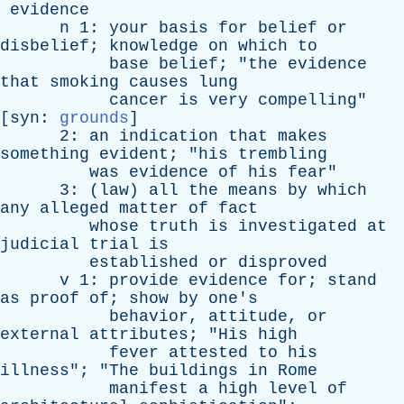
evidence
n
1:
your
basis
for
belief
or
disbelief
;
knowledge
on
which
to
base
belief
; "
the
evidence
that
smoking
causes
lung
cancer
is
very
compelling
"
[
syn
:
grounds
]
2:
an
indication
that
makes
something
evident
; "
his
trembling
was
evidence
of
his
fear
"
3: (
law
)
all
the
means
by
which
any
alleged
matter
of
fact
whose
truth
is
investigated
at
judicial
trial
is
established
or
disproved
v
1:
provide
evidence
for
;
stand
as
proof
of
;
show
by
one's
behavior
,
attitude
,
or
external
attributes
; "
His
high
fever
attested
to
his
illness
"; "
The
buildings
in
Rome
manifest
a
high
level
of