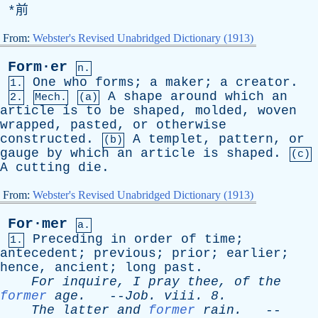
*前
From:
Webster's Revised Unabridged Dictionary (1913)
Form·er
n.
One
who
forms
;
a
maker
;
a
creator
.
1.
A
shape
around
which
an
2.
Mech.
(a)
article
is
to
be
shaped
,
molded
,
woven
wrapped
,
pasted
,
or
otherwise
constructed
.
A
templet
,
pattern
,
or
(b)
gauge
by
which
an
article
is
shaped
.
(c)
A
cutting
die
.
From:
Webster's Revised Unabridged Dictionary (1913)
For·mer
a.
Preceding
in
order
of
time
;
1.
antecedent
;
previous
;
prior
;
earlier
;
hence
,
ancient
;
long
past
.
For
inquire
,
I
pray
thee
,
of
the
former
age
.
--
Job
.
viii
. 8.
The
latter
and
former
rain
.
--