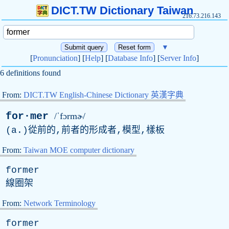
DICT.TW Dictionary Taiwan
216.73.216.143
▼
[
Pronunciation
] [
Help
] [
Database Info
] [
Server Info
]
6 definitions found
From:
DICT.TW English-Chinese Dictionary 英漢字典
for·mer
/ˈfɔrmɚ/
(
a
.)從前的,前者的形成者,模型,樣板
From:
Taiwan MOE computer dictionary
former
線圈架
From:
Network Terminology
former