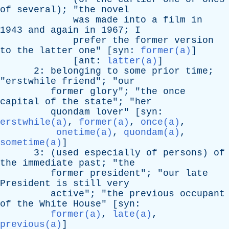
of
several
); "
the
novel
was
made
into
a
film
in
1943
and
again
in
1967;
I
prefer
the
former
version
to
the
latter
one
" [
syn
:
former(a)
]
[
ant
:
latter(a)
]
2:
belonging
to
some
prior
time
;
"
erstwhile
friend
"; "
our
former
glory
"; "
the
once
capital
of
the
state
"; "
her
quondam
lover
" [
syn
:
erstwhile(a)
,
former(a)
,
once(a)
,
onetime(a)
,
quondam(a)
,
sometime(a)
]
3: (
used
especially
of
persons
)
of
the
immediate
past
; "
the
former
president
"; "
our
late
President
is
still
very
active
"; "
the
previous
occupant
of
the
White
House
" [
syn
:
former(a)
,
late(a)
,
previous(a)
]