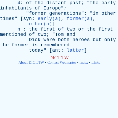
4:
of
the
distant
past
; "
the
early
inhabitants
of
Europe
";
"
former
generations
"; "
in
other
times
" [
syn
:
early(a)
,
former(a)
,
other(a)
]
n
:
the
first
of
two
or
the
first
mentioned
of
two
; "
Tom
and
Dick
were
both
heroes
but
only
the
former
is
remembered
today
" [
ant
:
latter
]
DICT.TW
About DICT.TW
•
Contact Webmaster
•
Index
•
Links