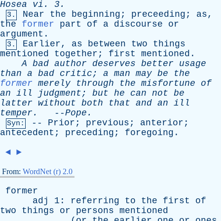
Hosea
vi
. 3.
Near
the
beginning
;
preceeding
;
as
,
3.
the
former
part
of
a
discourse
or
argument
.
Earlier
,
as
between
two
things
3.
mentioned
together
;
first
mentioned
.
A
bad
author
deserves
better
usage
than
a
bad
critic
;
a
man
may
be
the
former
merely
through
the
misfortune
of
an
ill
judgment
;
but
he
can
not
be
latter
without
both
that
and
an
ill
temper
.
--
Pope
.
--
Prior
;
previous
;
anterior
;
Syn:
antecedent
;
preceding
;
foregoing
.
◄
►
From:
WordNet (r) 2.0
former
adj
1:
referring
to
the
first
of
two
things
or
persons
mentioned
(
or
the
earlier
one
or
ones