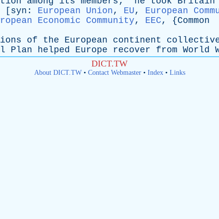
tion
among
its
members
; "
he
took
Britain
 [
syn
:
European Union
,
EU
,
European Comm
ropean Economic Community
,
EEC
, {
Common
ions
of
the
European
continent
collectiv
l
Plan
helped
Europe
recover
from
World
DICT.TW
About DICT.TW
•
Contact Webmaster
•
Index
•
Links