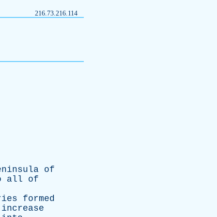
216.73.216.114
eninsula
of
o
all
of
ries
formed
increase