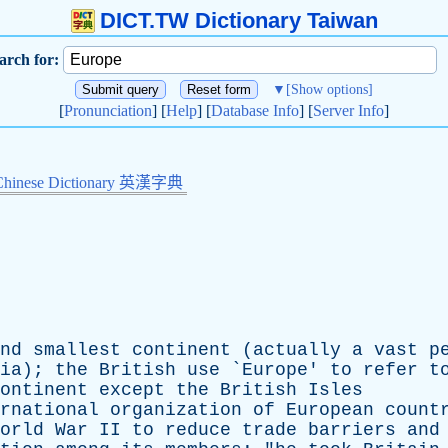
DICT.TW Dictionary Taiwan
arch for:
▼
[Show options]
[
Pronunciation
] [
Help
] [
Database Info
] [
Server Info
]
Chinese Dictionary 英漢字典
nd
smallest
continent
(
actually
a
vast
p
ia
);
the
British
use
`
Europe
'
to
refer
t
ontinent
except
the
British
Isles
rnational
organization
of
European
count
orld
War
II
to
reduce
trade
barriers
and