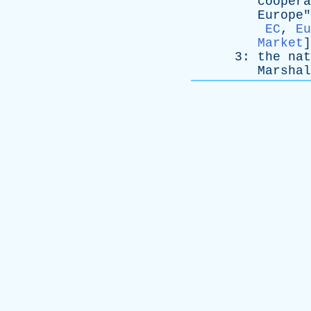
coopera
Europe
"
EC
,
Eu
Market
]
3:
the
nat
Marshal