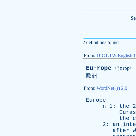
Se
2 definitions found
From:
DICT.TW English-
Eu·rope
/ˈjʊrəp/
歐洲
From:
WordNet (r) 2.0
Europe
n
1:
the
2
Euras
the
c
2:
an
inte
after
W