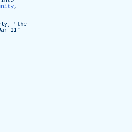
into
unity
,
ely
; "
the
War
II
"