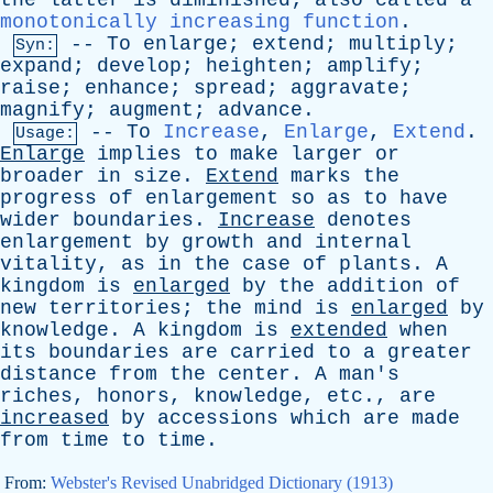
the
latter
is
diminished
;
also
called
a
monotonically increasing function
.
--
To
enlarge
;
extend
;
multiply
;
Syn:
expand
;
develop
;
heighten
;
amplify
;
raise
;
enhance
;
spread
;
aggravate
;
magnify
;
augment
;
advance
.
--
To
Increase
,
Enlarge
,
Extend
.
Usage:
Enlarge
implies
to
make
larger
or
broader
in
size
.
Extend
marks
the
progress
of
enlargement
so
as
to
have
wider
boundaries
.
Increase
denotes
enlargement
by
growth
and
internal
vitality
,
as
in
the
case
of
plants
.
A
kingdom
is
enlarged
by
the
addition
of
new
territories
;
the
mind
is
enlarged
by
knowledge
.
A
kingdom
is
extended
when
its
boundaries
are
carried
to
a
greater
distance
from
the
center
.
A
man's
riches
,
honors
,
knowledge
,
etc
.,
are
increased
by
accessions
which
are
made
from
time
to
time
.
From:
Webster's Revised Unabridged Dictionary (1913)