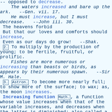
--
opposed
to
decrease
.
The
waters
increased
and
bare
up
the
ark
.
--
Gen
.
vii
. 17.
He
must
increase
,
but
I
must
decrease
.
--
John
iii
. 30.
The
heavens
forbid
But
that
our
loves
and
comforts
should
increase
,
Even
as
our
days
do
grow
! --
Shak
.
To
multiply
by
the
production
of
2.
young
;
to
be
fertile
,
fruitful
,
or
prolific
.
Fishes
are
more
numerous
or
increasing
than
beasts
or
birds
,
as
appears
by
their
numerous
spawn
.
--
Sir
M
.
Hale
.
To
become
more
nearly
full
;
3.
Astron.
to
show
more
of
the
surface
;
to
wax
;
as
,
the
moon
increases
.
Increasing function
,
a
function
Math.
whose
value
increases
when
that
of
the
variable
increases
,
and
decreases
when