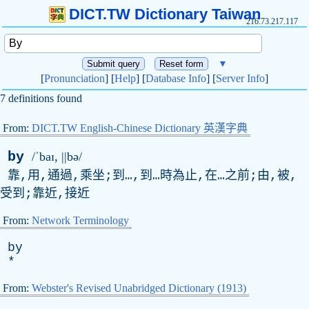
DICT.TW Dictionary Taiwan
216.73.217.117
▼
[
Pronunciation
] [
Help
] [
Database Info
] [
Server Info
]
7 definitions found
From:
DICT.TW English-Chinese Dictionary 英漢字典
by
/ˈbaɪ, ||bə/
靠,用,通過,乘坐;到…,到…時為止,在…之前;由,被,
受到;靠近,接近
From:
Network Terminology
by
*
From:
Webster's Revised Unabridged Dictionary (1913)