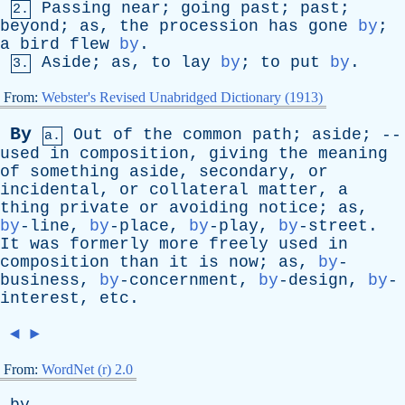
Passing
near
;
going
past
;
past
;
2.
beyond
;
as
,
the
procession
has
gone
by
;
a
bird
flew
by
.
Aside
;
as
,
to
lay
by
;
to
put
by
.
3.
From:
Webster's Revised Unabridged Dictionary (1913)
By
Out
of
the
common
path
;
aside
; --
a.
used
in
composition
,
giving
the
meaning
of
something
aside
,
secondary
,
or
incidental
,
or
collateral
matter
,
a
thing
private
or
avoiding
notice
;
as
,
by
-line,
by
-place,
by
-play,
by
-street.
It
was
formerly
more
freely
used
in
composition
than
it
is
now
;
as
,
by
-
business,
by
-concernment,
by
-design,
by
-
interest,
etc
.
◄
►
From:
WordNet (r) 2.0