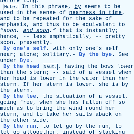
before
long
.
In
this
phrase
,
by
seems
to
be
Note:
used
in
the
sense
of
nearness
in
time
,
and
to
be
repeated
for
the
sake
of
emphasis
,
and
thus
to
be
equivalent
to
“soon,
and
soon
,”
that
is
instantly
;
hence
, --
less
emphatically
, --
pretty
soon
,
presently
.
By one's self
,
with
only
one's
self
near
;
alone
;
solitary
.-
By the bye
.
See
under
Bye
.
By the head
,
having
the
bows
lower
Naut.
than
the
stern
; --
said
of
a
vessel
when
her
head
is
lower
in
the
water
than
her
stern
.
If
her
stern
is
lower
,
she
is
by
the
stern
.
By the lee
,
the
situation
of
a
vessel
,
going
free
,
when
she
has
fallen
off
so
much
as
to
bring
the
wind
round
her
stern
,
and
to
take
her
sails
aback
on
the
other
side
.
By the run
,
to
let
go
by
the
run
,
to
let
go
altogether
,
instead
of
slacking