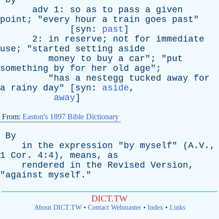
by
adv
1:
so
as
to
pass
a
given
point
; "
every
hour
a
train
goes
past
"
[
syn
:
past
]
2:
in
reserve
;
not
for
immediate
use
; "
started
setting
aside
money
to
buy
a
car
"; "
put
something
by
for
her
old
age
";
"
has
a
nestegg
tucked
away
for
a
rainy
day
" [
syn
:
aside
,
away
]
From:
Easton's 1897 Bible Dictionary
By
in
the
expression
"
by
myself
" (A.V.,
1
Cor
. 4:4),
means
,
as
rendered
in
the
Revised
Version
,
"
against
myself
."
DICT.TW
About DICT.TW
•
Contact Webmaster
•
Index
•
Links