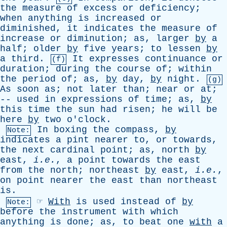
the
measure
of
excess
or
deficiency
;
when
anything
is
increased
or
diminished
,
it
indicates
the
measure
of
increase
or
diminution
;
as
,
larger
by
a
half
;
older
by
five
years
;
to
lessen
by
a
third
.
It
expresses
continuance
or
(f)
duration
;
during
the
course
of
;
within
the
period
of
;
as
,
by
day
,
by
night
.
(g)
As
soon
as
;
not
later
than
;
near
or
at
;
--
used
in
expressions
of
time
;
as
,
by
this
time
the
sun
had
risen
;
he
will
be
here
by
two
o'clock
.
In
boxing
the
compass
,
by
Note:
indicates
a
pint
nearer
to
,
or
towards
,
the
next
cardinal
point
;
as
,
north
by
east
,
i.e.
,
a
point
towards
the
east
from
the
north
;
northeast
by
east
,
i.e.
,
on
point
nearer
the
east
than
northeast
is
.
☞
With
is
used
instead
of
by
Note:
before
the
instrument
with
which
anything
is
done
;
as
,
to
beat
one
with
a