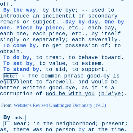
off
.
By the way
,
by
the
bye
; --
used
to
introduce
an
incidental
or
secondary
remark
or
subject
. -
Day by day
,
One by
one
,
Piece by piece
,
etc
.,
each
day
,
each
one
,
each
piece
,
etc
.,
by
itself
singly
or
separately
;
each
severally
.
To come by
,
to
get
possession
of
;
to
obtain
.
To do by
,
to
treat
,
to
behave
toward
.
To set by
,
to
value
,
to
esteem
.
To stand by
,
to
aid
,
to
support
.
☞
The
common
phrase
good-by
is
Note:
equivalent
to
farewell
,
and
would
be
better
written
good-bye
,
as
it
is
a
corruption
of
God
be
with
you
(
b'w'ye
).
From:
Webster's Revised Unabridged Dictionary (1913)
By
adv.
Near
;
in
the
neighborhood
;
present
;
1.
as
,
there
was
no
person
by
at
the
time
.