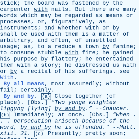
stick
;
the
board
was
fastened
by
the
carpenter
with
nails
.
But
there
are
many
words
which
may
be
regarded
as
means
or
processes
,
or
,
figuratively
,
as
instruments
;
and
whether
with
or
by
shall
be
used
with
them
is
a
matter
of
arbitrary
,
and
often
,
of
unsettled
usage
;
as
,
to
a
reduce
a
town
by
famine
;
to
consume
stubble
with
fire
;
he
gained
his
purpose
by
flattery
;
he
entertained
them
with
a
story
;
he
distressed
us
with
or
by
a
recital
of
his
sufferings
.
see
With
.
By all means
,
most
assuredly
;
without
fail
;
certainly
.
By and by
.
Close
together
(
of
(a)
place
). [
Obs
.]
“Two
yonge
knightes
liggyng
[
lying
]
by
and
by
.”
--
Chaucer
.
Immediately
;
at
once
. [
Obs
.]
“When .
(b)
. .
persecution
ariseth
because
of
the
word
,
by
and
by
he
is
offended.”
--
Matt
.
xiii
. 21.
Presently
;
pretty
soon
;
(c)