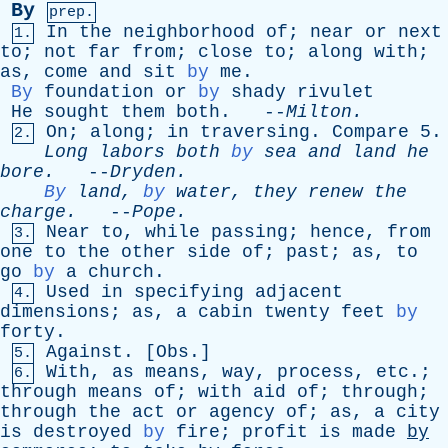
By
prep.
In
the
neighborhood
of
;
near
or
next
1.
to
;
not
far
from
;
close
to
;
along
with
;
as
,
come
and
sit
by
me
.
By
foundation
or
by
shady
rivulet
He
sought
them
both
. --
Milton
.
On
;
along
;
in
traversing
.
Compare
5.
2.
Long
labors
both
by
sea
and
land
he
bore
.
--
Dryden
.
By
land
,
by
water
,
they
renew
the
charge
.
--
Pope
.
Near
to
,
while
passing
;
hence
,
from
3.
one
to
the
other
side
of
;
past
;
as
,
to
go
by
a
church
.
Used
in
specifying
adjacent
4.
dimensions
;
as
,
a
cabin
twenty
feet
by
forty
.
Against
. [
Obs
.]
5.
With
,
as
means
,
way
,
process
,
etc
.;
6.
through
means
of
;
with
aid
of
;
through
;
through
the
act
or
agency
of
;
as
,
a
city
is
destroyed
by
fire
;
profit
is
made
by