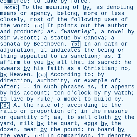
commerce
;
to
take
by
force
.
To
the
meaning
of
by
,
as
denoting
Note:
means
or
agency
,
belong
,
more
or
less
closely
,
most
of
the
following
uses
of
the
word
:
It
points
out
the
author
(a)
and
producer
;
as
,
“Waverley”
,
a
novel
by
Sir
W.Scott;
a
statue
by
Canova
;
a
sonata
by
Beethoven
.
In
an
oath
or
(b)
adjuration
,
it
indicates
the
being
or
thing
appealed
to
as
sanction
;
as
,
I
affirm
to
you
by
all
that
is
sacred
;
he
swears
by
his
faith
as
a
Christian
;
no
,
by
Heaven
.
According
to
;
by
(c)
direction
,
authority
,
or
example
of
;
after
; --
in
such
phrases
as
,
it
appears
by
his
account
;
ten
o'clock
by
my
watch
;
to
live
by
rule
;
a
model
to
build
by
.
At
the
rate
of
;
according
to
the
(d)
ratio
or
proportion
of
;
in
the
measure
or
quantity
of
;
as
,
to
sell
cloth
by
the
yard
,
milk
by
the
quart
,
eggs
by
the
dozen
,
meat
by
the
pound
;
to
board
by
the
year
.
In
comparison
,
it
denotes
(e)