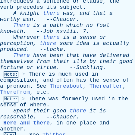
introduces
a
sentence
or
clause
,
the
verb
precedes
its
subject
.
A
knight
there
was
,
and
that
a
worthy
man
.
--
Chaucer
.
There
is
a
path
which
no
fowl
knoweth
.
--
Job
xxviii
. 7.
Wherever
there
is
a
sense
or
perception
,
there
some
idea
is
actually
produced
.
--
Locke
.
There
have
been
that
have
delivered
themselves
from
their
ills
by
their
good
fortune
or
virtue
.
--
Suckling
.
☞
There
is
much
used
in
Note:
composition
,
and
often
has
the
sense
of
a
pronoun
.
See
Thereabout
,
Thereafter
,
Therefrom
,
etc
.
☞
There
was
formerly
used
in
the
Note:
sense
of
where
.
Spend
their
good
there
it
is
reasonable
.
--
Chaucer
.
Here and there
,
in
one
place
and
another
.