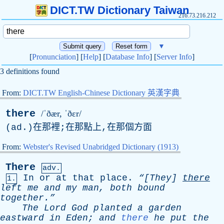
DICT.TW Dictionary Taiwan
216.73.216.212
▼
[
Pronunciation
] [
Help
] [
Database Info
] [
Server Info
]
3 definitions found
From:
DICT.TW English-Chinese Dictionary 英漢字典
there
/ˈðær, ˈðɛr/
(
ad
.)在那裡;在那點上,在那個方面
From:
Webster's Revised Unabridged Dictionary (1913)
There
adv.
In
or
at
that
place
.
“[They]
there
1.
left
me
and
my
man
,
both
bound
together.”
The
Lord
God
planted
a
garden
eastward
in
Eden
;
and
there
he
put
the