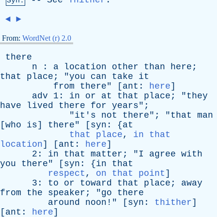
--
See
Thither
.
Syn:
◄
►
From:
WordNet (r) 2.0
there
n
:
a
location
other
than
here
;
that
place
; "
you
can
take
it
from
there
" [
ant
:
here
]
adv
1:
in
or
at
that
place
; "
they
have
lived
there
for
years
";
"
it's
not
there
"; "
that
man
[
who
is
]
there
" [
syn
: {
at
that place
,
in that
location
] [
ant
:
here
]
2:
in
that
matter
; "
I
agree
with
you
there
" [
syn
: {
in
that
respect
,
on that point
]
3:
to
or
toward
that
place
;
away
from
the
speaker
; "
go
there
around
noon
!" [
syn
:
thither
]
[
ant
:
here
]