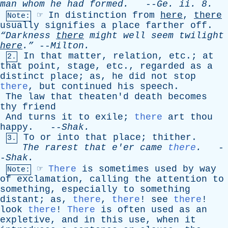
man
whom
he
had
formed
.
--
Ge
.
ii
. 8.
☞
In
distinction
from
here
,
there
Note:
usually
signifies
a
place
farther
off
.
“Darkness
there
might
well
seem
twilight
here
.”
--
Milton
.
In
that
matter
,
relation
,
etc
.;
at
2.
that
point
,
stage
,
etc
.,
regarded
as
a
distinct
place
;
as
,
he
did
not
stop
there
,
but
continued
his
speech
.
The
law
that
theaten'd
death
becomes
thy
friend
And
turns
it
to
exile
;
there
art
thou
happy
. --
Shak
.
To
or
into
that
place
;
thither
.
3.
The
rarest
that
e'er
came
there
.
-
-
Shak
.
☞
There
is
sometimes
used
by
way
Note:
of
exclamation
,
calling
the
attention
to
something
,
especially
to
something
distant
;
as
,
there
,
there
!
see
there
!
look
there
!
There
is
often
used
as
an
expletive
,
and
in
this
use
,
when
it