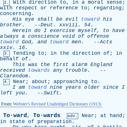
With
direction
to
,
in
a
moral
sense
;
2.
with
respect
or
reference
to
;
regarding
;
concerning
.
His
eye
shall
be
evil
toward
his
brother
.
--
Deut
.
xxviii
. 54.
Herein
do
I
exercise
myself
,
to
have
always
a
conscience
void
of
offense
toward
God
,
and
toward
men
.
--
Acts
xxiv
. 16.
Tending
to
;
in
the
direction
of
;
in
3.
behalf
of
.
This
was
the
first
alarm
England
received
towards
any
trouble
.
--
Clarendom
.
Near
;
about
;
approaching
to
.
4.
I
am
toward
nine
years
older
since
I
left
you
.
--
Swift
.
From:
Webster's Revised Unabridged Dictionary (1913)
To·ward
To·wards
,
Near
;
at
hand
;
adv.
in
state
of
preparation
.