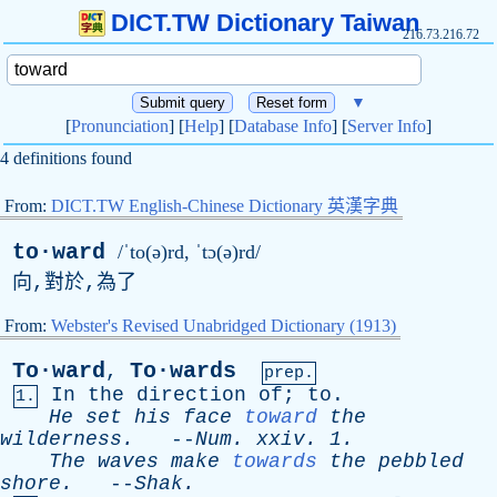
DICT.TW Dictionary Taiwan
216.73.216.72
▼
[
Pronunciation
] [
Help
] [
Database Info
] [
Server Info
]
4 definitions found
From:
DICT.TW English-Chinese Dictionary 英漢字典
to·ward
/ˈto(ə)rd, ˈtɔ(ə)rd/
向,對於,為了
From:
Webster's Revised Unabridged Dictionary (1913)
To·ward
To·wards
,
prep.
In
the
direction
of
;
to
.
1.
He
set
his
face
toward
the
wilderness
.
--
Num
.
xxiv
. 1.
The
waves
make
towards
the
pebbled
shore
.
--
Shak
.