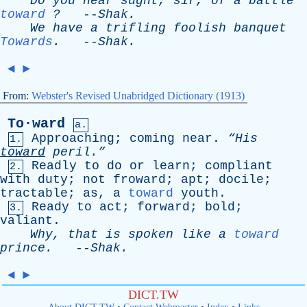
Do
you
hear
sught
,
sir
,
of
a
battle
toward
?
--
Shak
.
We
have
a
trifling
foolish
banquet
Towards
.
--
Shak
.
◄
►
From:
Webster's Revised Unabridged Dictionary (1913)
To·ward
a.
Approaching
;
coming
near
.
“His
1.
toward
peril.”
Readly
to
do
or
learn
;
compliant
2.
with
duty
;
not
froward
;
apt
;
docile
;
tractable
;
as
,
a
toward
youth
.
Ready
to
act
;
forward
;
bold
;
3.
valiant
.
Why
,
that
is
spoken
like
a
toward
prince
.
--
Shak
.
◄
►
DICT.TW