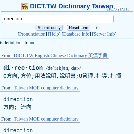
DICT.TW Dictionary Taiwan
216.73.217.113
▼
[
Pronunciation
] [
Help
] [
Database Info
] [
Server Info
]
6 definitions found
From:
DICT.TW English-Chinese Dictionary 英漢字典
di·rec·tion
/dəˈrɛkʃən, daɪ-/
C方向,方位;用法說明,說明書;U管理,指導,指揮
From:
Taiwan MOE computer dictionary
direction
方向; 流向
From:
Taiwan MOE computer dictionary
direction