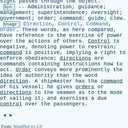
sight
passes
through
the
object
.
--
Administration
;
guidance
;
Syn:
management
;
superintendence
;
oversight
;
government
;
order
;
command
;
guide
;
clew
.
Direction
,
Control
,
Command
,
Usage:
Order
.
These
words
,
as
here
compared
,
have
reference
to
the
exercise
of
power
over
the
actions
of
others
.
Control
is
negative
,
denoting
power
to
restrain
;
command
is
positive
,
implying
a
right
to
enforce
obedience
;
directions
are
commands
containing
instructions
how
to
act
.
Order
conveys
more
prominently
the
idea
of
authority
than
the
word
direction
.
A
shipmaster
has
the
command
of
his
vessel
;
he
gives
orders
or
directions
to
the
seamen
as
to
the
mode
of
sailing
it
;
and
exercises
a
due
control
over
the
passengers
.
◄
►
From:
WordNet (r) 2.0