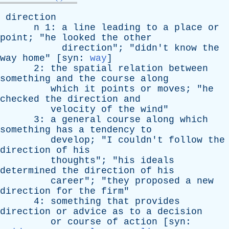
direction
n
1:
a
line
leading
to
a
place
or
point
; "
he
looked
the
other
direction
"; "
didn't
know
the
way
home
" [
syn
:
way
]
2:
the
spatial
relation
between
something
and
the
course
along
which
it
points
or
moves
; "
he
checked
the
direction
and
velocity
of
the
wind
"
3:
a
general
course
along
which
something
has
a
tendency
to
develop
; "
I
couldn't
follow
the
direction
of
his
thoughts
"; "
his
ideals
determined
the
direction
of
his
career
"; "
they
proposed
a
new
direction
for
the
firm
"
4:
something
that
provides
direction
or
advice
as
to
a
decision
or
course
of
action
[
syn
: