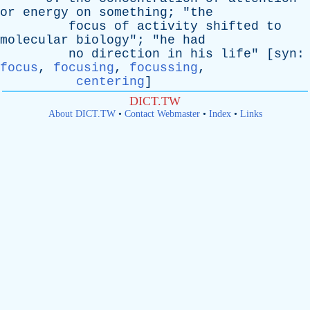
or
energy
on
something
; "
the
focus
of
activity
shifted
to
molecular
biology
"; "
he
had
no
direction
in
his
life
" [
syn
:
focus
,
focusing
,
focussing
,
centering
]
DICT.TW
About DICT.TW
•
Contact Webmaster
•
Index
•
Links