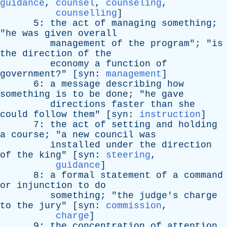
guidance
,
counsel
,
counseling
,
counselling
]
5:
the
act
of
managing
something
;
"
he
was
given
overall
management
of
the
program
"; "
is
the
direction
of
the
economy
a
function
of
government
?" [
syn
:
management
]
6:
a
message
describing
how
something
is
to
be
done
; "
he
gave
directions
faster
than
she
could
follow
them
" [
syn
:
instruction
]
7:
the
act
of
setting
and
holding
a
course
; "
a
new
council
was
installed
under
the
direction
of
the
king
" [
syn
:
steering
,
guidance
]
8:
a
formal
statement
of
a
command
or
injunction
to
do
something
; "
the
judge's
charge
to
the
jury
" [
syn
:
commission
,
charge
]
9:
the
concentration
of
attention