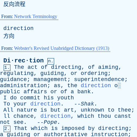
反向流程
From:
Network Terminology
direction
方向
From:
Webster's Revised Unabridged Dictionary (1913)
Di·rec·tion
n.
The
act
of
directing
,
of
aiming
,
1.
regulating
,
guiding
,
or
ordering
;
guidance
;
management
;
superintendence
;
administration
;
as
,
the
direction
o
░
public
affairs
or
of
a
bank
.
I
do
commit
his
youth
To
your
direction
. --
Shak
.
All
nature
is
but
art
,
unknown
to
thee
;
ll
chance
,
direction
,
which
thou
canst
not
see
. --
Pope
.
That
which
is
imposed
by
directing
;
2.
a
guiding
or
authoritative
instruction
;