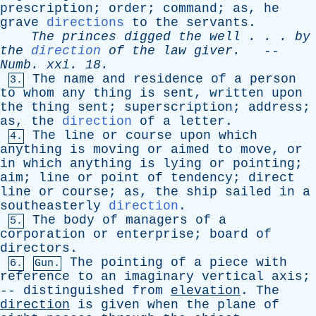
prescription
;
order
;
command
;
as
,
he
grave
directions
to
the
servants
.
The
princes
digged
the
well
. . .
by
the
direction
of
the
law
giver
.
--
Numb
.
xxi
. 18.
The
name
and
residence
of
a
person
3.
to
whom
any
thing
is
sent
,
written
upon
the
thing
sent
;
superscription
;
address
;
as
,
the
direction
of
a
letter
.
The
line
or
course
upon
which
4.
anything
is
moving
or
aimed
to
move
,
or
in
which
anything
is
lying
or
pointing
;
aim
;
line
or
point
of
tendency
;
direct
line
or
course
;
as
,
the
ship
sailed
in
a
southeasterly
direction
.
The
body
of
managers
of
a
5.
corporation
or
enterprise
;
board
of
directors
.
The
pointing
of
a
piece
with
6.
Gun.
reference
to
an
imaginary
vertical
axis
;
--
distinguished
from
elevation
.
The
direction
is
given
when
the
plane
of