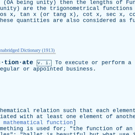
(
OA
being
unity
)
then
the
lengths
of
Fu
unity
)
are
the
trigonometrical
functions
os x
,
tan x
(
or
tang x
),
cot x
,
sec x
,
c
hese
quantities
are
also
considered
as
f
nabridged Dictionary (1913)
c·tion·ate
To
execute
or
perform
a
v. i.
egular
or
appointed
business
.
hematical
relation
such
that
each
elemen
iated
with
at
least
one
element
of
anoth
:
mathematical function
]
mething
is
used
for
; "
the
function
of
an
les
"; "
ballet
is
beautiful
but
what
use