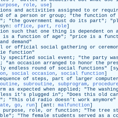
urpose
,
role
,
use
]
ions
and
activities
assigned
to
or
requi
d
of
a
person
or
group
; "
the
function
of
"; "
the
government
must
do
its
part
"; "
p
syn
:
office
,
part
,
role
]
ion
such
that
one
thing
is
dependent
on
is
a
function
of
age
"; "
price
is
a
func
and
demand
"
l
or
official
social
gathering
or
ceremo
ie
function
"
ly
specified
social
event
; "
the
party
wa
; "
an
occasion
arranged
to
honor
the
pre
ly
endless
round
of
social
functions
" [
s
on
,
social occasion
,
social function
]
equence
of
steps
,
part
of
larger
compute
outine
,
subroutine
,
subprogram
,
procedur
rm
as
expected
when
applied
; "
The
washin
less
it's
plugged
in
"; "
Does
this
old
ca
"; "
This
old
radio
doesn't
work
anymore
"
ate
,
go
,
run
] [
ant
:
malfunction
]
purpose
,
role
,
or
function
; "
The
tree
s
ble
"; "
The
female
students
served
as
a
c