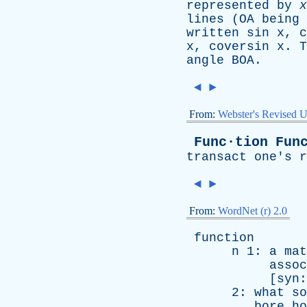
represented
by
x
lines
(
OA
being
written
sin x
,
c
x
,
coversin x
.
T
angle
BOA
.
◄
►
From:
Webster's Revised U
Func·tion
Fun
transact
one's
r
◄
►
From:
WordNet (r) 2.0
function
n
1:
a
mat
assoc
[
syn
2:
what
so
bore
ho