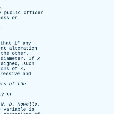
e
.
y
public
officer
ness
or
k
.
,
that
if
any
ent
alteration
the
other
.
diameter
.
If
x
ssigned
,
such
ions
of
x
.
pressive
and
nts
of
the
ty
or
-
W
.
D
.
Howells
.
e
variable
is