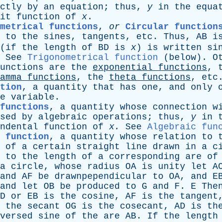
ctly
by
an
equation
;
thus
,
y
in
the
equa
it
function
of
x
.
metrical functions
,
or
Circular function
to
the
sines
,
tangents
,
etc
.
Thus
,
AB
i
(
if
the
length
of
BD
is
x
)
is
written
si
.
See
Trigonometrical function
(
below
).
O
unctions
are
the
exponential
functions
,
amma
functions
,
the
theta
functions
,
etc
tion
,
a
quantity
that
has
one
,
and
only
e
variable
.
functions
,
a
quantity
whose
connection
w
sed
by
algebraic
operations
;
thus
,
y
in
ndental
function
of
x
.
See
Algebraic fun
 function
,
a
quantity
whose
relation
to
of
a
certain
straight
line
drawn
in
a
c
,
to
the
length
of
a
corresponding
are
of
a
circle
,
whose
radius
OA
is
unity
let
A
and
AF
be
drawnpependicular
to
OA
,
and
E
and
let
OB
be
produced
to
G
and
F
.
E
The
D
or
EB
is
the
cosine
,
AF
is
the
tangent
the
secant
OG
is
the
cosecant
,
AD
is
th
versed
sine
of
the
are
AB
.
If
the
length