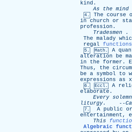
kind
.
As
the
mind
The
course
4.
in
church
or
sta
profession
.
Tradesmen
. 
The
malady
whic
regal
functions
A
quan
5.
Math.
alteration
be
ma
in
the
former
.
E
Thus
,
the
circum
be
a
symbol
to
w
expressions
as
x
A
reli
6.
Eccl.
elaborate
.
Every
solemn
liturgy
.
--
Ca
A
public
o
7.
entertainment
,
e
This
functio
Algebraic funct