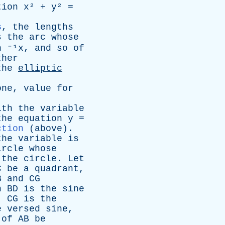
tion
x
² +
y
² =
s
,
the
lengths
s
the
arc
whose
n ⁻¹x
,
and
so
of
ther
the
elliptic
.
one
,
value
for
ith
the
variable
the
equation
y
=
ction
(
above
).
the
variable
is
ircle
whose
the
circle
.
Let
C
be
a
quadrant
,
B
and
CG
n
BD
is
the
sine
,
CG
is
the
e
versed
sine
,
of
AB
be