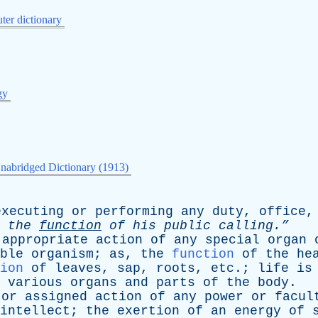
er dictionary
gy
nabridged Dictionary (1913)
executing
or
performing
any
duty
,
office
n
the
function
of
his
public
calling.”
appropriate
action
of
any
special
organ
ble
organism
;
as
,
the
function
of
the
he
ion
of
leaves
,
sap
,
roots
,
etc
.;
life
is
various
organs
and
parts
of
the
body
.
or
assigned
action
of
any
power
or
facul
intellect
;
the
exertion
of
an
energy
of