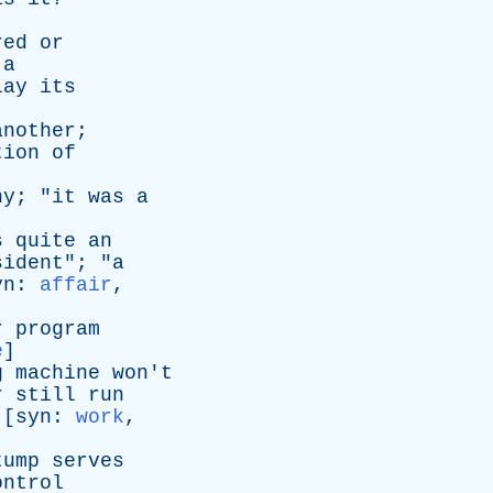
red
or
a
lay
its
another
;
tion
of
ny
; "
it
was
a
s
quite
an
sident
"; "
a
yn
:
affair
,
r
program
e
]
g
machine
won't
r
still
run
 [
syn
:
work
,
tump
serves
ontrol