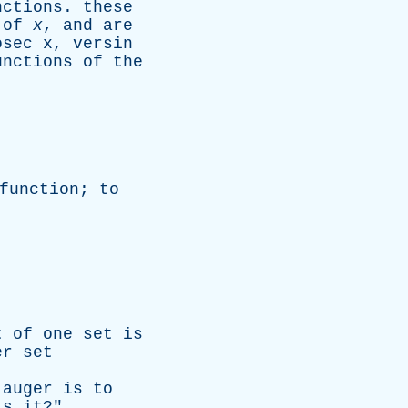
nctions
.
these
of
x
,
and
are
osec x
,
versin
unctions
of
the
function
;
to
t
of
one
set
is
er
set
auger
is
to
is
it
?"