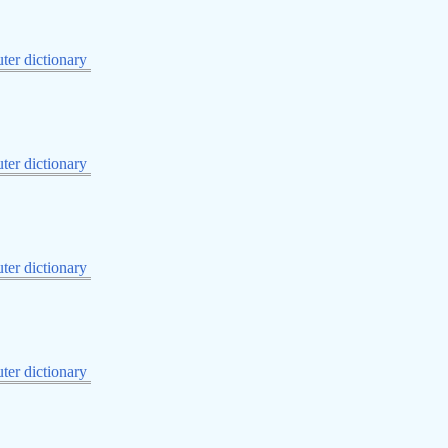
er dictionary
er dictionary
er dictionary
er dictionary