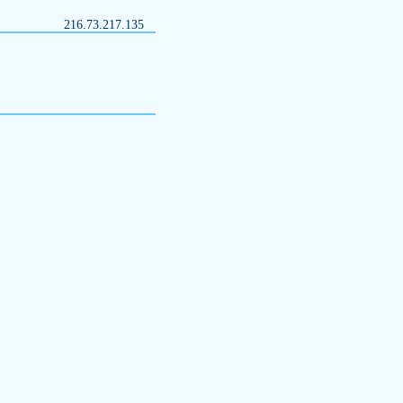
216.73.217.135