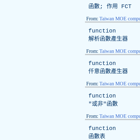
函數; 作用
FCT
From:
Taiwan MOE comput
function
解析函數產生器
From:
Taiwan MOE comput
function
仟意函數產生器
From:
Taiwan MOE comput
function
"或非"函數
From:
Taiwan MOE comput
function
函數表