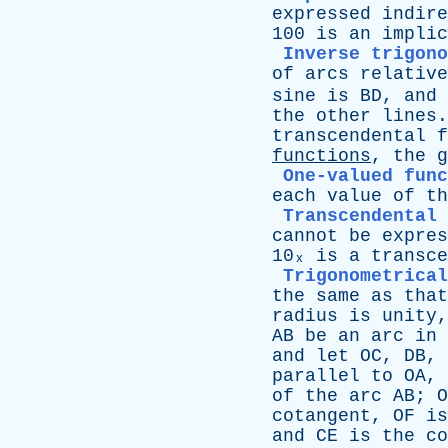
expressed
indire
100
is
an
implic
Inverse trigono
of
arcs
relative
sine
is
BD
,
and
the
other
lines
transcendental
f
functions
,
the
g
One-valued func
each
value
of
th
Transcendental 
cannot
be
expres
10ₓ
is
a
transce
Trigonometrical
the
same
as
that
radius
is
unity
AB
be
an
arc
in
and
let
OC
,
DB
,
parallel
to
OA
,
of
the
arc
AB
;
O
cotangent
,
OF
is
and
CE
is
the
co