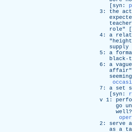
[
syn
:
p
3:
the
act
expecte
teacher
role
" [
4:
a
relat
"
height
supply
5:
a
forma
black-t
6:
a
vague
affair
"
seeming
occasi
7:
a
set
s
[
syn
:
r
v
1:
perfo
go
un
well
?
oper
2:
serve
a
as
a
ta