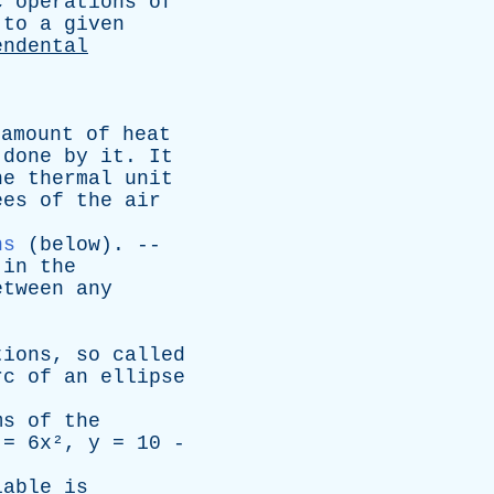
c
operations
of
to
a
given
endental
amount
of
heat
done
by
it
.
It
he
thermal
unit
ees
of
the
air
ns
(
below
). --
in
the
etween
any
tions
,
so
called
rc
of
an
ellipse
ms
of
the
= 6x²,
y
= 10 -
iable
is