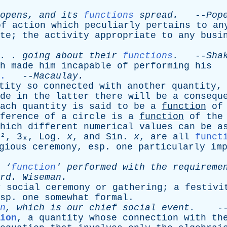
opens
,
and
its
functions
spread
.
--
Pop
of
action
which
peculiarly
pertains
to
an
te
;
the
activity
appropriate
to
any
busi
. .
going
about
their
functions
.
--
Sha
h
made
him
incapable
of
performing
his
.
--
Macaulay
.
tity
so
connected
with
another
quantity
de
in
the
latter
there
will
be
a
consequ
ach
quantity
is
said
to
be
a
function
of
ference
of
a
circle
is
a
function
of
the
hich
different
numerical
values
can
be
a
², 3ₓ,
Log
.
x
,
and
Sin
.
x
,
are
all
funct
gious
ceremony
,
esp
.
one
particularly
im
‘
function
'
performed
with
the
requireme
rd
.
Wiseman
.
r
social
ceremony
or
gathering
;
a
festivi
sp
.
one
somewhat
formal
.
n
,
which
is
our
chief
social
event
.
-
ion
,
a
quantity
whose
connection
with
th