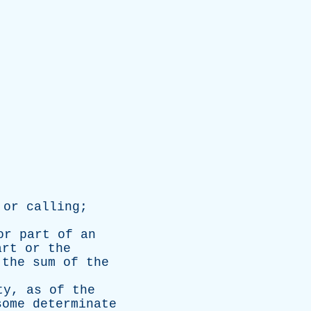
,
or
calling
;
or
part
of
an
art
or
the
the
sum
of
the
ty
,
as
of
the
some
determinate