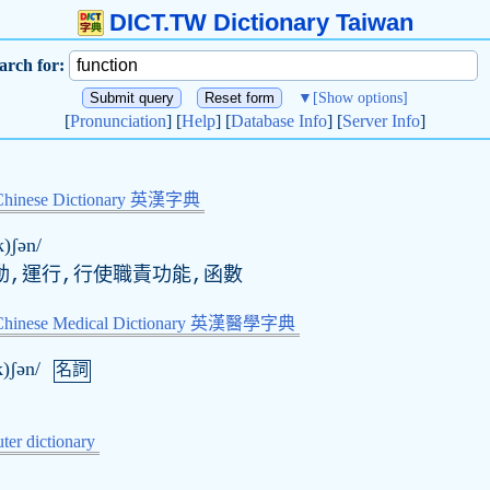
DICT.TW Dictionary Taiwan
arch for:
▼
[Show options]
[
Pronunciation
] [
Help
] [
Database Info
] [
Server Info
]
Chinese Dictionary 英漢字典
k)ʃən/
動,運行,行使職責功能,函數
-Chinese Medical Dictionary 英漢醫學字典
k)ʃən/
名詞
er dictionary