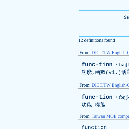
Se
12 definitions found
From:
DICT.TW English-
func·tion
/ˈfʌŋ(
功能,函數(
vi
.)活
From:
DICT.TW English
func·tion
/ˈfəŋ(
功能,機能
From:
Taiwan MOE comput
function