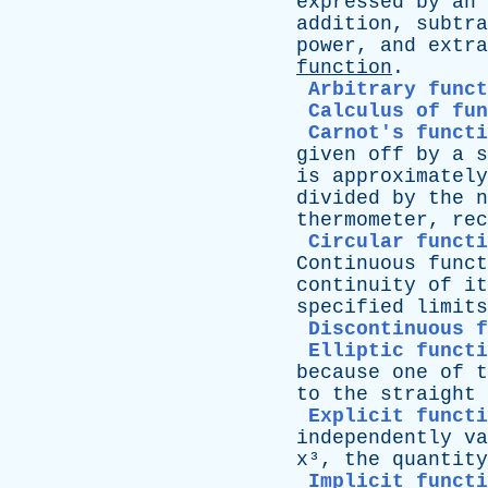
expressed
by
an
addition
,
subtra
power
,
and
extra
function
.
Arbitrary funct
Calculus of fun
Carnot's functi
given
off
by
a
s
is
approximately
divided
by
the
n
thermometer
,
rec
Circular functi
Continuous
funct
continuity
of
it
specified
limits
Discontinuous 
Elliptic functi
because
one
of
t
to
the
straight
Explicit functi
independently
va
x
³,
the
quantity
Implicit functi