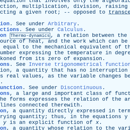
equation
that
involves
only
the
algebrai
ction
,
multiplication
,
division
,
raising
cting
a
given
root
; --
opposed
to
transc
ion
.
See
under
Arbitrary
.
ctions
.
See
under
Calculus
.
on
,
a
relation
between
the
Thermo-dynamics
ource
of
heat
,
and
the
work
which
can
be
equal
to
the
mechanical
equivalent
of
t
umber
expressing
the
temperature
in
degr
koned
from
its
zero
of
expansion
.
ons
.
See
Inverse trigonometrical functio
ion
,
a
quantity
that
has
no
interruption
s
real
values
,
as
the
variable
changes
b
.
function
.
See
under
Discontinuous
.
ons
,
a
large
and
important
class
of
func
he
forms
expresses
the
relation
of
the
a
lines
connected
therewith
.
on
,
a
quantity
directly
expressed
in
ter
rying
quantity
;
thus
,
in
the
equations
y
y
is
an
explicit
function
of
x
.
on
,
a
quantity
whose
relation
to
the
var