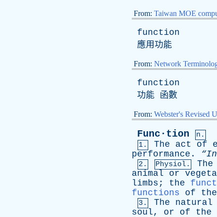
From:
Taiwan MOE comput
function
應用功能
From:
Network Terminolo
function
功能 函數
From:
Webster's Revised U
Func·tion
n.
The
act
of
1.
performance
.
“I
The
2.
Physiol.
animal
or
vegeta
limbs
;
the
funct
functions
of
the
The
natural
3.
soul
,
or
of
the