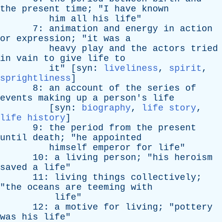
the
present
time
; "
I
have
known
him
all
his
life
"
7:
animation
and
energy
in
action
or
expression
; "
it
was
a
heavy
play
and
the
actors
tried
in
vain
to
give
life
to
it
" [
syn
:
liveliness
,
spirit
,
sprightliness
]
8:
an
account
of
the
series
of
events
making
up
a
person's
life
[
syn
:
biography
,
life story
,
life history
]
9:
the
period
from
the
present
until
death
; "
he
appointed
himself
emperor
for
life
"
10:
a
living
person
; "
his
heroism
saved
a
life
"
11:
living
things
collectively
;
"
the
oceans
are
teeming
with
life
"
12:
a
motive
for
living
; "
pottery
was
his
life
"