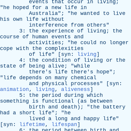
events
that
occur
in
living
;
"
he
hoped
for
a
new
life
in
Australia
"; "
he
wanted
to
live
his
own
life
without
interference
from
others
"
3:
the
experience
of
living
;
the
course
of
human
events
and
activities
; "
he
could
no
longer
cope
with
the
complexities
of
life
" [
syn
:
living
]
4:
the
condition
of
living
or
the
state
of
being
alive
; "
while
there's
life
there's
hope
";
"
life
depends
on
many
chemical
and
physical
processes
" [
syn
:
animation
,
living
,
aliveness
]
5:
the
period
during
which
something
is
functional
(
as
between
birth
and
death
); "
the
battery
had
a
short
life
"; "
he
lived
a
long
and
happy
life
"
[
syn
:
lifetime
,
lifespan
]
6:
the
period
between
birth
and