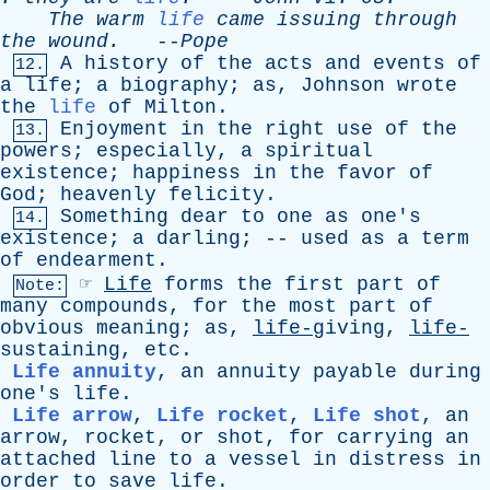
The
warm
life
came
issuing
through
the
wound
.
--
Pope
A
history
of
the
acts
and
events
of
12.
a
life
;
a
biography
;
as
,
Johnson
wrote
the
life
of
Milton
.
Enjoyment
in
the
right
use
of
the
13.
powers
;
especially
,
a
spiritual
existence
;
happiness
in
the
favor
of
God
;
heavenly
felicity
.
Something
dear
to
one
as
one's
14.
existence
;
a
darling
; --
used
as
a
term
of
endearment
.
☞
Life
forms
the
first
part
of
Note:
many
compounds
,
for
the
most
part
of
obvious
meaning
;
as
,
life-
giving,
life-
sustaining,
etc
.
Life annuity
,
an
annuity
payable
during
one's
life
.
Life arrow
,
Life rocket
,
Life shot
,
an
arrow
,
rocket
,
or
shot
,
for
carrying
an
attached
line
to
a
vessel
in
distress
in
order
to
save
life
.