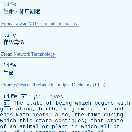
life
生命，使用期限
From:
Taiwan MOE computer dictionary
life
存架壽命
From:
Network Terminology
life
生命
From:
Webster's Revised Unabridged Dictionary (1913)
Life
;
pl
.
Lives
n.
The
state
of
being
which
begins
with
1.
generation
,
birth
,
or
germination
,
and
ends
with
death
;
also
,
the
time
during
which
this
state
continues
;
that
state
of
an
animal
or
plant
in
which
all
or