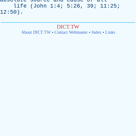
absolute
source
and
cause
of
all
life
(
John
1:4; 5:26, 39; 11:25;
12:50).
DICT.TW
About DICT.TW
•
Contact Webmaster
•
Index
•
Links