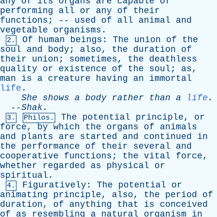
any
of
its
organs
are
capable
of
performing
all
or
any
of
their
functions
; --
used
of
all
animal
and
vegetable
organisms
.
Of
human
beings
:
The
union
of
the
2.
soul
and
body
;
also
,
the
duration
of
their
union
;
sometimes
,
the
deathless
quality
or
existence
of
the
soul
;
as
,
man
is
a
creature
having
an
immortal
life
.
She
shows
a
body
rather
than
a
life
.
--
Shak
.
The
potential
principle
,
or
3.
Philos.
force
,
by
which
the
organs
of
animals
and
plants
are
started
and
continued
in
the
performance
of
their
several
and
cooperative
functions
;
the
vital
force
,
whether
regarded
as
physical
or
spiritual
.
Figuratively
:
The
potential
or
4.
animating
principle
,
also
,
the
period
of
duration
,
of
anything
that
is
conceived
of
as
resembling
a
natural
organism
in