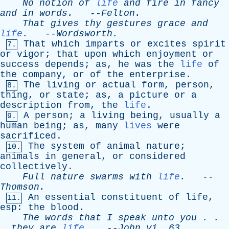
No
notion
of
life
and
fire
in
fancy
and
in
words
.
--
Felton
.
That
gives
thy
gestures
grace
and
life
.
--
Wordsworth
.
That
which
imparts
or
excites
spirit
7.
or
vigor
;
that
upon
which
enjoyment
or
success
depends
;
as
,
he
was
the
life
of
the
company
,
or
of
the
enterprise
.
The
living
or
actual
form
,
person
,
8.
thing
,
or
state
;
as
,
a
picture
or
a
description
from
,
the
life
.
A
person
;
a
living
being
,
usually
a
9.
human
being
;
as
,
many
lives
were
sacrificed
.
The
system
of
animal
nature
;
10.
animals
in
general
,
or
considered
collectively
.
Full
nature
swarms
with
life
.
--
Thomson
.
An
essential
constituent
of
life
,
11.
esp
:
the
blood
.
The
words
that
I
speak
unto
you
. .
.
they
are
life
.
--
John
vi
. 63.