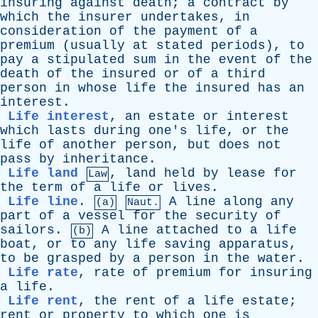
insuring
against
death
;
a
contract
by
which
the
insurer
undertakes
,
in
consideration
of
the
payment
of
a
premium
(
usually
at
stated
periods
),
to
pay
a
stipulated
sum
in
the
event
of
the
death
of
the
insured
or
of
a
third
person
in
whose
life
the
insured
has
an
interest
.
Life interest
,
an
estate
or
interest
which
lasts
during
one's
life
,
or
the
life
of
another
person
,
but
does
not
pass
by
inheritance
.
Life land
,
land
held
by
lease
for
Law
the
term
of
a
life
or
lives
.
Life line
.
A
line
along
any
(a)
Naut.
part
of
a
vessel
for
the
security
of
sailors
.
A
line
attached
to
a
life
(b)
boat
,
or
to
any
life
saving
apparatus
,
to
be
grasped
by
a
person
in
the
water
.
Life rate
,
rate
of
premium
for
insuring
a
life
.
Life rent
,
the
rent
of
a
life
estate
;
rent
or
property
to
which
one
is