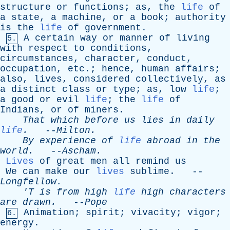
structure
or
functions
;
as
,
the
life
of
a
state
,
a
machine
,
or
a
book
;
authority
is
the
life
of
government
.
A
certain
way
or
manner
of
living
5.
with
respect
to
conditions
,
circumstances
,
character
,
conduct
,
occupation
,
etc
.;
hence
,
human
affairs
;
also
,
lives
,
considered
collectively
,
as
a
distinct
class
or
type
;
as
,
low
life
;
a
good
or
evil
life
;
the
life
of
Indians
,
or
of
miners
.
That
which
before
us
lies
in
daily
life
.
--
Milton
.
By
experience
of
life
abroad
in
the
world
.
--
Ascham
.
Lives
of
great
men
all
remind
us
We
can
make
our
lives
sublime
. --
Longfellow
.
'T
is
from
high
life
high
characters
are
drawn
.
--
Pope
Animation
;
spirit
;
vivacity
;
vigor
;
6.
energy
.