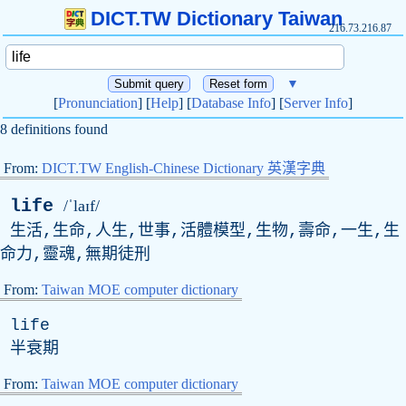
DICT.TW Dictionary Taiwan
216.73.216.87
▼
[
Pronunciation
] [
Help
] [
Database Info
] [
Server Info
]
8 definitions found
From:
DICT.TW English-Chinese Dictionary 英漢字典
life
/ˈlaɪf/
生活,生命,人生,世事,活體模型,生物,壽命,一生,生
命力,靈魂,無期徒刑
From:
Taiwan MOE computer dictionary
life
半衰期
From:
Taiwan MOE computer dictionary