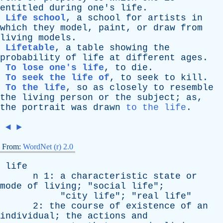
entitled
during
one's
life
.
Life school
,
a
school
for
artists
in
which
they
model
,
paint
,
or
draw
from
living
models
.
Lifetable
,
a
table
showing
the
probability
of
life
at
different
ages
.
To lose one's life
,
to
die
.
To seek the life of
,
to
seek
to
kill
.
To the life
,
so
as
closely
to
resemble
the
living
person
or
the
subject
;
as
,
the
portrait
was
drawn
to the life
.
◄
►
From:
WordNet (r) 2.0
life
n
1:
a
characteristic
state
or
mode
of
living
; "
social
life
";
"
city
life
"; "
real
life
"
2:
the
course
of
existence
of
an
individual
;
the
actions
and