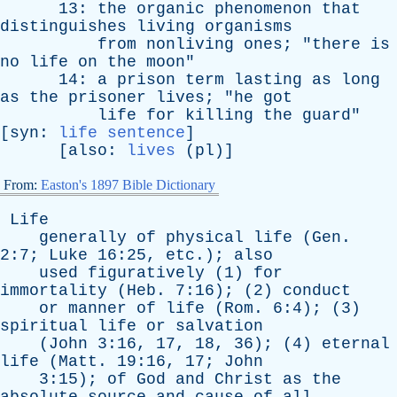
13:
the
organic
phenomenon
that
distinguishes
living
organisms
from
nonliving
ones
; "
there
is
no
life
on
the
moon
"
14:
a
prison
term
lasting
as
long
as
the
prisoner
lives
; "
he
got
life
for
killing
the
guard
"
[
syn
:
life sentence
]
[
also
:
lives
(
pl
)]
From:
Easton's 1897 Bible Dictionary
Life
generally
of
physical
life
(
Gen
.
2:7;
Luke
16:25,
etc
.);
also
used
figuratively
(1)
for
immortality
(
Heb
. 7:16); (2)
conduct
or
manner
of
life
(
Rom
. 6:4); (3)
spiritual
life
or
salvation
(
John
3:16, 17, 18, 36); (4)
eternal
life
(
Matt
. 19:16, 17;
John
3:15);
of
God
and
Christ
as
the