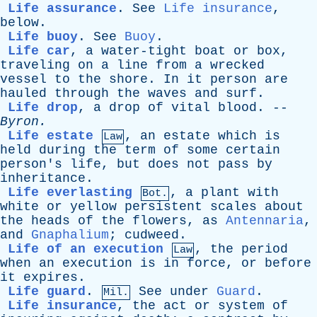
Life assurance
.
See
Life insurance
,
below
.
Life buoy
.
See
Buoy
.
Life car
,
a
water-tight
boat
or
box
,
traveling
on
a
line
from
a
wrecked
vessel
to
the
shore
.
In
it
person
are
hauled
through
the
waves
and
surf
.
Life drop
,
a
drop
of
vital
blood
. --
Byron
.
Life estate
,
an
estate
which
is
Law
held
during
the
term
of
some
certain
person's
life
,
but
does
not
pass
by
inheritance
.
Life everlasting
,
a
plant
with
Bot.
white
or
yellow
persistent
scales
about
the
heads
of
the
flowers
,
as
Antennaria
,
and
Gnaphalium
;
cudweed
.
Life of an execution
,
the
period
Law
when
an
execution
is
in
force
,
or
before
it
expires
.
Life guard
.
See
under
Guard
.
Mil.
Life insurance
,
the
act
or
system
of