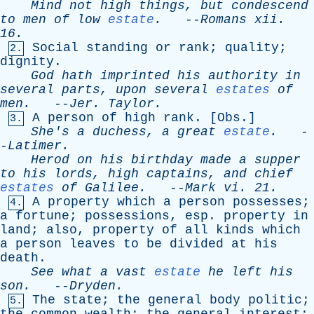
Mind
not
high
things
,
but
condescend
to
men
of
low
estate
.
--
Romans
xii
.
16.
Social
standing
or
rank
;
quality
;
2.
dignity
.
God
hath
imprinted
his
authority
in
several
parts
,
upon
several
estates
of
men
.
--
Jer
.
Taylor
.
A
person
of
high
rank
. [
Obs
.]
3.
She's
a
duchess
,
a
great
estate
.
-
-
Latimer
.
Herod
on
his
birthday
made
a
supper
to
his
lords
,
high
captains
,
and
chief
estates
of
Galilee
.
--
Mark
vi
. 21.
A
property
which
a
person
possesses
;
4.
a
fortune
;
possessions
,
esp
.
property
in
land
;
also
,
property
of
all
kinds
which
a
person
leaves
to
be
divided
at
his
death
.
See
what
a
vast
estate
he
left
his
son
.
--
Dryden
.
The
state
;
the
general
body
politic
;
5.