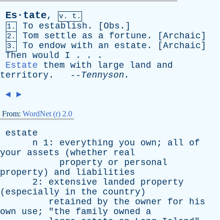
Es·tate
,
v. t.
To
establish
. [
Obs
.]
1.
Tom
settle
as
a
fortune
. [
Archaic
]
2.
To
endow
with
an
estate
. [
Archaic
]
3.
Then
would
I
. . .
Estate
them
with
large
land
and
territory
. --
Tennyson
.
◄
►
From:
WordNet (r) 2.0
estate
n
1:
everything
you
own
;
all
of
your
assets
(
whether
real
property
or
personal
property
)
and
liabilities
2:
extensive
landed
property
(
especially
in
the
country
)
retained
by
the
owner
for
his
own
use
; "
the
family
owned
a