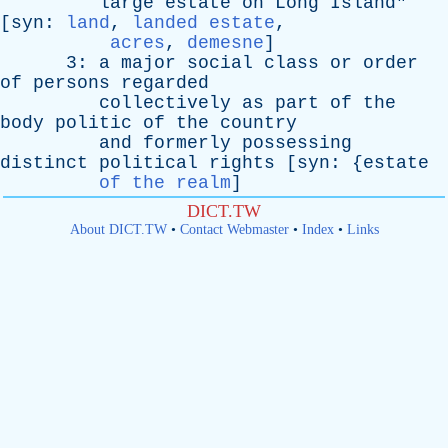
large
estate
on
Long
Island
"
[
syn
:
land
,
landed estate
,
acres
,
demesne
]
3:
a
major
social
class
or
order
of
persons
regarded
collectively
as
part
of
the
body
politic
of
the
country
and
formerly
possessing
distinct
political
rights
[
syn
: {
estate
of the realm
]
DICT.TW
About DICT.TW
•
Contact Webmaster
•
Index
•
Links