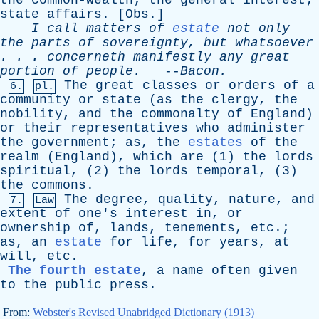
the
common-wealth
;
the
general
interest
;
state
affairs
. [
Obs
.]
I
call
matters
of
estate
not
only
the
parts
of
sovereignty
,
but
whatsoever
. . .
concerneth
manifestly
any
great
portion
of
people
.
--
Bacon
.
The
great
classes
or
orders
of
a
6.
pl.
community
or
state
(
as
the
clergy
,
the
nobility
,
and
the
commonalty
of
England
)
or
their
representatives
who
administer
the
government
;
as
,
the
estates
of
the
realm
(
England
),
which
are
(1)
the
lords
spiritual
, (2)
the
lords
temporal
, (3)
the
commons
.
The
degree
,
quality
,
nature
,
and
7.
Law
extent
of
one's
interest
in
,
or
ownership
of
,
lands
,
tenements
,
etc
.;
as
,
an
estate
for
life
,
for
years
,
at
will
,
etc
.
The fourth estate
,
a
name
often
given
to
the
public
press
.
From:
Webster's Revised Unabridged Dictionary (1913)