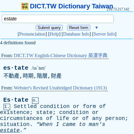
DICT.TW Dictionary Taiwan
216.73.217.142
▼
[
Pronunciation
] [
Help
] [
Database Info
] [
Server Info
]
4 definitions found
From:
DICT.TW English-Chinese Dictionary 英漢字典
es·tate
/ɪsˈtet/
不動產,時期,階層,財產
From:
Webster's Revised Unabridged Dictionary (1913)
Es·tate
n.
Settled
condition
or
form
of
1.
existence
;
state
;
condition
or
circumstances
of
life
or
of
any
person
;
situation
.
“When
I
came
to
man's
estate
.”