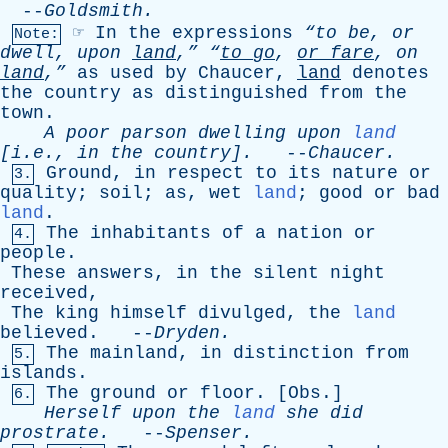
--
Goldsmith
.
☞
In
the
expressions
“to
be
,
or
Note:
dwell
,
upon
land
,”
“
to
go
,
or
fare
,
on
land
,”
as
used
by
Chaucer
,
land
denotes
the
country
as
distinguished
from
the
town
.
A
poor
parson
dwelling
upon
land
[i.e.,
in
the
country].
--
Chaucer
.
Ground
,
in
respect
to
its
nature
or
3.
quality
;
soil
;
as
,
wet
land
;
good
or
bad
land
.
The
inhabitants
of
a
nation
or
4.
people
.
These
answers
,
in
the
silent
night
received
,
The
king
himself
divulged
,
the
land
believed
. --
Dryden
.
The
mainland
,
in
distinction
from
5.
islands
.
The
ground
or
floor
. [
Obs
.]
6.
Herself
upon
the
land
she
did
prostrate
.
--
Spenser
.