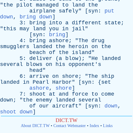
"
the
pilot
managed
to
land
the
airplane
safely
" [
syn
:
put
down
,
bring down
]
3:
bring
into
a
different
state
;
"
this
may
land
you
in
jail
"
[
syn
:
bring
]
4:
bring
ashore
; "
The
drug
smugglers
landed
the
heroin
on
the
beach
of
the
island
"
5:
deliver
(
a
blow
); "
He
landed
several
blows
on
his
opponent's
head
"
6:
arrive
on
shore
; "
The
ship
landed
in
Pearl
Harbor
" [
syn
: {
set
ashore
,
shore
]
7:
shoot
at
and
force
to
come
down
; "
the
enemy
landed
several
of
our
aircraft
" [
syn
:
down
,
shoot down
]
DICT.TW
About DICT.TW
•
Contact Webmaster
•
Index
•
Links