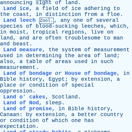
announcing
sight
of
land
.
Land ice
,
a
field
of
ice
adhering
to
the
coast
,
in
distinction
from
a
floe
.
Land leech
,
any
one
of
several
Zool.
species
of
blood-sucking
leeches
,
which
,
in
moist
,
tropical
regions
,
live
on
land
,
and
are
often
troublesome
to
man
and
beast
.
Land measure
,
the
system
of
measurement
used
in
determining
the
area
of
land
;
also
,
a
table
of
areas
used
in
such
measurement
.
Land of bondage
or
House of bondage
,
in
Bible
history
,
Egypt
;
by
extension
,
a
place
or
condition
of
special
oppression
.
Land o' cakes
,
Scotland
.
Land of Nod
,
sleep
.
Land of promise
,
in
Bible
history
,
Canaan
:
by
extension
,
a
better
country
or
condition
of
which
one
has
expectation
.