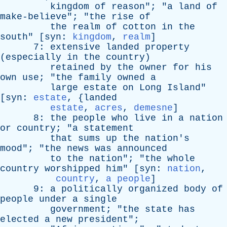
kingdom
of
reason
"; "
a
land
of
make-believe
"; "
the
rise
of
the
realm
of
cotton
in
the
south
" [
syn
:
kingdom
,
realm
]
7:
extensive
landed
property
(
especially
in
the
country
)
retained
by
the
owner
for
his
own
use
; "
the
family
owned
a
large
estate
on
Long
Island
"
[
syn
:
estate
, {
landed
estate
,
acres
,
demesne
]
8:
the
people
who
live
in
a
nation
or
country
; "
a
statement
that
sums
up
the
nation's
mood
"; "
the
news
was
announced
to
the
nation
"; "
the
whole
country
worshipped
him
" [
syn
:
nation
,
country
,
a people
]
9:
a
politically
organized
body
of
people
under
a
single
government
; "
the
state
has
elected
a
new
president
";