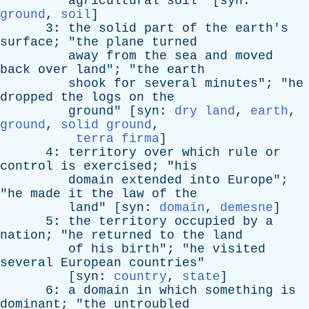
agricultural
soil
" [
syn
:
ground
,
soil
]
3:
the
solid
part
of
the
earth's
surface
; "
the
plane
turned
away
from
the
sea
and
moved
back
over
land
"; "
the
earth
shook
for
several
minutes
"; "
he
dropped
the
logs
on
the
ground
" [
syn
:
dry land
,
earth
,
ground
,
solid ground
,
terra firma
]
4:
territory
over
which
rule
or
control
is
exercised
; "
his
domain
extended
into
Europe
";
"
he
made
it
the
law
of
the
land
" [
syn
:
domain
,
demesne
]
5:
the
territory
occupied
by
a
nation
; "
he
returned
to
the
land
of
his
birth
"; "
he
visited
several
European
countries
"
[
syn
:
country
,
state
]
6:
a
domain
in
which
something
is
dominant
; "
the
untroubled