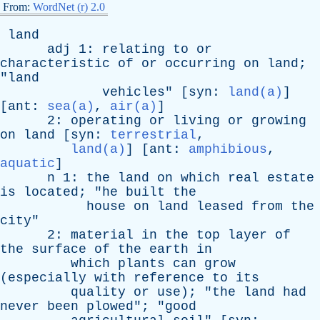
From:
WordNet (r) 2.0
land
adj
1:
relating
to
or
characteristic
of
or
occurring
on
land
;
"
land
vehicles
" [
syn
:
land(a)
]
[
ant
:
sea(a)
,
air(a)
]
2:
operating
or
living
or
growing
on
land
[
syn
:
terrestrial
,
land(a)
] [
ant
:
amphibious
,
aquatic
]
n
1:
the
land
on
which
real
estate
is
located
; "
he
built
the
house
on
land
leased
from
the
city
"
2:
material
in
the
top
layer
of
the
surface
of
the
earth
in
which
plants
can
grow
(
especially
with
reference
to
its
quality
or
use
); "
the
land
had
never
been
plowed
"; "
good