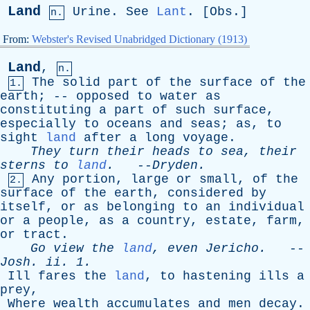
Land
Urine
.
See
Lant
. [
Obs
.]
n.
From:
Webster's Revised Unabridged Dictionary (1913)
Land
,
n.
The
solid
part
of
the
surface
of
the
1.
earth
; --
opposed
to
water
as
constituting
a
part
of
such
surface
,
especially
to
oceans
and
seas
;
as
,
to
sight
land
after
a
long
voyage
.
They
turn
their
heads
to
sea
,
their
sterns
to
land
.
--
Dryden
.
Any
portion
,
large
or
small
,
of
the
2.
surface
of
the
earth
,
considered
by
itself
,
or
as
belonging
to
an
individual
or
a
people
,
as
a
country
,
estate
,
farm
,
or
tract
.
Go
view
the
land
,
even
Jericho
.
--
Josh
.
ii
. 1.
Ill
fares
the
land
,
to
hastening
ills
a
prey
,
Where
wealth
accumulates
and
men
decay
.