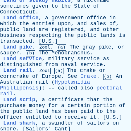
Land of steady habits
,
a
nickname
sometimes
given
to
the
State
of
Connecticut
.
Land office
,
a
government
office
in
which
the
entries
upon
,
and
sales
of
,
public
land
are
registered
,
and
other
business
respecting
the
public
lands
is
transacted
. [U.S.]
Land pike
.
The
gray
pike
,
or
Zool.
(a)
sauger
.
The
Menobranchus
.
(b)
Land service
,
military
service
as
distinguished
from
naval
service
.
Land rail
.
The
crake
or
Zool
(a)
corncrake
of
Europe
.
See
Crake
.
An
(b)
Australian
rail
(
Hypotænidia
Phillipensis
); --
called
also
pectoral
rail
.
Land scrip
,
a
certificate
that
the
purchase
money
for
a
certain
portion
of
the
public
land
has
been
paid
to
the
officer
entitled
to
receive
it
. [U.S.]
Land shark
,
a
swindler
of
sailors
on
shore
. [
Sailors
'
Cant
]