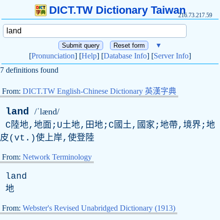
DICT.TW Dictionary Taiwan
216.73.217.59
▼
[
Pronunciation
] [
Help
] [
Database Info
] [
Server Info
]
7 definitions found
From:
DICT.TW English-Chinese Dictionary 英漢字典
land
/ˈlænd/
C陸地,地面;U土地,田地;C國土,國家;地帶,境界;地
皮(vt.)使上岸,使登陸
From:
Network Terminology
land
地
From:
Webster's Revised Unabridged Dictionary (1913)