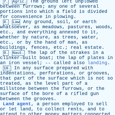
The
ground
left
unplowed
7.
Agric.
between
furrows
;
any
one
of
several
portions
into
which
a
field
is
divided
for
convenience
in
plowing
.
Any
ground
,
soil
,
or
earth
8.
Law
whatsoever
,
as
meadows
,
pastures
,
woods
,
etc
.,
and
everything
annexed
to
it
,
whether
by
nature
,
as
trees
,
water
,
etc
.,
or
by
the
hand
of
man
,
as
buildings
,
fences
,
etc
.;
real
estate
.
The
lap
of
the
strakes
in
a
9.
Naut.
clinker-built
boat
;
the
lap
of
plates
in
an
iron
vessel
; --
called
also
landing
.
In
any
surface
prepared
with
10.
indentations
,
perforations
,
or
grooves
,
that
part
of
the
surface
which
is
not
so
treated
,
as
the
level
part
of
a
millstone
between
the
furrows
,
or
the
surface
of
the
bore
of
a
rifled
gun
between
the
grooves
.
Land agent
,
a
person
employed
to
sell
or
let
land
,
to
collect
rents
,
and
to
attend
to
other
money
matters
connected