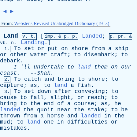
◄
►
From:
Webster's Revised Unabridged Dictionary (1913)
Land
[
Landed
;
v. t.
imp. &
p
. p.
p.
pr
. &
Landing
.]
vb
. n.
To
set
or
put
on
shore
from
a
ship
1.
or
other
water
craft
;
to
disembark
;
to
debark
.
I
'
ll
undertake
to
land
them
on
our
coast
.
--
Shak
.
To
catch
and
bring
to
shore
;
to
2.
capture
;
as
,
to
land
a
fish
.
To
set
down
after
conveying
;
to
3.
cause
to
fall
,
alight
,
or
reach
;
to
bring
to
the
end
of
a
course
;
as
,
he
landed
the
quoit
near
the
stake
;
to
be
thrown
from
a
horse
and
landed
in
the
mud
;
to
land
one
in
difficulties
or
mistakes
.