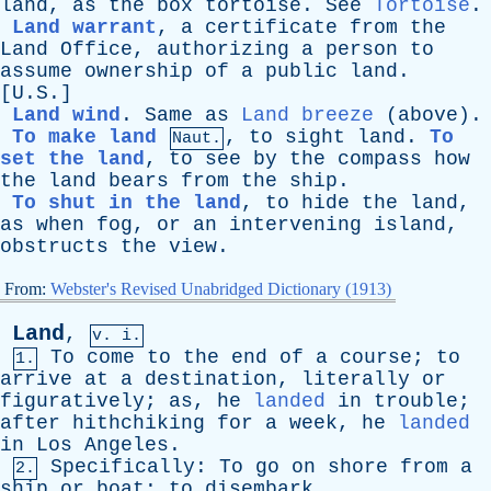
land
,
as
the
box
tortoise
.
See
Tortoise
.
Land warrant
,
a
certificate
from
the
Land
Office
,
authorizing
a
person
to
assume
ownership
of
a
public
land
.
[U.S.]
Land wind
.
Same
as
Land breeze
(
above
).
To make land
,
to
sight
land
.
To
Naut.
set the land
,
to
see
by
the
compass
how
the
land
bears
from
the
ship
.
To shut in the land
,
to
hide
the
land
,
as
when
fog
,
or
an
intervening
island
,
obstructs
the
view
.
From:
Webster's Revised Unabridged Dictionary (1913)
Land
,
v. i.
To
come
to
the
end
of
a
course
;
to
1.
arrive
at
a
destination
,
literally
or
figuratively
;
as
,
he
landed
in
trouble
;
after
hithchiking
for
a
week
,
he
landed
in
Los
Angeles
.
Specifically
:
To
go
on
shore
from
a
2.
ship
or
boat
;
to
disembark
.