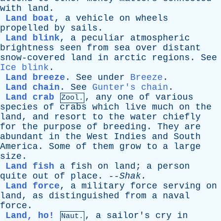
with
land
.
Land boat
,
a
vehicle
on
wheels
propelled
by
sails
.
Land blink
,
a
peculiar
atmospheric
brightness
seen
from
sea
over
distant
snow-covered
land
in
arctic
regions
.
See
Ice blink
.
Land breeze
.
See
under
Breeze
.
Land chain
.
See
Gunter's chain
.
Land crab
,
any
one
of
various
Zool.
species
of
crabs
which
live
much
on
the
land
,
and
resort
to
the
water
chiefly
for
the
purpose
of
breeding
.
They
are
abundant
in
the
West
Indies
and
South
America
.
Some
of
them
grow
to
a
large
size
.
Land fish
a
fish
on
land
;
a
person
quite
out
of
place
. --
Shak
.
Land force
,
a
military
force
serving
on
land
,
as
distinguished
from
a
naval
force
.
Land, ho!
,
a
sailor's
cry
in
Naut.