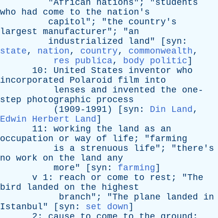
"
African
nations
"; "
students
who
had
come
to
the
nation's
capitol
"; "
the
country's
largest
manufacturer
"; "
an
industrialized
land
" [
syn
:
state
,
nation
,
country
,
commonwealth
,
res publica
,
body politic
]
10:
United
States
inventor
who
incorporated
Polaroid
film
into
lenses
and
invented
the
one-
step
photographic
process
(1909-1991) [
syn
:
Din Land
,
Edwin Herbert Land
]
11:
working
the
land
as
an
occupation
or
way
of
life
; "
farming
is
a
strenuous
life
"; "
there's
no
work
on
the
land
any
more
" [
syn
:
farming
]
v
1:
reach
or
come
to
rest
; "
The
bird
landed
on
the
highest
branch
"; "
The
plane
landed
in
Istanbul
" [
syn
:
set down
]
2:
cause
to
come
to
the
ground
;