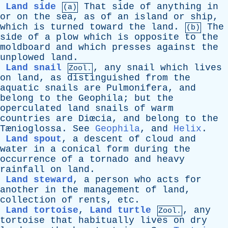
Land side
That
side
of
anything
in
(a)
or
on
the
sea
,
as
of
an
island
or
ship
,
which
is
turned
toward
the
land
.
The
(b)
side
of
a
plow
which
is
opposite
to
the
moldboard
and
which
presses
against
the
unplowed
land
.
Land snail
,
any
snail
which
lives
Zool.
on
land
,
as
distinguished
from
the
aquatic
snails
are
Pulmonifera
,
and
belong
to
the
Geophila
;
but
the
operculated
land
snails
of
warm
countries
are
Diœcia,
and
belong
to
the
Tænioglossa.
See
Geophila
,
and
Helix
.
Land spout
,
a
descent
of
cloud
and
water
in
a
conical
form
during
the
occurrence
of
a
tornado
and
heavy
rainfall
on
land
.
Land steward
,
a
person
who
acts
for
another
in
the
management
of
land
,
collection
of
rents
,
etc
.
Land tortoise
,
Land turtle
,
any
Zool.
tortoise
that
habitually
lives
on
dry