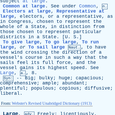
subject
at large
.
Common at large
.
See
under
Common
,
n.
Electors at large
,
Representative at
large
,
electors
,
or
a
representative
,
as
in
Congress
,
chosen
to
represent
the
whole
of
a
State
,
in
distinction
from
those
chosen
to
represent
particular
districts
in
a
State
. [
U
.
S
.]
To give large
,
To go large
,
To run
large
,
or
To sail large
,
to
have
Naut.
the
wind
crossing
the
direction
of
a
vessel's
course
in
such
a
way
that
the
sails
feel
its
full
force
,
and
the
vessel
gains
its
highest
speed
.
See
Large
,
, 8.
a.
--
Big
;
bulky
;
huge
;
capacious
;
Syn:
comprehensive
;
ample
;
abundant
;
plentiful
;
populous
;
copious
;
diffusive
;
liberal
.
From:
Webster's Revised Unabridged Dictionary (1913)
Large
,
Freely
;
licentiously
.
adv.