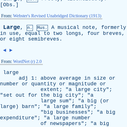
[
Obs
.]
From:
Webster's Revised Unabridged Dictionary (1913)
Large
,
A
musical
note
,
formerly
n.
Mus.
in
use
,
equal
to
two
longs
,
four
breves
,
or
eight
semibreves
.
◄
►
From:
WordNet (r) 2.0
large
adj
1:
above
average
in
size
or
number
or
quantity
or
magnitude
or
extent
; "
a
large
city
";
"
set
out
for
the
big
city
"; "
a
large
sum
"; "
a
big
(
or
large
)
barn
"; "
a
large
family
";
"
big
businesses
"; "
a
big
expenditure
"; "
a
large
number
of
newspapers
"; "
a
big