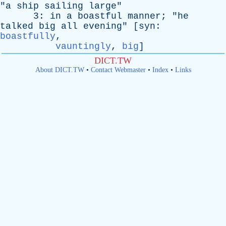
"
a
ship
sailing
large
"
3:
in
a
boastful
manner
; "
he
talked
big
all
evening
" [
syn
:
boastfully
,
vauntingly
,
big
]
DICT.TW
About DICT.TW
•
Contact Webmaster
•
Index
•
Links