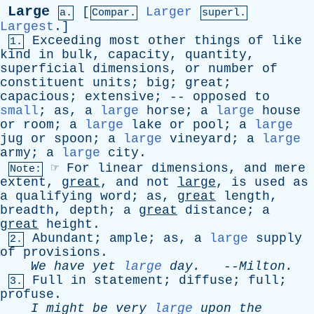
Large
[
Larger
a.
Compar.
superl.
Largest
.]
Exceeding
most
other
things
of
like
1.
kind
in
bulk
,
capacity
,
quantity
,
superficial
dimensions
,
or
number
of
constituent
units
;
big
;
great
;
capacious
;
extensive
; --
opposed
to
small
;
as
,
a
large
horse
;
a
large
house
or
room
;
a
large
lake
or
pool
;
a
large
jug
or
spoon
;
a
large
vineyard
;
a
large
army
;
a
large
city
.
☞
For
linear
dimensions
,
and
mere
Note:
extent
,
great
,
and
not
large
,
is
used
as
a
qualifying
word
;
as
,
great
length
,
breadth
,
depth
;
a
great
distance
;
a
great
height
.
Abundant
;
ample
;
as
,
a
large
supply
2.
of
provisions
.
We
have
yet
large
day
.
--
Milton
.
Full
in
statement
;
diffuse
;
full
;
3.
profuse
.
I
might
be
very
large
upon
the