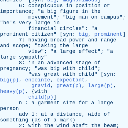
enemies
" [
syn
:
big
,
magnanimous
]
6:
conspicuous
in
position
or
importance
; "
a
big
figure
in
the
movement
"; "
big
man
on
campus
";
"
he's
very
large
in
financial
circles
"; "
a
prominent
citizen
" [
syn
:
big
,
prominent
]
7:
having
broad
power
and
range
and
scope
; "
taking
the
large
view
"; "
a
large
effect
"; "
a
large
sympathy
"
8:
in
an
advanced
stage
of
pregnancy
; "
was
big
with
child
";
"
was
great
with
child
" [
syn
:
big(p)
,
enceinte
,
expectant
,
gravid
,
great(p)
,
large(p)
,
heavy(p)
, {
with
child(p)
]
n
:
a
garment
size
for
a
large
person
adv
1:
at
a
distance
,
wide
of
something
(
as
of
a
mark
)
2:
with
the
wind
abaft
the
beam
;