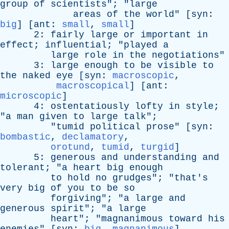
group
of
scientists
"; "
large
areas
of
the
world
" [
syn
:
big
] [
ant
:
small
,
small
]
2:
fairly
large
or
important
in
effect
;
influential
; "
played
a
large
role
in
the
negotiations
"
3:
large
enough
to
be
visible
to
the
naked
eye
[
syn
:
macroscopic
,
macroscopical
] [
ant
:
microscopic
]
4:
ostentatiously
lofty
in
style
;
"
a
man
given
to
large
talk
";
"
tumid
political
prose
" [
syn
:
bombastic
,
declamatory
,
orotund
,
tumid
,
turgid
]
5:
generous
and
understanding
and
tolerant
; "
a
heart
big
enough
to
hold
no
grudges
"; "
that's
very
big
of
you
to
be
so
forgiving
"; "
a
large
and
generous
spirit
"; "
a
large
heart
"; "
magnanimous
toward
his