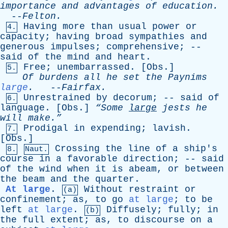
importance
and
advantages
of
education
.
--
Felton
.
Having
more
than
usual
power
or
4.
capacity
;
having
broad
sympathies
and
generous
impulses
;
comprehensive
; --
said
of
the
mind
and
heart
.
Free
;
unembarrassed
. [
Obs
.]
5.
Of
burdens
all
he
set
the
Paynims
large
.
--
Fairfax
.
Unrestrained
by
decorum
; --
said
of
6.
language
. [
Obs
.]
“Some
large
jests
he
will
make.”
Prodigal
in
expending
;
lavish
.
7.
[
Obs
.]
Crossing
the
line
of
a
ship's
8.
Naut.
course
in
a
favorable
direction
; --
said
of
the
wind
when
it
is
abeam
,
or
between
the
beam
and
the
quarter
.
At large
.
Without
restraint
or
(a)
confinement
;
as
,
to
go
at large
;
to
be
left
at large
.
Diffusely
;
fully
;
in
(b)
the
full
extent
;
as
,
to
discourse
on
a