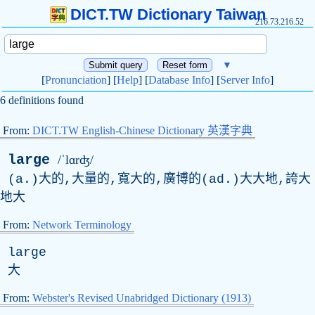
DICT.TW Dictionary Taiwan
216.73.216.52
▼
[
Pronunciation
] [
Help
] [
Database Info
] [
Server Info
]
6 definitions found
From:
DICT.TW English-Chinese Dictionary 英漢字典
large
/ˈlɑrʤ/
(a.)大的,大量的,寬大的,廣博的(ad.)大大地,誇大
地大
From:
Network Terminology
large
大
From:
Webster's Revised Unabridged Dictionary (1913)