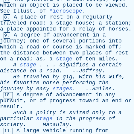
which
an
object
is
placed
to
be
viewed
.
See
Illust
.
of
Microscope
.
A
place
of
rest
on
a
regularly
8.
traveled
road
;
a
stage
house
;
a
station
;
a
place
appointed
for
a
relay
of
horses
.
A
degree
of
advancement
in
a
9.
journey
;
one
of
several
portions
into
which
a
road
or
course
is
marked
off
;
the
distance
between
two
places
of
rest
on
a
road
;
as
,
a
stage
of
ten
miles
.
A
stage
. . .
signifies
a
certain
distance
on
a
road
.
--
Jeffrey
.
He
traveled
by
gig
,
with
his
wife
,
his
favorite
horse
performing
the
journey
by
easy
stages
.
--
Smiles
.
A
degree
of
advancement
in
any
10.
pursuit
,
or
of
progress
toward
an
end
or
result
.
Such
a
polity
is
suited
only
to
a
particular
stage
in
the
progress
of
society
.
--
Macaulay
.
A
large
vehicle
running
from
11.