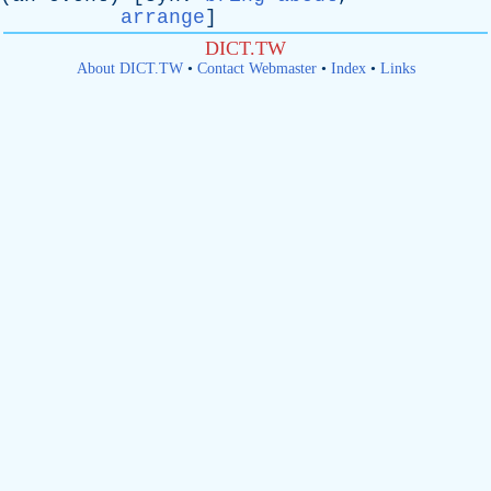
arrange
]
DICT.TW
About DICT.TW
•
Contact Webmaster
•
Index
•
Links