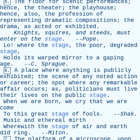
The
floor
for
scenic
performances
;
5.
hence
,
the
theater
;
the
playhouse
;
hence
,
also
,
the
profession
of
representing
dramatic
compositions
;
the
drama
,
as
acted
or
exhibited
.
Knights
,
squires
,
and
steeds
,
must
enter
on
the
stage
.
--
Pope
.
Lo
!
where
the
stage
,
the
poor
,
degraded
stage
,
Holds
its
warped
mirror
to
a
gaping
age
. --
C
.
Sprague
.
A
place
where
anything
is
publicly
6.
exhibited
;
the
scene
of
any
noted
action
or
career
;
the
spot
where
any
remarkable
affair
occurs
;
as
,
politicians
must
live
their
lives
on
the
public
stage
.
When
we
are
born
,
we
cry
that
we
are
come
To
this
great
stage
of
fools
. --
Shak
.
Music
and
ethereal
mirth
Wherewith
the
stage
of
air
and
earth
did
ring
. --
Miton
.
The
platform
of
a
microscope
,
upon
7.