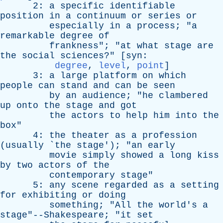
2:
a
specific
identifiable
position
in
a
continuum
or
series
or
especially
in
a
process
; "
a
remarkable
degree
of
frankness
"; "
at
what
stage
are
the
social
sciences
?" [
syn
:
degree
,
level
,
point
]
3:
a
large
platform
on
which
people
can
stand
and
can
be
seen
by
an
audience
; "
he
clambered
up
onto
the
stage
and
got
the
actors
to
help
him
into
the
box
"
4:
the
theater
as
a
profession
(
usually
`
the
stage
'); "
an
early
movie
simply
showed
a
long
kiss
by
two
actors
of
the
contemporary
stage
"
5:
any
scene
regarded
as
a
setting
for
exhibiting
or
doing
something
; "
All
the
world's
a
stage"--Shakespeare; "
it
set