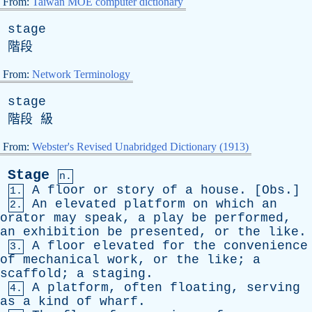
From:
Taiwan MOE computer dictionary
stage
階段
From:
Network Terminology
stage
階段 級
From:
Webster's Revised Unabridged Dictionary (1913)
Stage
n.
A
floor
or
story
of
a
house
. [
Obs
.]
1.
An
elevated
platform
on
which
an
2.
orator
may
speak
,
a
play
be
performed
,
an
exhibition
be
presented
,
or
the
like
.
A
floor
elevated
for
the
convenience
3.
of
mechanical
work
,
or
the
like
;
a
scaffold
;
a
staging
.
A
platform
,
often
floating
,
serving
4.
as
a
kind
of
wharf
.