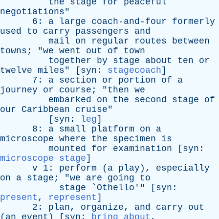
the
stage
for
peaceful
negotiations
"
6:
a
large
coach-and-four
formerly
used
to
carry
passengers
and
mail
on
regular
routes
between
towns
; "
we
went
out
of
town
together
by
stage
about
ten
or
twelve
miles
" [
syn
:
stagecoach
]
7:
a
section
or
portion
of
a
journey
or
course
; "
then
we
embarked
on
the
second
stage
of
our
Caribbean
cruise
"
[
syn
:
leg
]
8:
a
small
platform
on
a
microscope
where
the
specimen
is
mounted
for
examination
[
syn
:
microscope stage
]
v
1:
perform
(
a
play
),
especially
on
a
stage
; "
we
are
going
to
stage
`
Othello
'" [
syn
:
present
,
represent
]
2:
plan
,
organize
,
and
carry
out
(
an
event
) [
syn
:
bring about
,