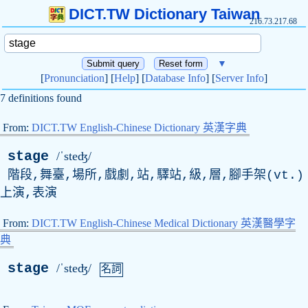
DICT.TW Dictionary Taiwan
216.73.217.68
▼
[
Pronunciation
] [
Help
] [
Database Info
] [
Server Info
]
7 definitions found
From:
DICT.TW English-Chinese Dictionary 英漢字典
stage
/ˈsteʤ/
階段,舞臺,場所,戲劇,站,驛站,級,層,腳手架(
vt
.)
上演,表演
From:
DICT.TW English-Chinese Medical Dictionary 英漢醫學字
典
stage
/ˈsteʤ/
名詞