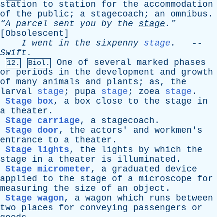
station
to
station
for
the
accommodation
of
the
public
;
a
stagecoach
;
an
omnibus
.
“A
parcel
sent
you
by
the
stage
.”
[
Obsolescent
]
I
went
in
the
sixpenny
stage
.
--
Swift
.
One
of
several
marked
phases
12.
Biol.
or
periods
in
the
development
and
growth
of
many
animals
and
plants
;
as
,
the
larval
stage
;
pupa
stage
;
zoea
stage
.
Stage box
,
a
box
close
to
the
stage
in
a
theater
.
Stage carriage
,
a
stagecoach
.
Stage door
,
the
actors
'
and
workmen's
entrance
to
a
theater
.
Stage lights
,
the
lights
by
which
the
stage
in
a
theater
is
illuminated
.
Stage micrometer
,
a
graduated
device
applied
to
the
stage
of
a
microscope
for
measuring
the
size
of
an
object
.
Stage wagon
,
a
wagon
which
runs
between
two
places
for
conveying
passengers
or