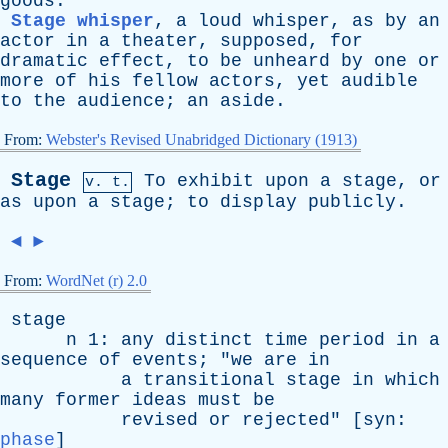
goods
.
Stage whisper
,
a
loud
whisper
,
as
by
an
actor
in
a
theater
,
supposed
,
for
dramatic
effect
,
to
be
unheard
by
one
or
more
of
his
fellow
actors
,
yet
audible
to
the
audience
;
an
aside
.
From:
Webster's Revised Unabridged Dictionary (1913)
Stage
To
exhibit
upon
a
stage
,
or
v. t.
as
upon
a
stage
;
to
display
publicly
.
◄
►
From:
WordNet (r) 2.0
stage
n
1:
any
distinct
time
period
in
a
sequence
of
events
; "
we
are
in
a
transitional
stage
in
which
many
former
ideas
must
be
revised
or
rejected
" [
syn
:
phase
]