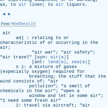
as
,
to
air
linen
;
to
air
liquors
.
◄
►
From:
WordNet (r) 2.0
air
adj
:
relating
to
or
characteristic
of
or
occurring
in
the
air
;
"
air
war
"; "
air
safety
";
"
air
travel
" [
syn
:
air(a)
]
[
ant
:
land(a)
,
sea(a)
]
n
1:
a
mixture
of
gases
(
especially
oxygen
)
required
for
breathing
;
the
stuff
that
the
wind
consists
of
; "
air
pollution
"; "
a
smell
of
chemicals
in
the
air
"; "
open
a
window
and
let
in
some
air
";
"
I
need
some
fresh
air
"
2:
travel
via
aircraft
; "
air