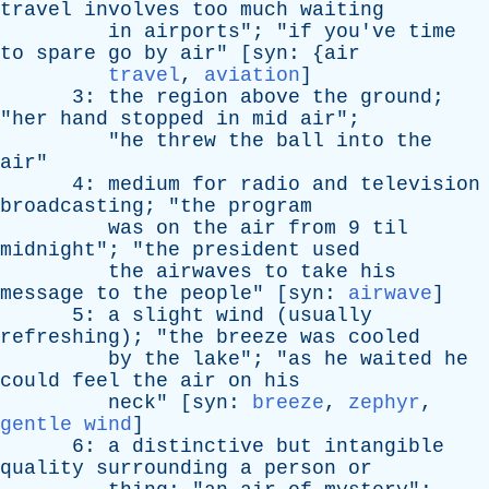
travel
involves
too
much
waiting
in
airports
"; "
if
you've
time
to
spare
go
by
air
" [
syn
: {
air
travel
,
aviation
]
3:
the
region
above
the
ground
;
"
her
hand
stopped
in
mid
air
";
"
he
threw
the
ball
into
the
air
"
4:
medium
for
radio
and
television
broadcasting
; "
the
program
was
on
the
air
from
9
til
midnight
"; "
the
president
used
the
airwaves
to
take
his
message
to
the
people
" [
syn
:
airwave
]
5:
a
slight
wind
(
usually
refreshing
); "
the
breeze
was
cooled
by
the
lake
"; "
as
he
waited
he
could
feel
the
air
on
his
neck
" [
syn
:
breeze
,
zephyr
,
gentle wind
]
6:
a
distinctive
but
intangible
quality
surrounding
a
person
or