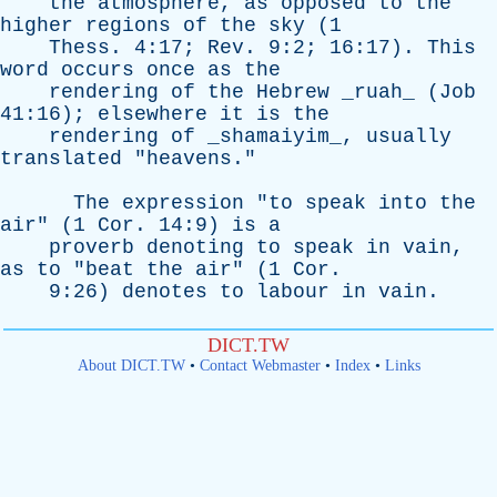
the
atmosphere
,
as
opposed
to
the
higher
regions
of
the
sky
(1
Thess
. 4:17;
Rev
. 9:2; 16:17).
This
word
occurs
once
as
the
rendering
of
the
Hebrew
_ruah_ (
Job
41:16);
elsewhere
it
is
the
rendering
of
_shamaiyim_,
usually
translated
"
heavens
."
The
expression
"
to
speak
into
the
air
" (1
Cor
. 14:9)
is
a
proverb
denoting
to
speak
in
vain
,
as
to
"
beat
the
air
" (1
Cor
.
9:26)
denotes
to
labour
in
vain
.
DICT.TW
About DICT.TW
•
Contact Webmaster
•
Index
•
Links