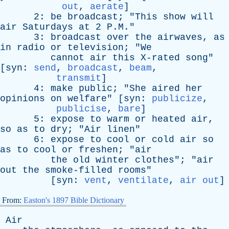
out
,
aerate
]
2:
be
broadcast
; "
This
show
will
air
Saturdays
at
2 P.M."
3:
broadcast
over
the
airwaves
,
as
in
radio
or
television
; "
We
cannot
air
this
X-rated
song
"
[
syn
:
send
,
broadcast
,
beam
,
transmit
]
4:
make
public
; "
She
aired
her
opinions
on
welfare
" [
syn
:
publicize
,
publicise
,
bare
]
5:
expose
to
warm
or
heated
air
,
so
as
to
dry
; "
Air
linen
"
6:
expose
to
cool
or
cold
air
so
as
to
cool
or
freshen
; "
air
the
old
winter
clothes
"; "
air
out
the
smoke-filled
rooms
"
[
syn
:
vent
,
ventilate
,
air out
]
From:
Easton's 1897 Bible Dictionary
Air