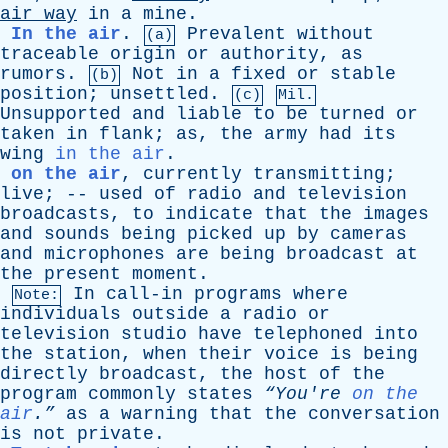
air
way
in
a
mine
.
In the air
.
Prevalent
without
(a)
traceable
origin
or
authority
,
as
rumors
.
Not
in
a
fixed
or
stable
(b)
position
;
unsettled
.
(c)
Mil.
Unsupported
and
liable
to
be
turned
or
taken
in
flank
;
as
,
the
army
had
its
wing
in the air
.
on the air
,
currently
transmitting
;
live
; --
used
of
radio
and
television
broadcasts
,
to
indicate
that
the
images
and
sounds
being
picked
up
by
cameras
and
microphones
are
being
broadcast
at
the
present
moment
.
In
call-in
programs
where
Note:
individuals
outside
a
radio
or
television
studio
have
telephoned
into
the
station
,
when
their
voice
is
being
directly
broadcast
,
the
host
of
the
program
commonly
states
“You're
on the
air
.”
as
a
warning
that
the
conversation
is
not
private
.