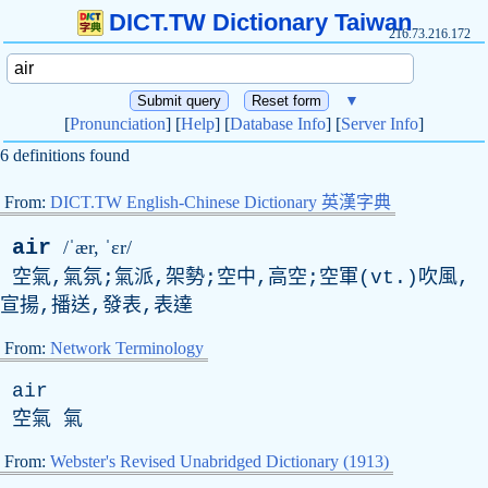
DICT.TW Dictionary Taiwan
216.73.216.172
▼
[
Pronunciation
] [
Help
] [
Database Info
] [
Server Info
]
6 definitions found
From:
DICT.TW English-Chinese Dictionary 英漢字典
air
/ˈær, ˈɛr/
空氣,氣氛;氣派,架勢;空中,高空;空軍(
vt
.)吹風,
宣揚,播送,發表,表達
From:
Network Terminology
air
空氣 氣
From:
Webster's Revised Unabridged Dictionary (1913)