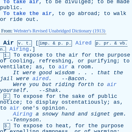
To take air
,
to
be
divulged
;
to
be
made
public
.
To take the air
,
to
go
abroad
;
to
walk
or
ride
out
.
From:
Webster's Revised Unabridged Dictionary (1913)
Air
[
Aired
v. t.
imp. &
p
. p.
p.
pr
. &
vb
.
Airing
.]
n.
To
expose
to
the
air
for
the
purpose
1.
of
cooling
,
refreshing
,
or
purifying
;
to
ventilate
;
as
,
to
air
a
room
.
It
were
good
wisdom
. . .
that
the
jail
were
aired
.
--
Bacon
.
Were
you
but
riding
forth
to
air
yourself
.
--
Shak
.
To
expose
for
the
sake
of
public
2.
notice
;
to
display
ostentatiously
;
as
,
to
air
one's
opinion
.
Airing
a
snowy
hand
and
signet
gem
.
--
Tennyson
.
To
expose
to
heat
,
for
the
purpose
3.
of
expelling
dampness
,
or
of
warming
;