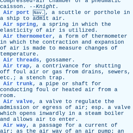
compressed-air
chamber
of
a
pneumatic
caisson
. --
Knight
.
Air port
,
a
scuttle
or
porthole
in
Nav.
a
ship
to
admit
air
.
Air spring
,
a
spring
in
which
the
elasticity
of
air
is
utilized
.
Air thermometer
,
a
form
of
thermometer
in
which
the
contraction
and
expansion
of
air
is
made
to
measure
changes
of
temperature
.
Air threads
,
gossamer
.
Air trap
,
a
contrivance
for
shutting
off
foul
air
or
gas
from
drains
,
sewers
,
etc
.;
a
stench
trap
.
Air trunk
,
a
pipe
or
shaft
for
conducting
foul
or
heated
air
from
a
room
.
Air valve
,
a
valve
to
regulate
the
admission
or
egress
of
air
;
esp
.
a
valve
which
opens
inwardly
in
a
steam
boiler
and
allows
air
to
enter
.
Air way
,
a
passage
for
a
current
of
air
;
as
the
air
way
of
an
air
pump
;
an