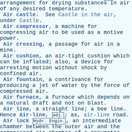
arrangement
for
drying
substances
in
air
of
any
desired
temperature
.
Air castle
.
See
Castle in the air
,
under
Castle
.
Air compressor
,
a
machine
for
compressing
air
to
be
used
as
a
motive
power
.
Air crossing
,
a
passage
for
air
in
a
mine
.
Air cushion
,
an
air-tight
cushion
which
can
be
inflated
;
also
,
a
device
for
arresting
motion
without
shock
by
confined
air
.
Air fountain
,
a
contrivance
for
producing
a
jet
of
water
by
the
force
of
compressed
air
.
Air furnace
,
a
furnace
which
depends
on
a
natural
draft
and
not
on
blast
.
Air line
,
a
straight
line
;
a
bee
line
.
Hence
Air-line
,
;
as
,
air-line
road
.
adj.
Air lock
,
an
intermediate
Hydr. Engin.
chamber
between
the
outer
air
and
the