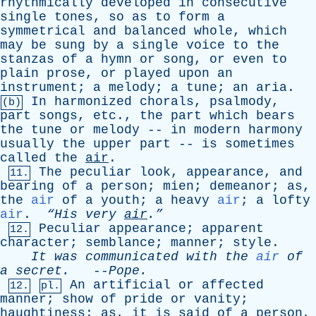
rhythmically
developed
in
consecutive
single
tones
,
so
as
to
form
a
symmetrical
and
balanced
whole
,
which
may
be
sung
by
a
single
voice
to
the
stanzas
of
a
hymn
or
song
,
or
even
to
plain
prose
,
or
played
upon
an
instrument
;
a
melody
;
a
tune
;
an
aria
.
In
harmonized
chorals
,
psalmody
,
(b)
part
songs
,
etc
.,
the
part
which
bears
the
tune
or
melody
--
in
modern
harmony
usually
the
upper
part
--
is
sometimes
called
the
air
.
The
peculiar
look
,
appearance
,
and
11.
bearing
of
a
person
;
mien
;
demeanor
;
as
,
the
air
of
a
youth
;
a
heavy
air
;
a
lofty
air
.
“His
very
air
.”
Peculiar
appearance
;
apparent
12.
character
;
semblance
;
manner
;
style
.
It
was
communicated
with
the
air
of
a
secret
.
--
Pope
.
An
artificial
or
affected
12.
pl.
manner
;
show
of
pride
or
vanity
;
haughtiness
;
as
,
it
is
said
of
a
person
,