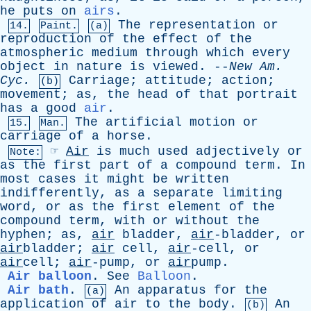
he
puts
on
airs
.
The
representation
or
14.
Paint.
(a)
reproduction
of
the
effect
of
the
atmospheric
medium
through
which
every
object
in
nature
is
viewed
. --
New
Am
.
Cyc
.
Carriage
;
attitude
;
action
;
(b)
movement
;
as
,
the
head
of
that
portrait
has
a
good
air
.
The
artificial
motion
or
15.
Man.
carriage
of
a
horse
.
☞
Air
is
much
used
adjectively
or
Note:
as
the
first
part
of
a
compound
term
.
In
most
cases
it
might
be
written
indifferently
,
as
a
separate
limiting
word
,
or
as
the
first
element
of
the
compound
term
,
with
or
without
the
hyphen
;
as
,
air
bladder
,
air
-bladder,
or
air
bladder;
air
cell
,
air
-cell,
or
air
cell;
air
-pump,
or
air
pump.
Air balloon
.
See
Balloon
.
Air bath
.
An
apparatus
for
the
(a)
application
of
air
to
the
body
.
An
(b)