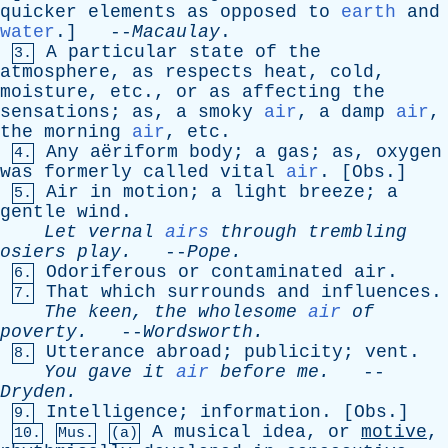
quicker
elements
as
opposed
to
earth
and
water
.] --
Macaulay
.
A
particular
state
of
the
3.
atmosphere
,
as
respects
heat
,
cold
,
moisture
,
etc
.,
or
as
affecting
the
sensations
;
as
,
a
smoky
air
,
a
damp
air
,
the
morning
air
,
etc
.
Any
aëriform
body
;
a
gas
;
as
,
oxygen
4.
was
formerly
called
vital
air
. [
Obs
.]
Air
in
motion
;
a
light
breeze
;
a
5.
gentle
wind
.
Let
vernal
airs
through
trembling
osiers
play
.
--
Pope
.
Odoriferous
or
contaminated
air
.
6.
That
which
surrounds
and
influences
.
7.
The
keen
,
the
wholesome
air
of
poverty
.
--
Wordsworth
.
Utterance
abroad
;
publicity
;
vent
.
8.
You
gave
it
air
before
me
.
--
Dryden
.
Intelligence
;
information
. [
Obs
.]
9.
A
musical
idea
,
or
motive
,
10.
Mus.
(a)