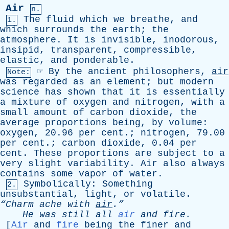
Air
n.
The
fluid
which
we
breathe
,
and
1.
which
surrounds
the
earth
;
the
atmosphere
.
It
is
invisible
,
inodorous
,
insipid
,
transparent
,
compressible
,
elastic
,
and
ponderable
.
☞
By
the
ancient
philosophers
,
air
Note:
was
regarded
as
an
element
;
but
modern
science
has
shown
that
it
is
essentially
a
mixture
of
oxygen
and
nitrogen
,
with
a
small
amount
of
carbon
dioxide
,
the
average
proportions
being
,
by
volume
:
oxygen
, 20.96
per
cent
.;
nitrogen
, 79.00
per
cent
.;
carbon
dioxide
, 0.04
per
cent
.
These
proportions
are
subject
to
a
very
slight
variability
.
Air
also
always
contains
some
vapor
of
water
.
Symbolically
:
Something
2.
unsubstantial
,
light
,
or
volatile
.
“Charm
ache
with
air
.”
He
was
still
all
air
and
fire
.
[
Air
and
fire
being
the
finer
and