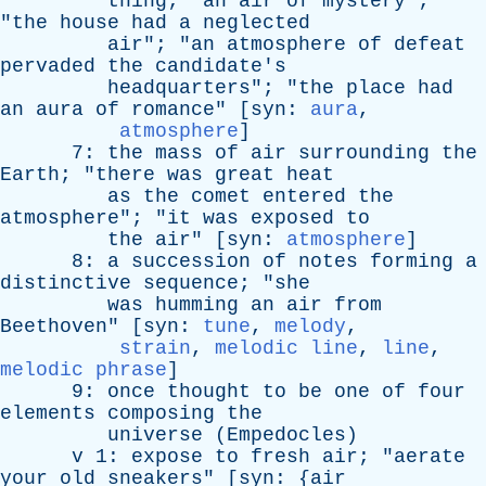
thing
; "
an
air
of
mystery
";
"
the
house
had
a
neglected
air
"; "
an
atmosphere
of
defeat
pervaded
the
candidate's
headquarters
"; "
the
place
had
an
aura
of
romance
" [
syn
:
aura
,
atmosphere
]
7:
the
mass
of
air
surrounding
the
Earth
; "
there
was
great
heat
as
the
comet
entered
the
atmosphere
"; "
it
was
exposed
to
the
air
" [
syn
:
atmosphere
]
8:
a
succession
of
notes
forming
a
distinctive
sequence
; "
she
was
humming
an
air
from
Beethoven
" [
syn
:
tune
,
melody
,
strain
,
melodic line
,
line
,
melodic phrase
]
9:
once
thought
to
be
one
of
four
elements
composing
the
universe
(
Empedocles
)
v
1:
expose
to
fresh
air
; "
aerate
your
old
sneakers
" [
syn
: {
air