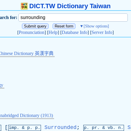
DICT.TW Dictionary Taiwan
arch for:
▼
[Show options]
[
Pronunciation
] [
Help
] [
Database Info
] [
Server Info
]
Chinese Dictionary 英漢字典
gy
nabridged Dictionary (1913)
[
Surrounded
;
S
.
imp. &
p
. p.
p.
pr
. &
vb
. n.