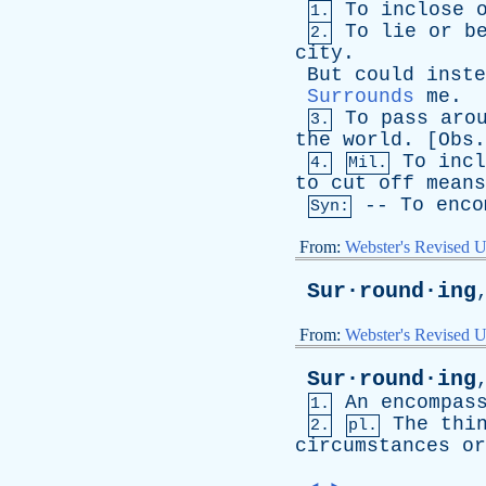
To
inclose
1.
To
lie
or
b
2.
city
.
But
could
inste
Surrounds
me
. 
To
pass
aro
3.
the
world
. [
Obs
.
To
incl
4.
Mil.
to
cut
off
means
--
To
enco
Syn:
From:
Webster's Revised U
Sur·round·ing
From:
Webster's Revised U
Sur·round·ing
An
encompas
1.
The
thi
2.
pl.
circumstances
or