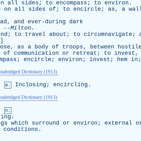
on
all
sides
;
to
encompass
;
to
environ
.
e
on
all
sides
of
;
to
encircle
;
as
,
a
wal
ad
,
and
ever-during
dark
--
Milton
.
und
;
to
travel
about
;
to
circumnavigate
;
]
ose
,
as
a
body
of
troops
,
between
hostil
of
communication
or
retreat
;
to
invest
mpass
;
encircle
;
environ
;
invest
;
hem
in
nabridged Dictionary (1913)
,
Inclosing
;
encircling
.
a.
nabridged Dictionary (1913)
,
n.
sing
.
ngs
which
surround
or
environ
;
external
o
conditions
.