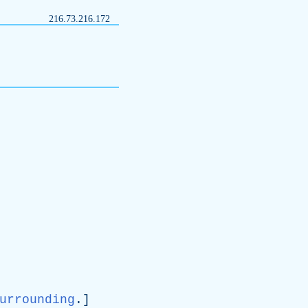
216.73.216.172
urrounding
.]