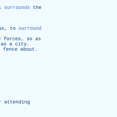
l
surrounds
the
as
,
to
surround
e
forces
,
so
as
,
as
a
city
.
;
fence
about
.
r
attending