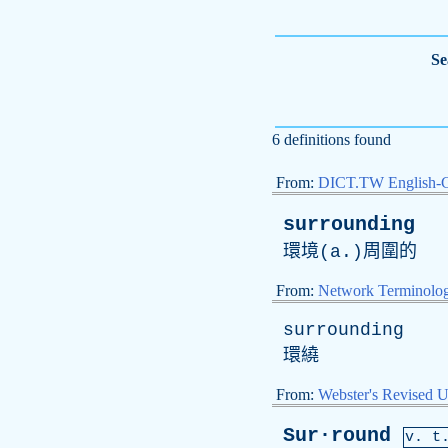
Se
6 definitions found
From:
DICT.TW English-
surrounding
環境(
a
.)周圍的
From:
Network Terminolo
surrounding
環繞
From:
Webster's Revised U
Sur·round
v. t