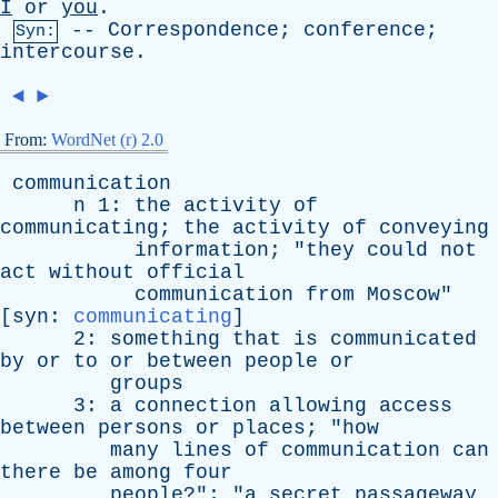
I
or
you
.
--
Correspondence
;
conference
;
Syn:
intercourse
.
◄
►
From:
WordNet (r) 2.0
communication
n
1:
the
activity
of
communicating
;
the
activity
of
conveying
information
; "
they
could
not
act
without
official
communication
from
Moscow
"
[
syn
:
communicating
]
2:
something
that
is
communicated
by
or
to
or
between
people
or
groups
3:
a
connection
allowing
access
between
persons
or
places
; "
how
many
lines
of
communication
can
there
be
among
four
people
?"; "
a
secret
passageway