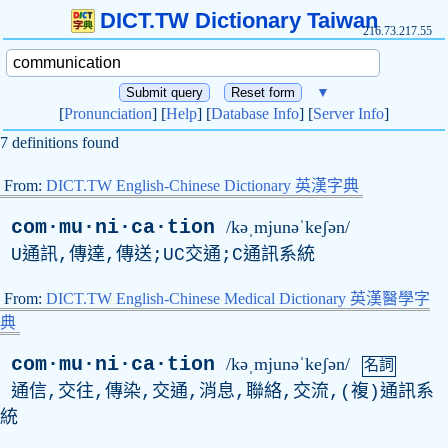
DICT.TW Dictionary Taiwan
216.73.217.55
▼
[
Pronunciation
] [
Help
] [
Database Info
] [
Server Info
]
7 definitions found
From:
DICT.TW English-Chinese Dictionary 英漢字典
com·mu·ni·ca·tion
/kəˌmjunəˈkeʃən/
U通訊,傳達,傳送;UC交通;C通訊系統
From:
DICT.TW English-Chinese Medical Dictionary 英漢醫學字
典
com·mu·ni·ca·tion
/kəˌmjunəˈkeʃən/
名詞
通信,交往,傳染,交通,消息,聯絡,交流,(複)通訊系
統