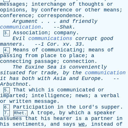
messages
;
interchange
of
thoughts
or
opinions
,
by
conference
or
other
means
;
conference
;
correspondence
.
Argument
. . .
and
friendly
communication
.
--
Shak
.
Association
;
company
.
3.
Evil
communications
corrupt
good
manners
.
--
1
Cor
.
xv
. 33.
Means
of
communicating
;
means
of
4.
passing
from
place
to
place
;
a
connecting
passage
;
connection
.
The
Euxine
Sea
is
conveniently
situated
for
trade
,
by
the
communication
it
has
both
with
Asia
and
Europe
.
--
Arbuthnot
.
That
which
is
communicated
or
5.
imparted
;
intelligence
;
news
;
a
verbal
or
written
message
.
Participation
in
the
Lord's
supper
.
6.
A
trope
,
by
which
a
speaker
7.
Rhet.
assumes
that
his
hearer
is
a
partner
in
his
sentiments
,
and
says
we
,
instead
of