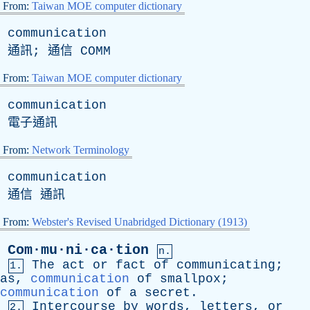
From:
Taiwan MOE computer dictionary
communication
通訊; 通信
COMM
From:
Taiwan MOE computer dictionary
communication
電子通訊
From:
Network Terminology
communication
通信 通訊
From:
Webster's Revised Unabridged Dictionary (1913)
Com·mu·ni·ca·tion
n.
The
act
or
fact
of
communicating
;
1.
as
,
communication
of
smallpox
;
communication
of
a
secret
.
Intercourse
by
words
,
letters
,
or
2.