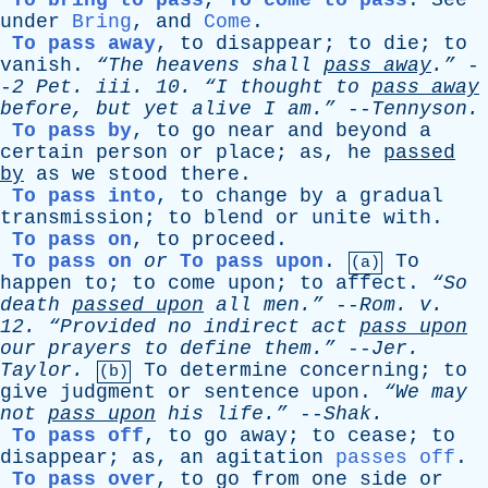
To bring to pass
,
To come to pass
.
See
under
Bring
,
and
Come
.
To pass away
,
to
disappear
;
to
die
;
to
vanish
.
“The
heavens
shall
pass
away
.”
-
-
2
Pet
.
iii
. 10.
“I
thought
to
pass
away
before
,
but
yet
alive
I
am.”
--
Tennyson
.
To pass by
,
to
go
near
and
beyond
a
certain
person
or
place
;
as
,
he
passed
by
as
we
stood
there
.
To pass into
,
to
change
by
a
gradual
transmission
;
to
blend
or
unite
with
.
To pass on
,
to
proceed
.
To pass on
or
To pass upon
.
To
(a)
happen
to
;
to
come
upon
;
to
affect
.
“So
death
passed
upon
all
men.”
--
Rom
.
v
.
12.
“Provided
no
indirect
act
pass
upon
our
prayers
to
define
them.”
--
Jer
.
Taylor
.
To
determine
concerning
;
to
(b)
give
judgment
or
sentence
upon
.
“We
may
not
pass
upon
his
life.”
--
Shak
.
To pass off
,
to
go
away
;
to
cease
;
to
disappear
;
as
,
an
agitation
passes off
.
To pass over
,
to
go
from
one
side
or