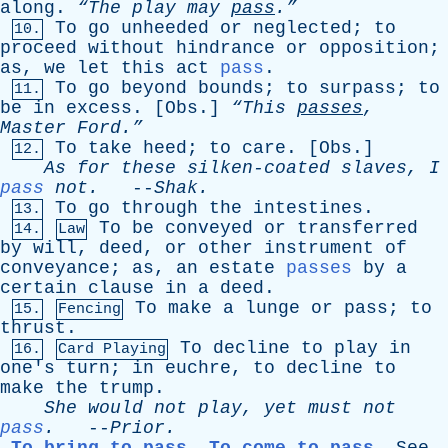
along
.
“The
play
may
pass
.”
To
go
unheeded
or
neglected
;
to
10.
proceed
without
hindrance
or
opposition
;
as
,
we
let
this
act
pass
.
To
go
beyond
bounds
;
to
surpass
;
to
11.
be
in
excess
. [
Obs
.]
“This
passes
,
Master
Ford.”
To
take
heed
;
to
care
. [
Obs
.]
12.
As
for
these
silken-coated
slaves
,
I
pass
not
.
--
Shak
.
To
go
through
the
intestines
.
13.
To
be
conveyed
or
transferred
14.
Law
by
will
,
deed
,
or
other
instrument
of
conveyance
;
as
,
an
estate
passes
by
a
certain
clause
in
a
deed
.
To
make
a
lunge
or
pass
;
to
15.
Fencing
thrust
.
To
decline
to
play
in
16.
Card Playing
one's
turn
;
in
euchre
,
to
decline
to
make
the
trump
.
She
would
not
play
,
yet
must
not
pass
.
--
Prior
.