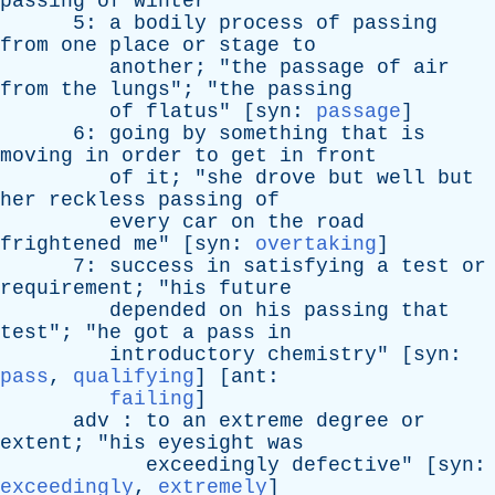
passing
of
winter
"
5:
a
bodily
process
of
passing
from
one
place
or
stage
to
another
; "
the
passage
of
air
from
the
lungs
"; "
the
passing
of
flatus
" [
syn
:
passage
]
6:
going
by
something
that
is
moving
in
order
to
get
in
front
of
it
; "
she
drove
but
well
but
her
reckless
passing
of
every
car
on
the
road
frightened
me
" [
syn
:
overtaking
]
7:
success
in
satisfying
a
test
or
requirement
; "
his
future
depended
on
his
passing
that
test
"; "
he
got
a
pass
in
introductory
chemistry
" [
syn
:
pass
,
qualifying
] [
ant
:
failing
]
adv
:
to
an
extreme
degree
or
extent
; "
his
eyesight
was
exceedingly
defective
" [
syn
:
exceedingly
,
extremely
]