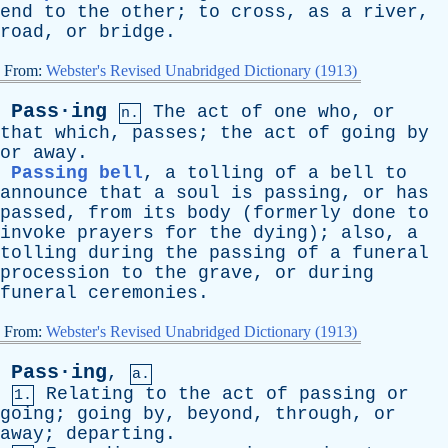
end
to
the
other
;
to
cross
,
as
a
river
,
road
,
or
bridge
.
From:
Webster's Revised Unabridged Dictionary (1913)
Pass·ing
The
act
of
one
who
,
or
n.
that
which
,
passes
;
the
act
of
going
by
or
away
.
Passing bell
,
a
tolling
of
a
bell
to
announce
that
a
soul
is
passing
,
or
has
passed
,
from
its
body
(
formerly
done
to
invoke
prayers
for
the
dying
);
also
,
a
tolling
during
the
passing
of
a
funeral
procession
to
the
grave
,
or
during
funeral
ceremonies
.
From:
Webster's Revised Unabridged Dictionary (1913)
Pass·ing
,
a.
Relating
to
the
act
of
passing
or
1.
going
;
going
by
,
beyond
,
through
,
or
away
;
departing
.