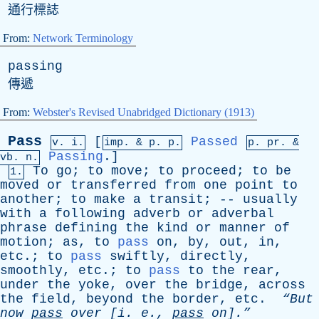
通行標誌
From:
Network Terminology
passing
傳遞
From:
Webster's Revised Unabridged Dictionary (1913)
Pass
[
Passed
v. i.
imp. &
p
. p.
p.
pr
. &
Passing
.]
vb
. n.
To
go
;
to
move
;
to
proceed
;
to
be
1.
moved
or
transferred
from
one
point
to
another
;
to
make
a
transit
; --
usually
with
a
following
adverb
or
adverbal
phrase
defining
the
kind
or
manner
of
motion
;
as
,
to
pass
on
,
by
,
out
,
in
,
etc
.;
to
pass
swiftly
,
directly
,
smoothly
,
etc
.;
to
pass
to
the
rear
,
under
the
yoke
,
over
the
bridge
,
across
the
field
,
beyond
the
border
,
etc
.
“But
now
pass
over
[
i
.
e
.,
pass
on].”