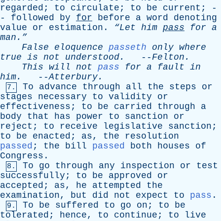
regarded
;
to
circulate
;
to
be
current
; -
-
followed
by
for
before
a
word
denoting
value
or
estimation
.
“Let
him
pass
for
a
man.”
False
eloquence
passeth
only
where
true
is
not
understood
.
--
Felton
.
This
will
not
pass
for
a
fault
in
him
.
--
Atterbury
.
To
advance
through
all
the
steps
or
7.
stages
necessary
to
validity
or
effectiveness
;
to
be
carried
through
a
body
that
has
power
to
sanction
or
reject
;
to
receive
legislative
sanction
;
to
be
enacted
;
as
,
the
resolution
passed
;
the
bill
passed
both
houses
of
Congress
.
To
go
through
any
inspection
or
test
8.
successfully
;
to
be
approved
or
accepted
;
as
,
he
attempted
the
examination
,
but
did
not
expect
to
pass
.
To
be
suffered
to
go
on
;
to
be
9.
tolerated
;
hence
,
to
continue
;
to
live