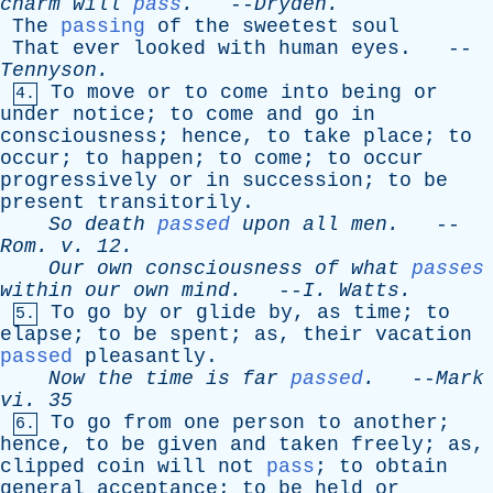
charm
will
pass
.
--
Dryden
.
The
passing
of
the
sweetest
soul
That
ever
looked
with
human
eyes
. --
Tennyson
.
To
move
or
to
come
into
being
or
4.
under
notice
;
to
come
and
go
in
consciousness
;
hence
,
to
take
place
;
to
occur
;
to
happen
;
to
come
;
to
occur
progressively
or
in
succession
;
to
be
present
transitorily
.
So
death
passed
upon
all
men
.
--
Rom
.
v
. 12.
Our
own
consciousness
of
what
passes
within
our
own
mind
.
--
I
.
Watts
.
To
go
by
or
glide
by
,
as
time
;
to
5.
elapse
;
to
be
spent
;
as
,
their
vacation
passed
pleasantly
.
Now
the
time
is
far
passed
.
--
Mark
vi
. 35
To
go
from
one
person
to
another
;
6.
hence
,
to
be
given
and
taken
freely
;
as
,
clipped
coin
will
not
pass
;
to
obtain
general
acceptance
;
to
be
held
or