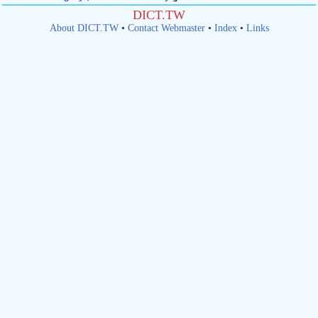
DICT.TW
About DICT.TW
•
Contact Webmaster
•
Index
•
Links