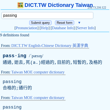
DICT.TW Dictionary Taiwan
216.73.216.122
▼
[
Pronunciation
] [
Help
] [
Database Info
] [
Server Info
]
9 definitions found
From:
DICT.TW English-Chinese Dictionary 英漢字典
pass·ing
/ˈpæsɪŋ/
通過,逝去,死(
a
.)經過的,目前的,短暫的,及格的
From:
Taiwan MOE computer dictionary
passing
合格的;通行的
From:
Taiwan MOE computer dictionary
passing