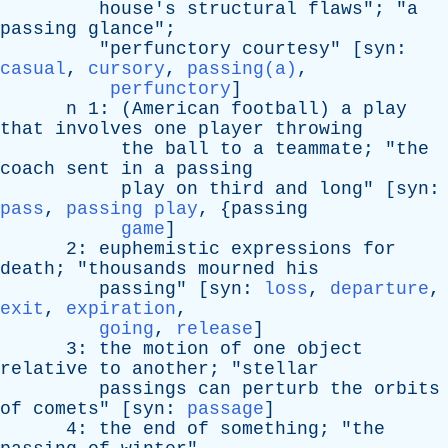
house's
structural
flaws
"; "
a
passing
glance
";
"
perfunctory
courtesy
" [
syn
:
casual
,
cursory
,
passing(a)
,
perfunctory
]
n
1: (
American
football
)
a
play
that
involves
one
player
throwing
the
ball
to
a
teammate
; "
the
coach
sent
in
a
passing
play
on
third
and
long
" [
syn
:
pass
,
passing play
, {
passing
game
]
2:
euphemistic
expressions
for
death
; "
thousands
mourned
his
passing
" [
syn
:
loss
,
departure
,
exit
,
expiration
,
going
,
release
]
3:
the
motion
of
one
object
relative
to
another
; "
stellar
passings
can
perturb
the
orbits
of
comets
" [
syn
:
passage
]
4:
the
end
of
something
; "
the