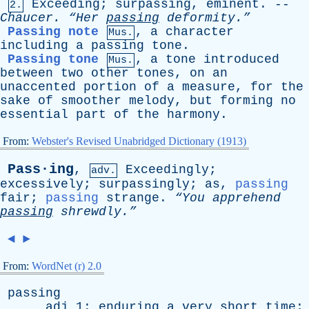
Exceeding
;
surpassing
,
eminent
. --
2.
Chaucer
.
“Her
passing
deformity.”
Passing note
,
a
character
Mus.
including
a
passing
tone
.
Passing tone
,
a
tone
introduced
Mus.
between
two
other
tones
,
on
an
unaccented
portion
of
a
measure
,
for
the
sake
of
smoother
melody
,
but
forming
no
essential
part
of
the
harmony
.
From:
Webster's Revised Unabridged Dictionary (1913)
Pass·ing
,
Exceedingly
;
adv.
excessively
;
surpassingly
;
as
,
passing
fair
;
passing
strange
.
“You
apprehend
passing
shrewdly.”
◄
►
From:
WordNet (r) 2.0
passing
adj
1:
enduring
a
very
short
time
;