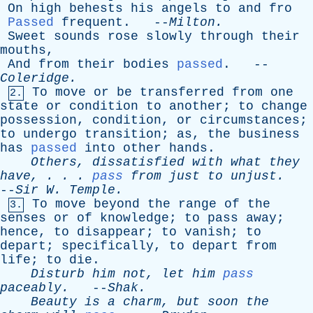
On
high
behests
his
angels
to
and
fro
Passed
frequent
. --
Milton
.
Sweet
sounds
rose
slowly
through
their
mouths
,
And
from
their
bodies
passed
. --
Coleridge
.
To
move
or
be
transferred
from
one
2.
state
or
condition
to
another
;
to
change
possession
,
condition
,
or
circumstances
;
to
undergo
transition
;
as
,
the
business
has
passed
into
other
hands
.
Others
,
dissatisfied
with
what
they
have
, . . .
pass
from
just
to
unjust
.
--
Sir
W
.
Temple
.
To
move
beyond
the
range
of
the
3.
senses
or
of
knowledge
;
to
pass
away
;
hence
,
to
disappear
;
to
vanish
;
to
depart
;
specifically
,
to
depart
from
life
;
to
die
.
Disturb
him
not
,
let
him
pass
paceably
.
--
Shak
.
Beauty
is
a
charm
,
but
soon
the