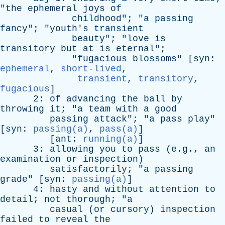
"
the
ephemeral
joys
of
childhood
"; "
a
passing
fancy
"; "
youth's
transient
beauty
"; "
love
is
transitory
but
at
is
eternal
";
"
fugacious
blossoms
" [
syn
:
ephemeral
,
short-lived
,
transient
,
transitory
,
fugacious
]
2:
of
advancing
the
ball
by
throwing
it
; "
a
team
with
a
good
passing
attack
"; "
a
pass
play
"
[
syn
:
passing(a)
,
pass(a)
]
[
ant
:
running(a)
]
3:
allowing
you
to
pass
(e.g.,
an
examination
or
inspection
)
satisfactorily
; "
a
passing
grade
" [
syn
:
passing(a)
]
4:
hasty
and
without
attention
to
detail
;
not
thorough
; "
a
casual
(
or
cursory
)
inspection
failed
to
reveal
the