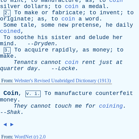
to
mint
;
to
manufacture
;
as
,
to
coin
silver
dollars
;
to
coin
a
medal
.
To
make
or
fabricate
;
to
invent
;
to
2.
originate
;
as
,
to
coin
a
word
.
Some
tale
,
some
new
pretense
,
he
daily
coined
,
To
soothe
his
sister
and
delude
her
mind
. --
Dryden
.
To
acquire
rapidly
,
as
money
;
to
3.
make
.
Tenants
cannot
coin
rent
just
at
quarter
day
.
--
Locke
.
From:
Webster's Revised Unabridged Dictionary (1913)
Coin
,
To
manufacture
counterfeit
v. i.
money
.
They
cannot
touch
me
for
coining
.
--
Shak
.
◄
►
From:
WordNet (r) 2.0