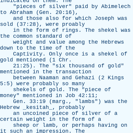
indicated
on
them
.
The
"
pieces
of
silver
"
paid
by
Abimelech
to
Abraham
(
Gen
. 20:16),
and
those
also
for
which
Joseph
was
sold
(37:28),
were
proably
in
the
form
of
rings
.
The
shekel
was
the
common
standard
of
weight
and
value
among
the
Hebrews
down
to
the
time
of
the
Captivity
.
Only
once
is
a
shekel
of
gold
mentioned
(1
Chr
.
21:25).
The
"
six
thousand
of
gold
"
mentioned
in
the
transaction
between
Naaman
and
Gehazi
(2
Kings
5:5)
were
probably
so
many
shekels
of
gold
.
The
"
piece
of
money
"
mentioned
in
Job
42:11;
Gen
. 33:19 (
marg
., "
lambs
")
was
the
Hebrew
_kesitah_,
probably
an
uncoined
piece
of
silver
of
a
certain
weight
in
the
form
of
a
sheep
or
lamb
,
or
perhaps
having
on
it
such
an
impression
.
The