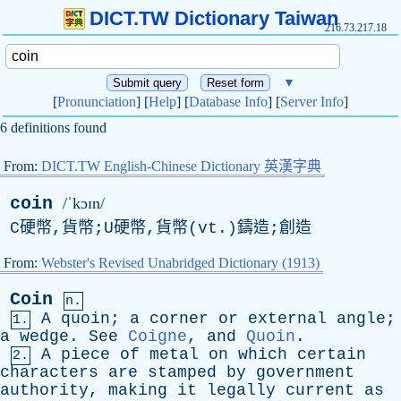
DICT.TW Dictionary Taiwan
216.73.217.18
▼
[
Pronunciation
] [
Help
] [
Database Info
] [
Server Info
]
6 definitions found
From:
DICT.TW English-Chinese Dictionary 英漢字典
coin
/ˈkɔɪn/
C硬幣,貨幣;U硬幣,貨幣(vt.)鑄造;創造
From:
Webster's Revised Unabridged Dictionary (1913)
Coin
n.
A
quoin
;
a
corner
or
external
angle
;
1.
a
wedge
.
See
Coigne
,
and
Quoin
.
A
piece
of
metal
on
which
certain
2.
characters
are
stamped
by
government
authority
,
making
it
legally
current
as