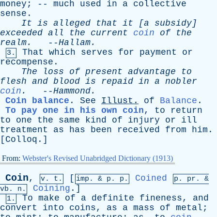
money
; --
much
used
in
a
collective
sense
.
It
is
alleged
that
it
[
a
subsidy
]
exceeded
all
the
current
coin
of
the
realm
.
--
Hallam
.
That
which
serves
for
payment
or
3.
recompense
.
The
loss
of
present
advantage
to
flesh
and
blood
is
repaid
in
a
nobler
coin
.
--
Hammond
.
Coin balance
.
See
Illust
.
of
Balance
.
To pay one in his own coin
,
to
return
to
one
the
same
kind
of
injury
or
ill
treatment
as
has
been
received
from
him
.
[
Colloq
.]
From:
Webster's Revised Unabridged Dictionary (1913)
Coin
,
[
Coined
v. t.
imp. &
p
. p.
p.
pr
. &
Coining
.]
vb
. n.
To
make
of
a
definite
fineness
,
and
1.
convert
into
coins
,
as
a
mass
of
metal
;