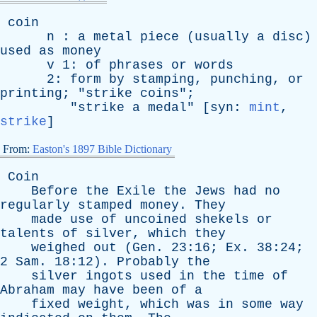
coin
n
:
a
metal
piece
(
usually
a
disc
)
used
as
money
v
1:
of
phrases
or
words
2:
form
by
stamping
,
punching
,
or
printing
; "
strike
coins
";
"
strike
a
medal
" [
syn
:
mint
,
strike
]
From:
Easton's 1897 Bible Dictionary
Coin
Before
the
Exile
the
Jews
had
no
regularly
stamped
money
.
They
made
use
of
uncoined
shekels
or
talents
of
silver
,
which
they
weighed
out
(
Gen
. 23:16;
Ex
. 38:24;
2
Sam
. 18:12).
Probably
the
silver
ingots
used
in
the
time
of
Abraham
may
have
been
of
a
fixed
weight
,
which
was
in
some
way