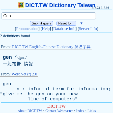
DICT.TW Dictionary Taiwan
216.73.217.86
▼
[
Pronunciation
] [
Help
] [
Database Info
] [
Server Info
]
2 definitions found
From:
DICT.TW English-Chinese Dictionary 英漢字典
gen
/ˈʤɛn/
一般布告,情報
From:
WordNet (r) 2.0
gen
n
:
informal
term
for
information
;
"
give
me
the
gen
on
your
new
line
of
computers
"
DICT.TW
About DICT.TW
•
Contact Webmaster
•
Index
•
Links