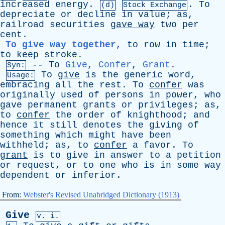
increased
energy
.
.
To
(d)
Stock Exchange
depreciate
or
decline
in
value
;
as
,
railroad
securities
gave
way
two
per
cent
.
To give way together
,
to
row
in
time
;
to
keep
stroke
.
--
To
Give
,
Confer
,
Grant
.
Syn:
To
give
is
the
generic
word
,
Usage:
embracing
all
the
rest
.
To
confer
was
originally
used
of
persons
in
power
,
who
gave
permanent
grants
or
privileges
;
as
,
to
confer
the
order
of
knighthood
;
and
hence
it
still
denotes
the
giving
of
something
which
might
have
been
withheld
;
as
,
to
confer
a
favor
.
To
grant
is
to
give
in
answer
to
a
petition
or
request
,
or
to
one
who
is
in
some
way
dependent
or
inferior
.
From:
Webster's Revised Unabridged Dictionary (1913)
Give
v. i.