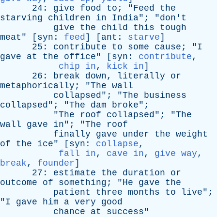
24:
give
food
to
; "
Feed
the
starving
children
in
India
"; "
don't
give
the
child
this
tough
meat
" [
syn
:
feed
] [
ant
:
starve
]
25:
contribute
to
some
cause
; "
I
gave
at
the
office
" [
syn
:
contribute
,
chip in
,
kick in
]
26:
break
down
,
literally
or
metaphorically
; "
The
wall
collapsed
"; "
The
business
collapsed
"; "
The
dam
broke
";
"
The
roof
collapsed
"; "
The
wall
gave
in
"; "
The
roof
finally
gave
under
the
weight
of
the
ice
" [
syn
:
collapse
,
fall in
,
cave in
,
give way
,
break
,
founder
]
27:
estimate
the
duration
or
outcome
of
something
; "
He
gave
the
patient
three
months
to
live
";
"
I
gave
him
a
very
good
chance
at
success
"