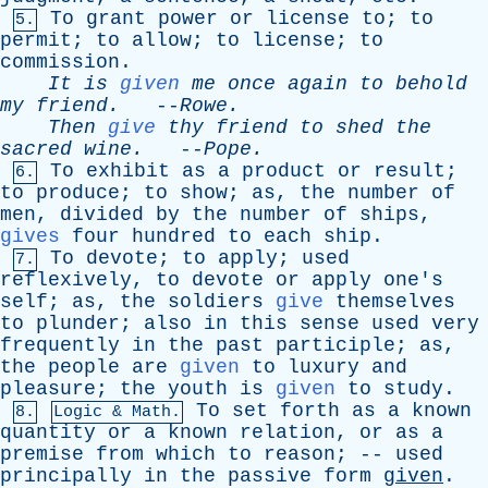
To
grant
power
or
license
to
;
to
5.
permit
;
to
allow
;
to
license
;
to
commission
.
It
is
given
me
once
again
to
behold
my
friend
.
--
Rowe
.
Then
give
thy
friend
to
shed
the
sacred
wine
.
--
Pope
.
To
exhibit
as
a
product
or
result
;
6.
to
produce
;
to
show
;
as
,
the
number
of
men
,
divided
by
the
number
of
ships
,
gives
four
hundred
to
each
ship
.
To
devote
;
to
apply
;
used
7.
reflexively
,
to
devote
or
apply
one's
self
;
as
,
the
soldiers
give
themselves
to
plunder
;
also
in
this
sense
used
very
frequently
in
the
past
participle
;
as
,
the
people
are
given
to
luxury
and
pleasure
;
the
youth
is
given
to
study
.
To
set
forth
as
a
known
8.
Logic & Math.
quantity
or
a
known
relation
,
or
as
a
premise
from
which
to
reason
; --
used
principally
in
the
passive
form
given
.