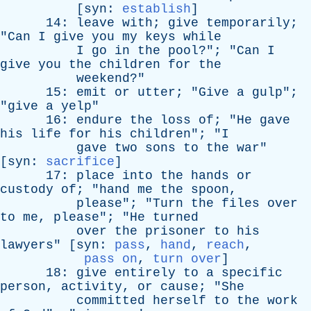
[
syn
:
establish
]
14:
leave
with
;
give
temporarily
;
"
Can
I
give
you
my
keys
while
I
go
in
the
pool
?"; "
Can
I
give
you
the
children
for
the
weekend
?"
15:
emit
or
utter
; "
Give
a
gulp
";
"
give
a
yelp
"
16:
endure
the
loss
of
; "
He
gave
his
life
for
his
children
"; "
I
gave
two
sons
to
the
war
"
[
syn
:
sacrifice
]
17:
place
into
the
hands
or
custody
of
; "
hand
me
the
spoon
,
please
"; "
Turn
the
files
over
to
me
,
please
"; "
He
turned
over
the
prisoner
to
his
lawyers
" [
syn
:
pass
,
hand
,
reach
,
pass on
,
turn over
]
18:
give
entirely
to
a
specific
person
,
activity
,
or
cause
; "
She
committed
herself
to
the
work