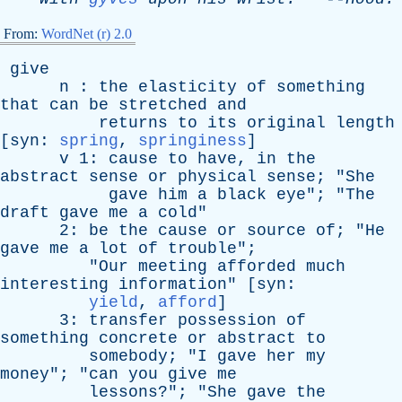
From:
WordNet (r) 2.0
give
n
:
the
elasticity
of
something
that
can
be
stretched
and
returns
to
its
original
length
[
syn
:
spring
,
springiness
]
v
1:
cause
to
have
,
in
the
abstract
sense
or
physical
sense
; "
She
gave
him
a
black
eye
"; "
The
draft
gave
me
a
cold
"
2:
be
the
cause
or
source
of
; "
He
gave
me
a
lot
of
trouble
";
"
Our
meeting
afforded
much
interesting
information
" [
syn
:
yield
,
afford
]
3:
transfer
possession
of
something
concrete
or
abstract
to
somebody
; "
I
gave
her
my
money
"; "
can
you
give
me
lessons
?"; "
She
gave
the