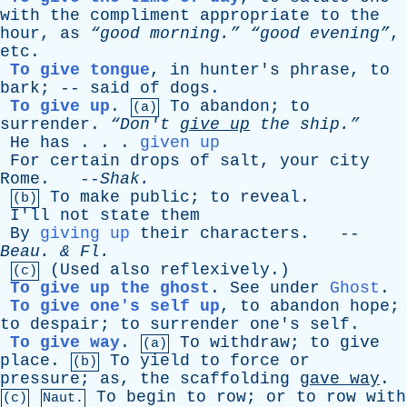
with
the
compliment
appropriate
to
the
hour
,
as
“good morning.”
“good evening”
,
etc
.
To give tongue
,
in
hunter's
phrase
,
to
bark
; --
said
of
dogs
.
To give up
.
To
abandon
;
to
(a)
surrender
.
“Don't
give
up
the
ship.”
He
has
. . .
given up
For
certain
drops
of
salt
,
your
city
Rome
. --
Shak
.
To
make
public
;
to
reveal
.
(b)
I'll
not
state
them
By
giving up
their
characters
. --
Beau
. &
Fl
.
(
Used
also
reflexively
.)
(c)
To give up the ghost
.
See
under
Ghost
.
To give one's self up
,
to
abandon
hope
;
to
despair
;
to
surrender
one's
self
.
To give way
.
To
withdraw
;
to
give
(a)
place
.
To
yield
to
force
or
(b)
pressure
;
as
,
the
scaffolding
gave
way
.
To
begin
to
row
;
or
to
row
with
(c)
Naut.