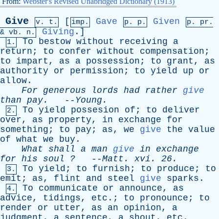
From:
Webster's Revised Unabridged Dictionary (1913)
Give
[
Gave
Given
v. t.
imp.
p. p.
p.
pr
.
Giving
.]
&
vb
. n.
To
bestow
without
receiving
a
1.
return
;
to
confer
without
compensation
;
to
impart
,
as
a
possession
;
to
grant
,
as
authority
or
permission
;
to
yield
up
or
allow
.
For
generous
lords
had
rather
give
than
pay
.
--
Young
.
To
yield
possesion
of
;
to
deliver
2.
over
,
as
property
,
in
exchange
for
something
;
to
pay
;
as
,
we
give
the
value
of
what
we
buy
.
What
shall
a
man
give
in
exchange
for
his
soul
?
--
Matt
.
xvi
. 26.
To
yield
;
to
furnish
;
to
produce
;
to
3.
emit
;
as
,
flint
and
steel
give
sparks
.
To
communicate
or
announce
,
as
4.
advice
,
tidings
,
etc
.;
to
pronounce
;
to
render
or
utter
,
as
an
opinion
,
a
judgment
,
a
sentence
,
a
shout
,
etc
.