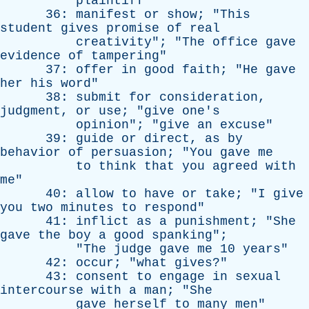
plaintiff
"
36:
manifest
or
show
; "
This
student
gives
promise
of
real
creativity
"; "
The
office
gave
evidence
of
tampering
"
37:
offer
in
good
faith
; "
He
gave
her
his
word
"
38:
submit
for
consideration
,
judgment
,
or
use
; "
give
one's
opinion
"; "
give
an
excuse
"
39:
guide
or
direct
,
as
by
behavior
of
persuasion
; "
You
gave
me
to
think
that
you
agreed
with
me
"
40:
allow
to
have
or
take
; "
I
give
you
two
minutes
to
respond
"
41:
inflict
as
a
punishment
; "
She
gave
the
boy
a
good
spanking
";
"
The
judge
gave
me
10
years
"
42:
occur
; "
what
gives
?"
43:
consent
to
engage
in
sexual
intercourse
with
a
man
; "
She
gave
herself
to
many
men
"