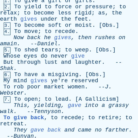
To
give
a
gift
or
gifts
.
1.
To
yield
to
force
or
pressure
;
to
2.
relax
;
to
become
less
rigid
;
as
,
the
earth
gives
under
the
feet
.
To
become
soft
or
moist
. [
Obs
.]
3.
To
move
;
to
recede
.
4.
Now
back
he
gives
,
then
rushes
on
amain
.
--
Daniel
.
To
shed
tears
;
to
weep
. [
Obs
.]
5.
Whose
eyes
do
never
give
But
through
lust
and
laughter
. --
Shak
.
To
have
a
misgiving
. [
Obs
.]
6.
My
mind
gives
ye're
reserved
To
rob
poor
market
women
. --
J
.
Webster
.
To
open
;
to
lead
. [
A
Gallicism
]
7.
This
,
yielding
,
gave
into
a
grassy
walk
.
--
Tennyson
.
To give back
,
to
recede
;
to
retire
;
to
retreat
.
They
gave back
and
came
no
farther
.
--
Bunyan
.