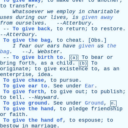
To give away
,
to
make
over
to
another
;
to
transfer
.
Whatsoever
we
employ
in
charitable
uses
during
our
lives
,
is
given away
from
ourselves
.
--
Atterbury
.
--
To give back
,
to
return
;
to
restore
.
--
Atterbury
.
To give the bag
,
to
cheat
. [
Obs
.]
I
fear
our
ears
have
given
us
the
bag
.
--
J
.
Webster
.
--
To give birth to
.
To
bear
or
(a)
bring
forth
,
as
a
child
.
To
(b)
originate
;
to
give
existence
to
,
as
an
enterprise
,
idea
.
To give chase
,
to
pursue
.
To give ear to
.
See
under
Ear
.
To give forth
,
to
give
out
;
to
publish
;
to
tell
. --
Hayward
.
To give ground
.
See
under
Ground
,
n.
To give the hand
,
to
pledge
friendship
or
faith
.
To give the hand of
,
to
espouse
;
to
bestow
in
marriage
.