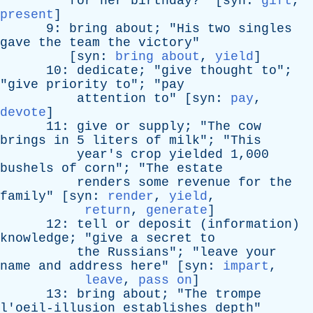
for
her
birthday
?" [
syn
:
gift
,
present
]
9:
bring
about
; "
His
two
singles
gave
the
team
the
victory
"
[
syn
:
bring about
,
yield
]
10:
dedicate
; "
give
thought
to
";
"
give
priority
to
"; "
pay
attention
to
" [
syn
:
pay
,
devote
]
11:
give
or
supply
; "
The
cow
brings
in
5
liters
of
milk
"; "
This
year's
crop
yielded
1,000
bushels
of
corn
"; "
The
estate
renders
some
revenue
for
the
family
" [
syn
:
render
,
yield
,
return
,
generate
]
12:
tell
or
deposit
(
information
)
knowledge
; "
give
a
secret
to
the
Russians
"; "
leave
your
name
and
address
here
" [
syn
:
impart
,
leave
,
pass on
]
13:
bring
about
; "
The
trompe
l'oeil-illusion
establishes
depth
"