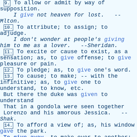
To
allow
or
admit
by
way
of
9.
supposition
.
I
give
not
heaven
for
lost
.
--
Mlton
.
To
attribute
;
to
assign
;
to
10.
adjudge
.
I
don't
wonder
at
people's
giving
him
to
me
as
a
lover
.
--
Sheridan
.
To
excite
or
cause
to
exist
,
as
a
11.
sensation
;
as
,
to
give
offense
;
to
give
pleasure
or
pain
.
To
pledge
;
as
,
to
give
one's
word
.
12.
To
cause
;
to
make
; --
with
the
13.
infinitive
;
as
,
to
give
one
to
understand
,
to
know
,
etc
.
But
there
the
duke
was
given
to
understand
That
in
a
gondola
were
seen
together
Lorenzo
and
his
amorous
Jessica
. --
Shak
.
To
afford
a
view
of
;
as
,
his
window
14.
gave
the
park
.