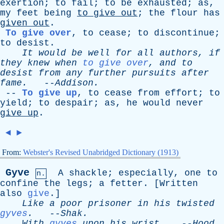
exertion
;
to
fail
;
to
be
exhausted
;
as
,
my
feet
being
to
give
out
;
the
flour
has
given
out
.
To give over
,
to
cease
;
to
discontinue
;
to
desist
.
It
would
be
well
for
all
authors
,
if
they
knew
when
to give over
,
and
to
desist
from
any
further
pursuits
after
fame
.
--
Addison
.
--
To give up
,
to
cease
from
effort
;
to
yield
;
to
despair
;
as
,
he
would
never
give
up
.
◄
►
From:
Webster's Revised Unabridged Dictionary (1913)
Gyve
A
shackle
;
especially
,
one
to
n.
confine
the
legs
;
a
fetter
. [
Written
also
give
.]
Like
a
poor
prisoner
in
his
twisted
gyves
.
--
Shak
.
With
gyves
upon
his
wrist
.
--
Hood
.