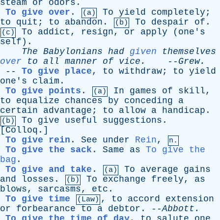
steam
or
odors
.
To give over
.
To
yield
completely
;
(a)
to
quit
;
to
abandon
.
To
despair
of
.
(b)
To
addict
,
resign
,
or
apply
(
one's
(c)
self
).
The
Babylonians
had
given
themselves
over
to
all
manner
of
vice
.
--
Grew
.
--
To give place
,
to
withdraw
;
to
yield
one's
claim
.
To give points
.
In
games
of
skill
,
(a)
to
equalize
chances
by
conceding
a
certain
advantage
;
to
allow
a
handicap
.
To
give
useful
suggestions
.
(b)
[
Colloq
.]
To give rein
.
See
under
Rein
,
n.
To give the sack
.
Same
as
To give the
bag
.
To give and take
.
To
average
gains
(a)
and
losses
.
To
exchange
freely
,
as
(b)
blows
,
sarcasms
,
etc
.
To give time
,
to
accord
extension
(Law)
or
forbearance
to
a
debtor
. --
Abbott
.
To give the time of day
,
to
salute
one