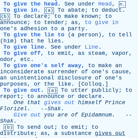
To give the head
.
See
under
Head
,
n.
To give in
.
To
abate
;
to
deduct
.
(a)
To
declare
;
to
make
known
;
to
(b)
announce
;
to
tender
;
as
,
to give in
one's
adhesion
to
a
party
.
To give the lie to
(
a
person
),
to
tell
(
him
)
that
he
lies
.
To give line
.
See
under
Line
.
To give off
,
to
emit
,
as
steam
,
vapor
,
odor
,
etc
.
To give one's self away
,
to
make
an
inconsiderate
surrender
of
one's
cause
,
an
unintentional
disclosure
of
one's
purposes
,
or
the
like
. [
Colloq
.]
To give out
.
To
utter
publicly
;
to
(a)
report
;
to
announce
or
declare
.
One
that
gives out
himself
Prince
Florizel
.
--
Shak
.
Give out
you
are
of
Epidamnum
.
--
Shak
.
To
send
out
;
to
emit
;
to
(b)
distribute
;
as
,
a
substance
gives
out