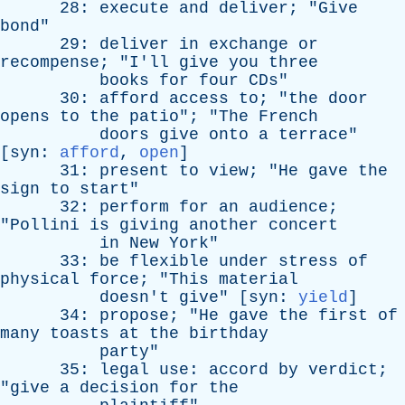
28:
execute
and
deliver
; "
Give
bond
"
29:
deliver
in
exchange
or
recompense
; "
I'll
give
you
three
books
for
four
CDs
"
30:
afford
access
to
; "
the
door
opens
to
the
patio
"; "
The
French
doors
give
onto
a
terrace
"
[
syn
:
afford
,
open
]
31:
present
to
view
; "
He
gave
the
sign
to
start
"
32:
perform
for
an
audience
;
"
Pollini
is
giving
another
concert
in
New
York
"
33:
be
flexible
under
stress
of
physical
force
; "
This
material
doesn't
give
" [
syn
:
yield
]
34:
propose
; "
He
gave
the
first
of
many
toasts
at
the
birthday
party
"
35:
legal
use
:
accord
by
verdict
;
"
give
a
decision
for
the