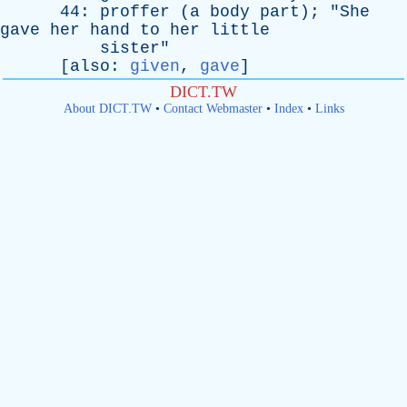
44:
proffer
(
a
body
part
); "
She
gave
her
hand
to
her
little
sister
"
[
also
:
given
,
gave
]
DICT.TW
About DICT.TW
•
Contact Webmaster
•
Index
•
Links