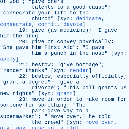
of
God
"; "
give
one's
talents
to
a
good
cause
";
"
consecrate
your
life
to
the
church
" [
syn
:
dedicate
,
consecrate
,
commit
,
devote
]
19:
give
(
as
medicine
); "
I
gave
him
the
drug
"
20:
give
or
convey
physically
;
"
She
gave
him
First
Aid
"; "
I
gave
him
a
punch
in
the
nose
" [
syn
:
apply
]
21:
bestow
; "
give
hommage
";
"
render
thanks
" [
syn
:
render
]
22:
bestow
,
especially
officially
;
"
grant
a
degree
"; "
give
a
divorce
"; "
This
bill
grants
us
new
rights
" [
syn
:
grant
]
23:
move
in
order
to
make
room
for
someone
for
something
; "
The
park
gave
way
to
a
supermarket
"; "`
Move
over
,'
he
told
the
crowd
" [
syn
:
move over
,
give way
,
ease up
,
yield
]