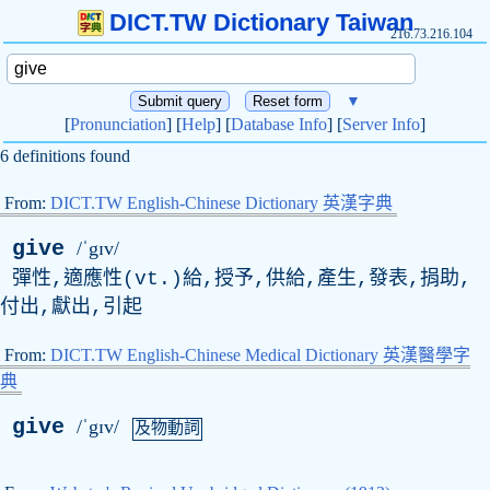
DICT.TW Dictionary Taiwan
216.73.216.104
▼
[
Pronunciation
] [
Help
] [
Database Info
] [
Server Info
]
6 definitions found
From:
DICT.TW English-Chinese Dictionary 英漢字典
give
/ˈgɪv/
彈性,適應性(
vt
.)給,授予,供給,產生,發表,捐助,
付出,獻出,引起
From:
DICT.TW English-Chinese Medical Dictionary 英漢醫學字
典
give
/ˈgɪv/
及物動詞