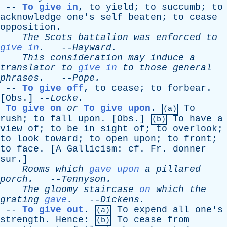
--
To give in
,
to
yield
;
to
succumb
;
to
acknowledge
one's
self
beaten
;
to
cease
opposition
.
The
Scots
battalion
was
enforced
to
give in
.
--
Hayward
.
This
consideration
may
induce
a
translator
to
give in
to
those
general
phrases
.
--
Pope
.
--
To give off
,
to
cease
;
to
forbear
.
[
Obs
.] --
Locke
.
To give on
or
To give upon
.
To
(a)
rush
;
to
fall
upon
. [
Obs
.]
To
have
a
(b)
view
of
;
to
be
in
sight
of
;
to
overlook
;
to
look
toward
;
to
open
upon
;
to
front
;
to
face
. [
A
Gallicism
:
cf
.
Fr
.
donner
sur
.]
Rooms
which
gave upon
a
pillared
porch
.
--
Tennyson
.
The
gloomy
staircase
on
which
the
grating
gave
.
--
Dickens
.
--
To give out
.
To
expend
all
one's
(a)
strength
.
Hence
:
To
cease
from
(b)