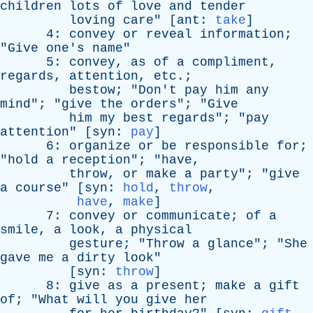
children
lots
of
love
and
tender
loving
care
" [
ant
:
take
]
4:
convey
or
reveal
information
;
"
Give
one's
name
"
5:
convey
,
as
of
a
compliment
,
regards
,
attention
,
etc
.;
bestow
; "
Don't
pay
him
any
mind
"; "
give
the
orders
"; "
Give
him
my
best
regards
"; "
pay
attention
" [
syn
:
pay
]
6:
organize
or
be
responsible
for
;
"
hold
a
reception
"; "
have
,
throw
,
or
make
a
party
"; "
give
a
course
" [
syn
:
hold
,
throw
,
have
,
make
]
7:
convey
or
communicate
;
of
a
smile
,
a
look
,
a
physical
gesture
; "
Throw
a
glance
"; "
She
gave
me
a
dirty
look
"
[
syn
:
throw
]
8:
give
as
a
present
;
make
a
gift
of
; "
What
will
you
give
her