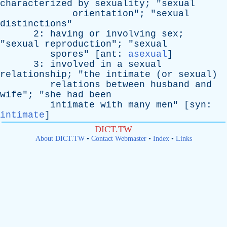
characterized
by
sexuality
; "
sexual
orientation
"; "
sexual
distinctions
"
2:
having
or
involving
sex
;
"
sexual
reproduction
"; "
sexual
spores
" [
ant
:
asexual
]
3:
involved
in
a
sexual
relationship
; "
the
intimate
(
or
sexual
)
relations
between
husband
and
wife
"; "
she
had
been
intimate
with
many
men
" [
syn
:
intimate
]
DICT.TW
About DICT.TW
•
Contact Webmaster
•
Index
•
Links