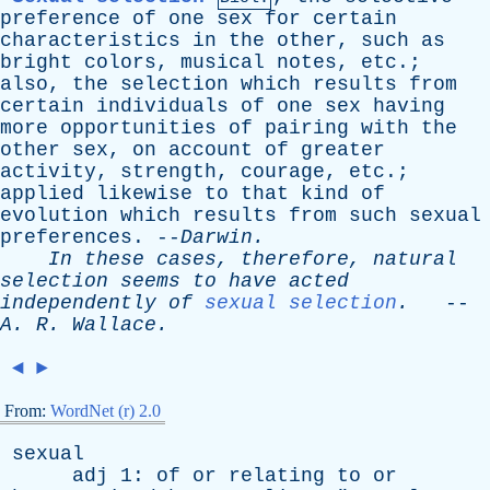
preference
of
one
sex
for
certain
characteristics
in
the
other
,
such
as
bright
colors
,
musical
notes
,
etc
.;
also
,
the
selection
which
results
from
certain
individuals
of
one
sex
having
more
opportunities
of
pairing
with
the
other
sex
,
on
account
of
greater
activity
,
strength
,
courage
,
etc
.;
applied
likewise
to
that
kind
of
evolution
which
results
from
such
sexual
preferences
. --
Darwin
.
In
these
cases
,
therefore
,
natural
selection
seems
to
have
acted
independently
of
sexual selection
.
--
A
.
R
.
Wallace
.
◄
►
From:
WordNet (r) 2.0
sexual
adj
1:
of
or
relating
to
or