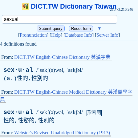
DICT.TW Dictionary Taiwan
216.73.216.246
▼
[
Pronunciation
] [
Help
] [
Database Info
] [
Server Info
]
4 definitions found
From:
DICT.TW English-Chinese Dictionary 英漢字典
sex·u·al
/ˈsɛkʃ(ə)wəl, ˈsɛkʃəl/
(
a
.)性的,性別的
From:
DICT.TW English-Chinese Medical Dictionary 英漢醫學字
典
sex·u·al
/ˈsɛkʃ(ə)wəl, ˈsɛkʃəl/
形容詞
性的,性慾的,性別的
From:
Webster's Revised Unabridged Dictionary (1913)