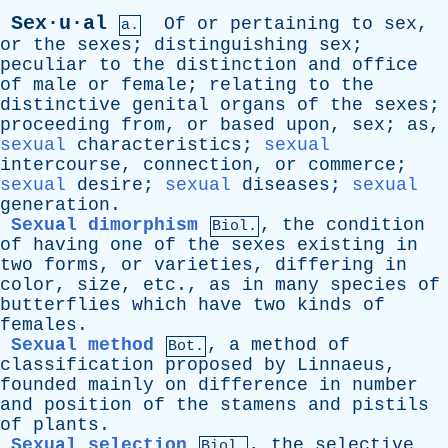
Sex·u·al
Of
or
pertaining
to
sex
,
a.
or
the
sexes
;
distinguishing
sex
;
peculiar
to
the
distinction
and
office
of
male
or
female
;
relating
to
the
distinctive
genital
organs
of
the
sexes
;
proceeding
from
,
or
based
upon
,
sex
;
as
,
sexual
characteristics
;
sexual
intercourse
,
connection
,
or
commerce
;
sexual
desire
;
sexual
diseases
;
sexual
generation
.
Sexual dimorphism
,
the
condition
Biol.
of
having
one
of
the
sexes
existing
in
two
forms
,
or
varieties
,
differing
in
color
,
size
,
etc
.,
as
in
many
species
of
butterflies
which
have
two
kinds
of
females
.
Sexual method
,
a
method
of
Bot.
classification
proposed
by
Linnaeus
,
founded
mainly
on
difference
in
number
and
position
of
the
stamens
and
pistils
of
plants
.
Sexual selection
,
the
selective
Biol.