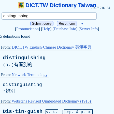
DICT.TW Dictionary Taiwan
216.73.216.135
▼
[
Pronunciation
] [
Help
] [
Database Info
] [
Server Info
]
5 definitions found
From:
DICT.TW English-Chinese Dictionary 英漢字典
distinguishing
(
a
.)有區別的
From:
Network Terminology
distinguishing
*辨別
From:
Webster's Revised Unabridged Dictionary (1913)
Dis·tin·guish
[
v. t.
imp. &
p
. p.