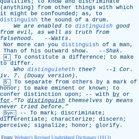
qualities
;
to
know
and
discriminate
(
anything
)
from
other
things
with
which
it
might
be
confounded
;
as
,
to
distinguish
the
sound
of
a
drum
.
We
are
enabled
to
distinguish
good
from
evil
,
as
well
as
truth
from
falsehood
.
--
Watts
.
Nor
more
can
you
distinguish
of
a
man
,
Than
of
his
outward
show
. --
Shak
.
To
constitute
a
difference
;
to
make
4.
to
differ
.
Who
distinguisheth
thee?
--
1
Cor
.
iv
. 7. (
Douay
version).
To
separate
from
others
by
a
mark
of
5.
honor
;
to
make
eminent
or
known
;
to
confer
distinction
upon
; --
with
by
or
for
.
“To
distinguish
themselves
by
means
never
tried
before.”
--
To
mark
;
discriminate
;
Syn:
differentiate
;
characterize
;
discern
;
perceive
;
signalize
;
honor
;
glorify
.
From:
Webster's Revised Unabridged Dictionary (1913)