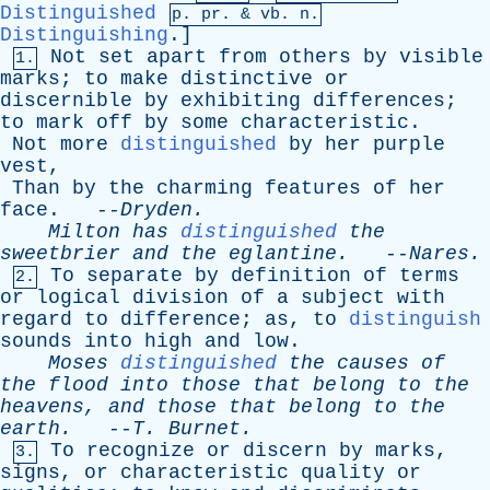
Distinguished
p.
pr
. &
vb
. n.
Distinguishing
.]
Not
set
apart
from
others
by
visible
1.
marks
;
to
make
distinctive
or
discernible
by
exhibiting
differences
;
to
mark
off
by
some
characteristic
.
Not
more
distinguished
by
her
purple
vest
,
Than
by
the
charming
features
of
her
face
. --
Dryden
.
Milton
has
distinguished
the
sweetbrier
and
the
eglantine
.
--
Nares
.
To
separate
by
definition
of
terms
2.
or
logical
division
of
a
subject
with
regard
to
difference
;
as
,
to
distinguish
sounds
into
high
and
low
.
Moses
distinguished
the
causes
of
the
flood
into
those
that
belong
to
the
heavens
,
and
those
that
belong
to
the
earth
.
--
T
.
Burnet
.
To
recognize
or
discern
by
marks
,
3.
signs
,
or
characteristic
quality
or