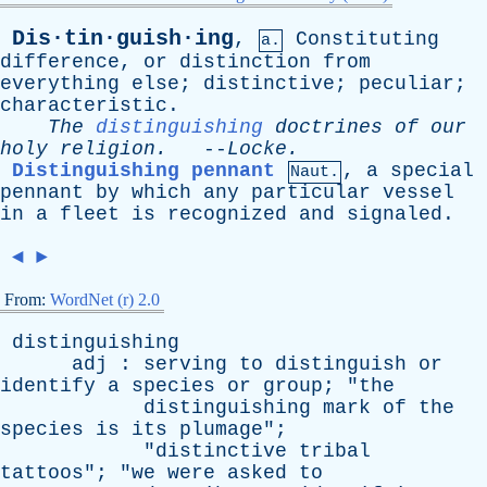
Dis·tin·guish·ing
,
Constituting
a.
difference
,
or
distinction
from
everything
else
;
distinctive
;
peculiar
;
characteristic
.
The
distinguishing
doctrines
of
our
holy
religion
.
--
Locke
.
Distinguishing pennant
,
a
special
Naut.
pennant
by
which
any
particular
vessel
in
a
fleet
is
recognized
and
signaled
.
◄
►
From:
WordNet (r) 2.0
distinguishing
adj
:
serving
to
distinguish
or
identify
a
species
or
group
; "
the
distinguishing
mark
of
the
species
is
its
plumage
";
"
distinctive
tribal
tattoos
"; "
we
were
asked
to