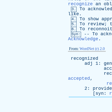
recognize
an
obl
To
acknowle
3.
like
.
To
show
app
4.
To
review
;
5.
To
reconnoi
6.
--
To
ackn
Syn:
Acknowledge
.
From:
WordNet (r) 2.0
recognized
adj
1:
gen
acc
rec
accepted
,
re
2:
provide
[
syn
:
r