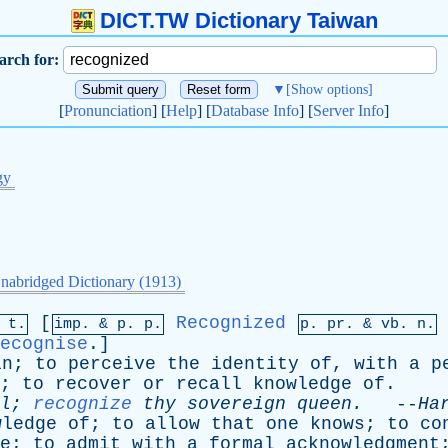
DICT.TW Dictionary Taiwan
arch for:
▼
[Show options]
[
Pronunciation
] [
Help
] [
Database Info
] [
Server Info
]
gy
nabridged Dictionary (1913)
[
Recognized
 t.
imp. &
p
. p.
p.
pr
. &
vb
. n.
ecognise
.]
in
;
to
perceive
the
identity
of
,
with
a
p
;
to
recover
or
recall
knowledge
of
.
l
;
recognize
thy
sovereign
queen
.
--
Ha
wledge
of
;
to
allow
that
one
knows
;
to
co
e
;
to
admit
with
a
formal
acknowledgment