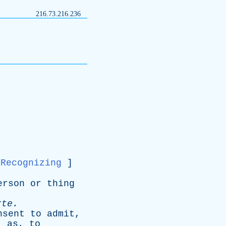
216.73.216.236
Recognizing
]
erson
or
thing
rte
.
nsent
to
admit
,
;
as
,
to