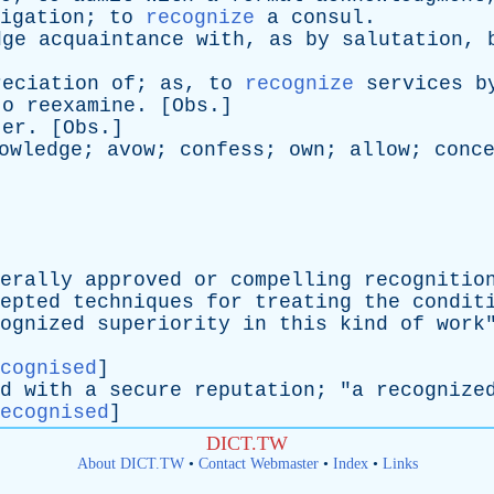
igation
;
to
recognize
a
consul
.
dge
acquaintance
with
,
as
by
salutation
,
reciation
of
;
as
,
to
recognize
services
b
to
reexamine
. [
Obs
.]
ter
. [
Obs
.]
owledge
;
avow
;
confess
;
own
;
allow
;
conc
erally
approved
or
compelling
recognitio
epted
techniques
for
treating
the
condit
ognized
superiority
in
this
kind
of
work
cognised
]
d
with
a
secure
reputation
; "
a
recognize
ecognised
]
DICT.TW
About DICT.TW
•
Contact Webmaster
•
Index
•
Links