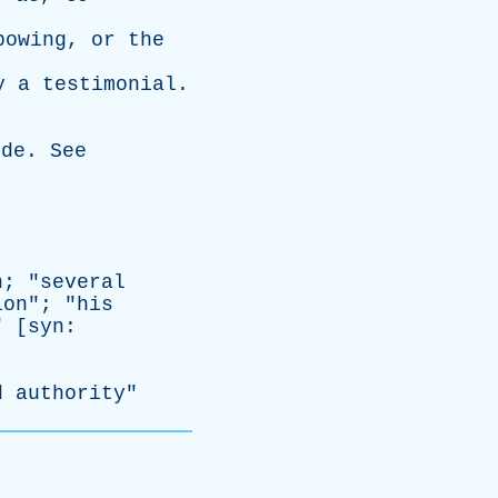
bowing
,
or
the
y
a
testimonial
.
ede
.
See
n
; "
several
ion
"; "
his
" [
syn
:
d
authority
"