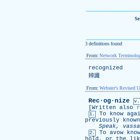
Se
3 definitions found
From:
Network Terminolo
recognized
辨識
From:
Webster's Revised U
Rec·og·nize
v.
[
Written
also
r
To
know
aga
1.
previously
known
Speak
,
vassa
To
avow
kno
2.
hold
,
or
the
lik