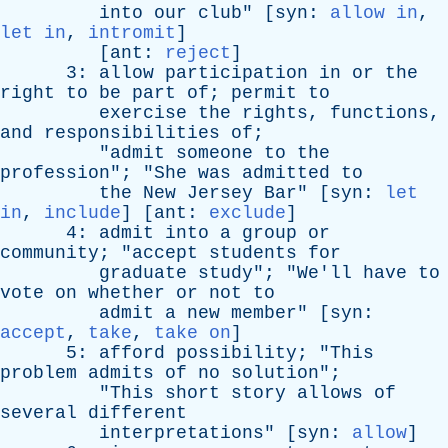
into
our
club
" [
syn
:
allow in
,
let in
,
intromit
]
[
ant
:
reject
]
3:
allow
participation
in
or
the
right
to
be
part
of
;
permit
to
exercise
the
rights
,
functions
,
and
responsibilities
of
;
"
admit
someone
to
the
profession
"; "
She
was
admitted
to
the
New
Jersey
Bar
" [
syn
:
let
in
,
include
] [
ant
:
exclude
]
4:
admit
into
a
group
or
community
; "
accept
students
for
graduate
study
"; "
We'll
have
to
vote
on
whether
or
not
to
admit
a
new
member
" [
syn
:
accept
,
take
,
take on
]
5:
afford
possibility
; "
This
problem
admits
of
no
solution
";
"
This
short
story
allows
of
several
different
interpretations
" [
syn
:
allow
]