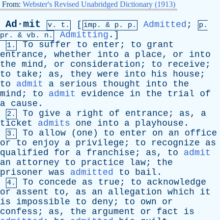
From:
Webster's Revised Unabridged Dictionary (1913)
Ad·mit
[
Admitted
;
v. t.
imp. &
p
. p.
p.
Admitting
.]
pr
. &
vb
. n.
To
suffer
to
enter
;
to
grant
1.
entrance
,
whether
into
a
place
,
or
into
the
mind
,
or
consideration
;
to
receive
;
to
take
;
as
,
they
were
into
his
house
;
to
admit
a
serious
thought
into
the
mind
;
to
admit
evidence
in
the
trial
of
a
cause
.
To
give
a
right
of
entrance
;
as
,
a
2.
ticket
admits
one
into
a
playhouse
.
To
allow
(
one
)
to
enter
on
an
office
3.
or
to
enjoy
a
privilege
;
to
recognize
as
qualified
for
a
franchise
;
as
,
to
admit
an
attorney
to
practice
law
;
the
prisoner
was
admitted
to
bail
.
To
concede
as
true
;
to
acknowledge
4.
or
assent
to
,
as
an
allegation
which
it
is
impossible
to
deny
;
to
own
or
confess
;
as
,
the
argument
or
fact
is