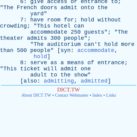
6:
give
access
or
entrance
to
;
"
The
French
doors
admit
onto
the
yard
"
7:
have
room
for
;
hold
without
crowding
; "
This
hotel
can
accommodate
250
guests
"; "
The
theater
admits
300
people
";
"
The
auditorium
can't
hold
more
than
500
people
" [
syn
:
accommodate
,
hold
]
8:
serve
as
a
means
of
entrance
;
"
This
ticket
will
admit
one
adult
to
the
show
"
[
also
:
admitting
,
admitted
]
DICT.TW
About DICT.TW
•
Contact Webmaster
•
Index
•
Links