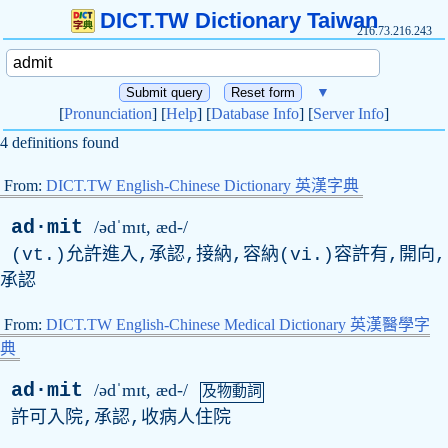
DICT.TW Dictionary Taiwan
216.73.216.243
▼
[
Pronunciation
] [
Help
] [
Database Info
] [
Server Info
]
4 definitions found
From:
DICT.TW English-Chinese Dictionary 英漢字典
ad·mit
/ədˈmɪt, æd-/
(vt.)允許進入,承認,接納,容納(vi.)容許有,開向,
承認
From:
DICT.TW English-Chinese Medical Dictionary 英漢醫學字
典
ad·mit
/ədˈmɪt, æd-/
及物動詞
許可入院,承認,收病人住院