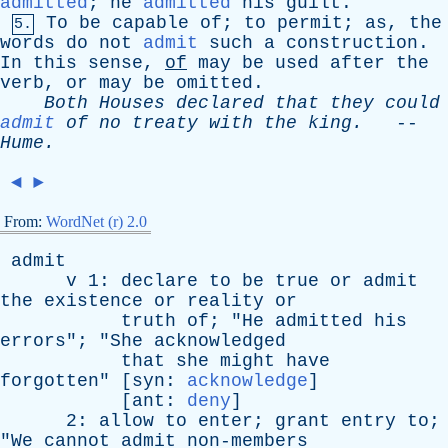
admitted
;
he
admitted
his
guilt
.
To
be
capable
of
;
to
permit
;
as
,
the
5.
words
do
not
admit
such
a
construction
.
In
this
sense
,
of
may
be
used
after
the
verb
,
or
may
be
omitted
.
Both
Houses
declared
that
they
could
admit
of
no
treaty
with
the
king
.
--
Hume
.
◄
►
From:
WordNet (r) 2.0
admit
v
1:
declare
to
be
true
or
admit
the
existence
or
reality
or
truth
of
; "
He
admitted
his
errors
"; "
She
acknowledged
that
she
might
have
forgotten
" [
syn
:
acknowledge
]
[
ant
:
deny
]
2:
allow
to
enter
;
grant
entry
to
;
"
We
cannot
admit
non-members