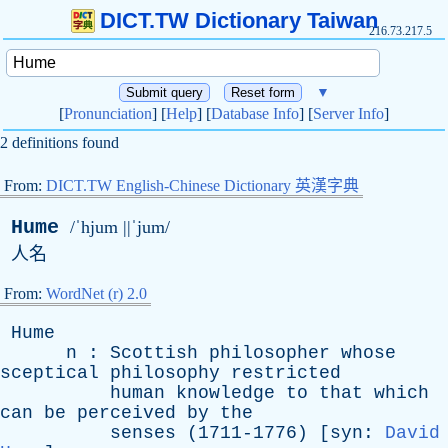
DICT.TW Dictionary Taiwan
216.73.217.5
▼
[
Pronunciation
] [
Help
] [
Database Info
] [
Server Info
]
2 definitions found
From:
DICT.TW English-Chinese Dictionary 英漢字典
Hume
/ˈhjum ||ˈjum/
人名
From:
WordNet (r) 2.0
Hume
n
:
Scottish
philosopher
whose
sceptical
philosophy
restricted
human
knowledge
to
that
which
can
be
perceived
by
the
senses
(1711-1776) [
syn
:
David