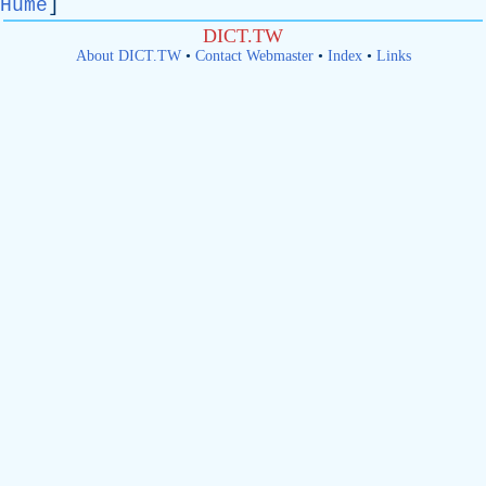
Hume
]
DICT.TW
About DICT.TW
•
Contact Webmaster
•
Index
•
Links