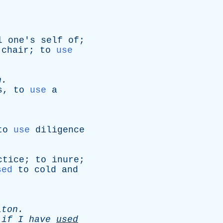
l
one's
self
of
;
chair
;
to
use
.
n
.
s
,
to
use
a
to
use
diligence
ctice
;
to
inure
;
sed
to
cold
and
lton
.
,
if
I
have
used