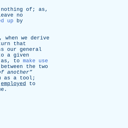
nothing
of
;
as
,
leave
no
ed up
by
,
when
we
derive
turn
that
ss
our
general
to
a
given
;
as
,
to
make use
between
the
two
of
another”
m
as
a
tool
;
employed
to
ue
.