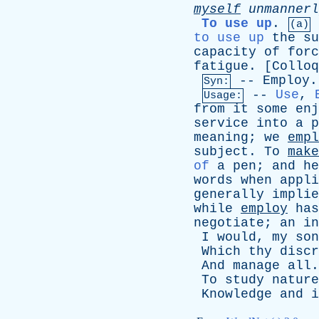
myself
unmannerl
To use up
.
(a)
to use up
the
su
capacity
of
forc
fatigue
. [
Colloq
--
Employ
.
Syn:
--
Use
,
Usage:
from
it
some
enj
service
into
a
p
meaning
;
we
empl
subject
.
To
make
of
a
pen
;
and
he
words
when
appli
generally
implie
while
employ
has
negotiate
;
an
in
I
would
,
my
son
Which
thy
discr
And
manage
all
To
study
nature
Knowledge
and
i