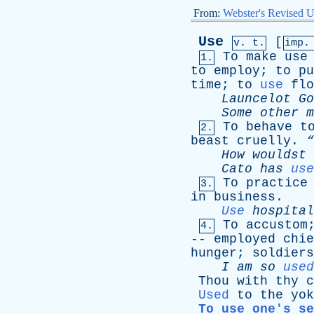
From:
Webster's Revised U
Use
[
v. t.
imp.
To
make
use
1.
to
employ
;
to
pu
time
;
to
use
flo
Launcelot
Go
Some
other
m
To
behave
t
2.
beast
cruelly
.
How
wouldst
Cato
has
use
To
practice
3.
in
business
.
Use
hospital
To
accustom
4.
--
employed
chie
hunger
;
soldiers
I
am
so
used
Thou
with
thy
c
Used
to
the
yok
To use one's se