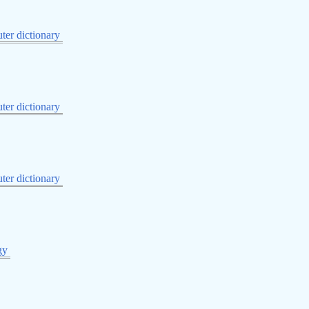
er dictionary
er dictionary
er dictionary
gy