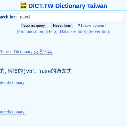
DICT.TW Dictionary Taiwan
arch for:
▼
[Show options]
[
Pronunciation
] [
Help
] [
Database Info
] [
Server Info
]
Chinese Dictionary 英漢字典
的,習慣的(vbl.)use的過去式
er dictionary
er dictionary