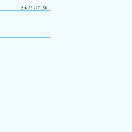
216.73.217.150