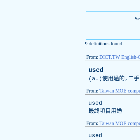
Se
9 definitions found
From:
DICT.TW English-
used
(a.)使用過的,二手
From:
Taiwan MOE comput
used
最終項目用途
From:
Taiwan MOE comput
used