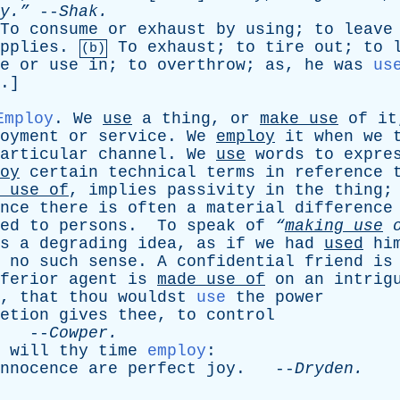
y.”
--
Shak
.
To
consume
or
exhaust
by
using
;
to
leave
pplies
.
To
exhaust
;
to
tire
out
;
to
(b)
e
or
use
in
;
to
overthrow
;
as
,
he
was
us
.]
Employ
.
We
use
a
thing
,
or
make
use
of
it
oyment
or
service
.
We
employ
it
when
we
articular
channel
.
We
use
words
to
expre
oy
certain
technical
terms
in
reference
use
of
,
implies
passivity
in
the
thing
nce
there
is
often
a
material
difference
ed
to
persons
.
To
speak
of
“
making
use
s
a
degrading
idea
,
as
if
we
had
used
hi
no
such
sense
.
A
confidential
friend
is
ferior
agent
is
made
use
of
on
an
intrig
,
that
thou
wouldst
use
the
power
etion
gives
thee
,
to
control
. --
Cowper
.
will
thy
time
employ
:
nnocence
are
perfect
joy
. --
Dryden
.