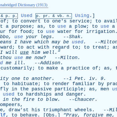
nabridged Dictionary (1913)
Used
Using
.]
 &
p
. p.
p.
pr
. &
vb
. n.
of
;
to
convert
to
one's
service
;
to
avai
t
a
purpose
;
as
,
to
use
a
plow
;
to
use
a
ur
for
food
;
to
use
water
for
irrigation
bbo
,
use
your
legs
.
--
Shak
.
eans
I
have
which
may
be
used
.
--
Milto
oward
;
to
act
with
regard
to
;
to
treat
;
a
“I
will
use
him
well.”
thou
use
me
now?
--
Milton
.
d
me
ill
.
--
Addison
.
customarily
;
to
make
a
practice
of
;
as
,
ity
one
to
another
.
--
1
Pet
.
iv
. 9.
;
to
habituate
;
to
render
familiar
by
pra
fly
in
the
passive
participle
;
as
,
men
u
used
to
hardships
and
danger
.
in
the
fire
to
blow
.
--
Chaucer
.
ompeers
,
e
,
draw'st
his
triumphant
wheels
. --
Mi
lf
,
to
behave
. [
Obs
.]
“Pray,
forgive
me