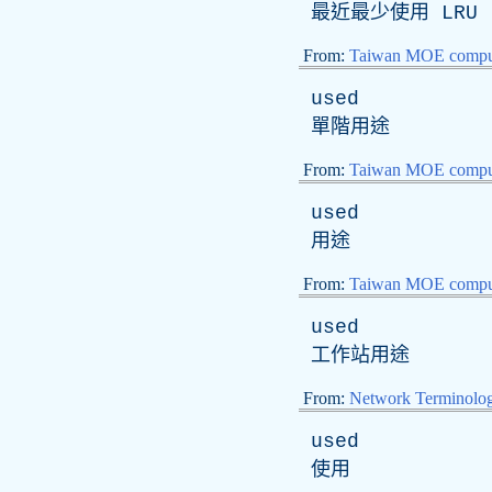
最近最少使用
LRU
From:
Taiwan MOE comput
used
單階用途
From:
Taiwan MOE comput
used
用途
From:
Taiwan MOE comput
used
工作站用途
From:
Network Terminolo
used
使用