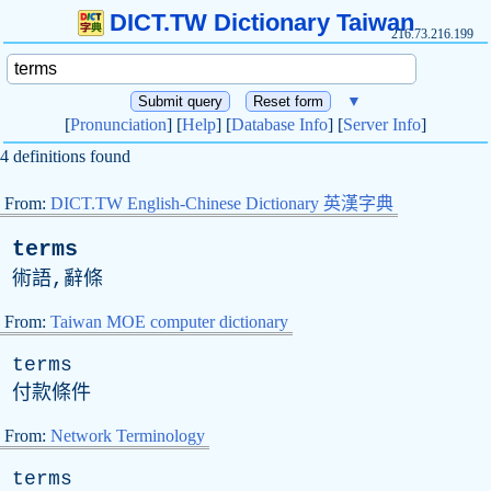
DICT.TW Dictionary Taiwan
216.73.216.199
▼
[
Pronunciation
] [
Help
] [
Database Info
] [
Server Info
]
4 definitions found
From:
DICT.TW English-Chinese Dictionary 英漢字典
terms
術語,辭條
From:
Taiwan MOE computer dictionary
terms
付款條件
From:
Network Terminology
terms