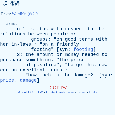
項 術語
From:
WordNet (r) 2.0
terms
n
1:
status
with
respect
to
the
relations
between
people
or
groups
; "
on
good
terms
with
her
in-laws
"; "
on
a
friendly
footing
" [
syn
:
footing
]
2:
the
amount
of
money
needed
to
purchase
something
; "
the
price
of
gasoline
"; "
he
got
his
new
car
on
excellent
terms
";
"
how
much
is
the
damage
?" [
syn
:
price
,
damage
]
DICT.TW
About DICT.TW
•
Contact Webmaster
•
Index
•
Links