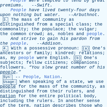
People
were
tempted
to
lend
by
great
premiums
.
--
Swift
.
People
have
lived
twenty-four
days
upon
nothing
but
water
.
--
Arbuthnot
.
The
mass
of
community
as
3.
distinguished
from
a
special
class
;
the
commonalty
;
the
populace
;
the
vulgar
;
the
common
crowd
;
as
,
nobles
and
people
.
And
strive
to
gain
his
pardon
from
the
people
.
--
Addison
.
With
a
possessive
pronoun
:
One's
4.
(a)
ancestors
or
family
;
kindred
;
relations
;
as
,
my
people
were
English
.
One's
(b)
subjects
;
fellow
citizens
;
companions
;
followers
.
“You
slew
great
number
of
his
people
.”
--
People
,
Nation
.
Syn:
When
speaking
of
a
state
,
we
use
Usage:
people
for
the
mass
of
the
community
,
as
distinguished
from
their
rulers
,
and
nation
for
the
entire
political
body
,
including
the
rulers
.
In
another
sense
of
the
term
,
nation
describes
those
who