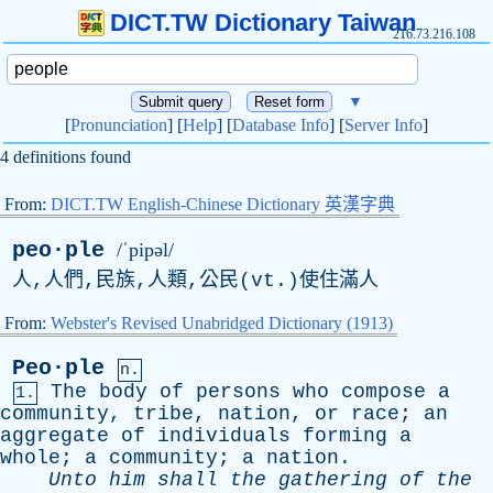
DICT.TW Dictionary Taiwan
216.73.216.108
▼
[
Pronunciation
] [
Help
] [
Database Info
] [
Server Info
]
4 definitions found
From:
DICT.TW English-Chinese Dictionary 英漢字典
peo·ple
/ˈpipəl/
人,人們,民族,人類,公民(
vt
.)使住滿人
From:
Webster's Revised Unabridged Dictionary (1913)
Peo·ple
n.
The
body
of
persons
who
compose
a
1.
community
,
tribe
,
nation
,
or
race
;
an
aggregate
of
individuals
forming
a
whole
;
a
community
;
a
nation
.
Unto
him
shall
the
gathering
of
the