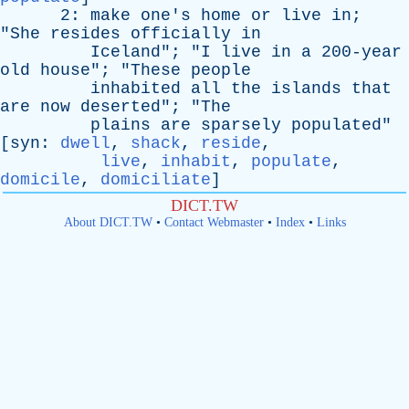
2:
make
one's
home
or
live
in
;
"
She
resides
officially
in
Iceland
"; "
I
live
in
a
200-year
old
house
"; "
These
people
inhabited
all
the
islands
that
are
now
deserted
"; "
The
plains
are
sparsely
populated
"
[
syn
:
dwell
,
shack
,
reside
,
live
,
inhabit
,
populate
,
domicile
,
domiciliate
]
DICT.TW
About DICT.TW
•
Contact Webmaster
•
Index
•
Links