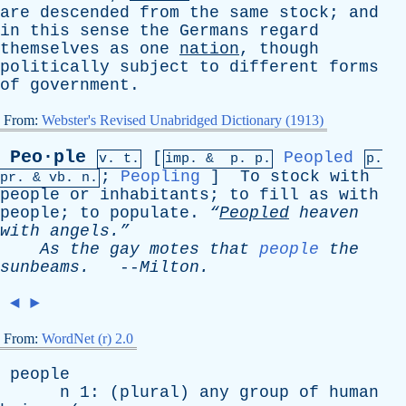
are
descended
from
the
same
stock
;
and
in
this
sense
the
Germans
regard
themselves
as
one
nation
,
though
politically
subject
to
different
forms
of
government
.
From:
Webster's Revised Unabridged Dictionary (1913)
Peo·ple
[
Peopled
v. t.
imp. &
p
. p.
p.
;
Peopling
]
To
stock
with
pr
. &
vb
. n.
people
or
inhabitants
;
to
fill
as
with
people
;
to
populate
.
“
Peopled
heaven
with
angels.”
As
the
gay
motes
that
people
the
sunbeams
.
--
Milton
.
◄
►
From:
WordNet (r) 2.0
people
n
1: (
plural
)
any
group
of
human