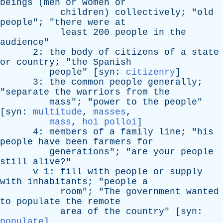
beings
(
men
or
women
or
children
)
collectively
; "
old
people
"; "
there
were
at
least
200
people
in
the
audience
"
2:
the
body
of
citizens
of
a
state
or
country
; "
the
Spanish
people
" [
syn
:
citizenry
]
3:
the
common
people
generally
;
"
separate
the
warriors
from
the
mass
"; "
power
to
the
people
"
[
syn
:
multitude
,
masses
,
mass
,
hoi polloi
]
4:
members
of
a
family
line
; "
his
people
have
been
farmers
for
generations
"; "
are
your
people
still
alive
?"
v
1:
fill
with
people
or
supply
with
inhabitants
; "
people
a
room
"; "
The
government
wanted
to
populate
the
remote
area
of
the
country
" [
syn
:
populate
]