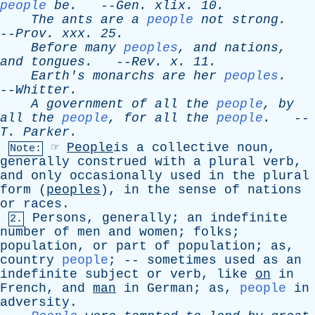
people
be
.
--
Gen
.
xlix
. 10.
The
ants
are
a
people
not
strong
.
--
Prov
.
xxx
. 25.
Before
many
peoples
,
and
nations
,
and
tongues
.
--
Rev
.
x
. 11.
Earth's
monarchs
are
her
peoples
.
--
Whitter
.
A
government
of
all
the
people
,
by
all
the
people
,
for
all
the
people
.
--
T
.
Parker
.
☞
People
is
a
collective
noun
,
Note:
generally
construed
with
a
plural
verb
,
and
only
occasionally
used
in
the
plural
form
(
peoples
),
in
the
sense
of
nations
or
races
.
Persons
,
generally
;
an
indefinite
2.
number
of
men
and
women
;
folks
;
population
,
or
part
of
population
;
as
,
country
people
; --
sometimes
used
as
an
indefinite
subject
or
verb
,
like
on
in
French
,
and
man
in
German
;
as
,
people
in
adversity
.