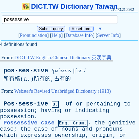
DICT.TW Dictionary Taiwan
216.73.216.202
▼
[
Pronunciation
] [
Help
] [
Database Info
] [
Server Info
]
4 definitions found
From:
DICT.TW English-Chinese Dictionary 英漢字典
pos·ses·sive
/pəˈzɛsɪv ||ˈsɛ-/
所有格(
a
.)所有的,占有的
From:
Webster's Revised Unabridged Dictionary (1913)
Pos·sess·ive
Of
or
pertaining
to
a.
possession
;
having
or
indicating
possession
.
Possessive case
,
the
genitive
Eng. Gram.
case
;
the
case
of
nouns
and
pronouns
which
expresses
ownership
,
origin
,
or