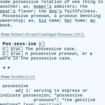
some
possessive
relation
of
one
thing
to
another
;
as
,
Homer's
admirers
;
the
pear's
flavor
;
the
dog's
faithfulness
.
Possessive pronoun
,
a
pronoun
denoting
ownership
;
as
,
his
name
;
her
home
;
my
book
.
From:
Webster's Revised Unabridged Dictionary (1913)
Pos·sess·ive
n.
The
possessive
case
.
1.
Gram.
A
possessive
pronoun
,
or
a
2.
Gram.
word
in
the
possessive
case
.
◄
►
From:
WordNet (r) 2.0
possessive
adj
1:
serving
to
express
or
indicate
possession
; "
possessive
pronouns
"; "
the
genitive
endings
" [
syn
:
genitive
]